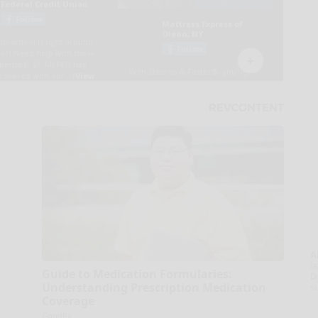
A
la
Guide to Medication Formularies:
D
Understanding Prescription Medication
s
Coverage
GoodRx