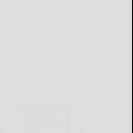
THIS WEEK'S ADS