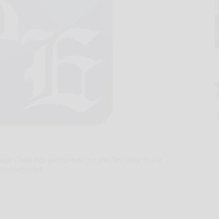
 Choir has performed for the first time in the
pired concert.