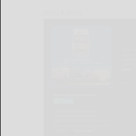
LOCAL & SOCIAL