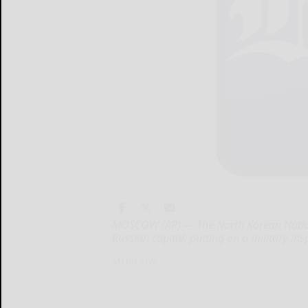
MOSCOW (AP) — The North Korean National
Russian capital, putting on a military-ins
MOSCOW...