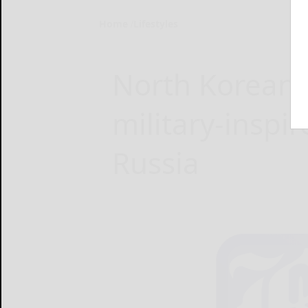
Home
Lifestyles
North Korean 
military-inspir
Russia