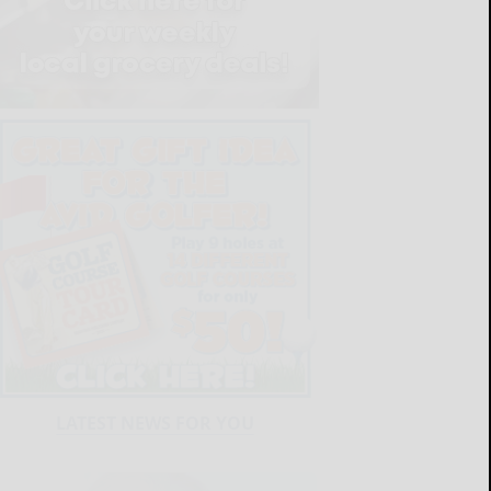
LATEST NEWS FOR YOU