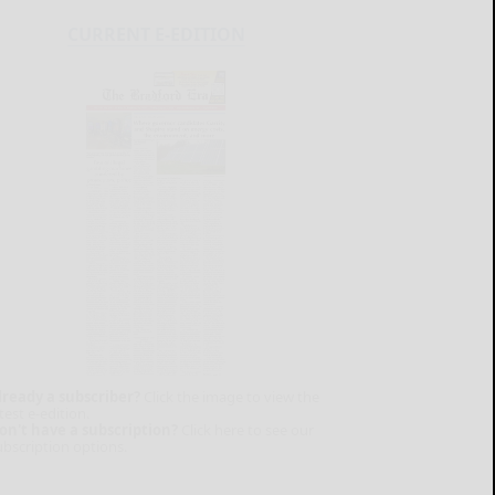
CURRENT E-EDITION
lready a subscriber?
Click the image to view the
test e-edition.
on't have a subscription?
Click here to see our
ubscription options.