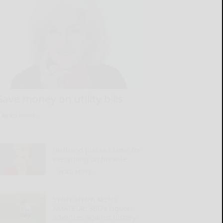
Save money on utility bills
READ MORE...
Husband places blame for
everything on his wife
READ MORE...
SWNY-NWPA MEN’S
AMATEUR: SBU’s Liguori
advances against history-