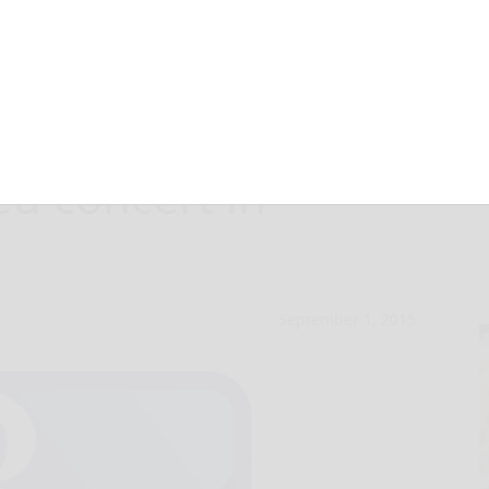
choir gives
ed concert in
September 1, 2015