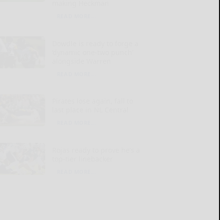
making Heckman
READ MORE...
Dowdle is ready to forge a
‘dynamic one-two punch’
alongside Warren
READ MORE...
Pirates lose again, fall to
last place in NL Central
READ MORE...
Rojas ready to prove he’s a
top-tier linebacker
READ MORE...