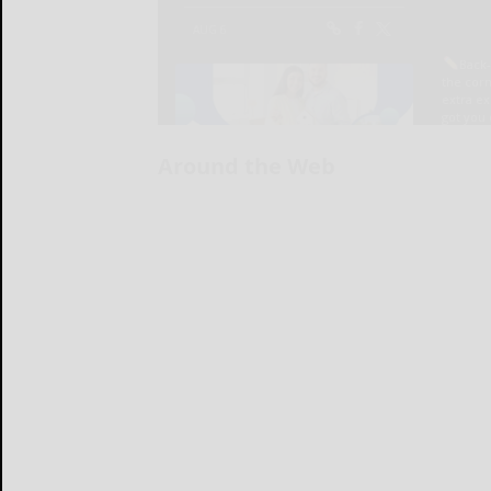
Around the Web