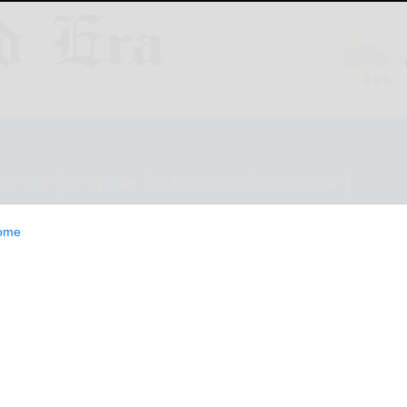
ESTYLE
OPINION
CLASSIFIEDS
E-EDITION
ome