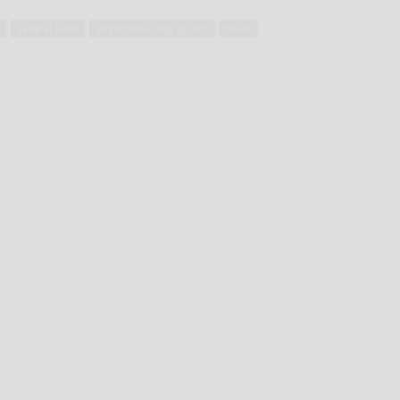
t
general news
government and politics
music