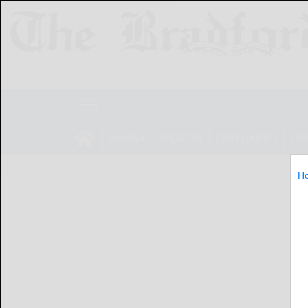
NEWS
SPORTS
OBITUARIES
LIF
H