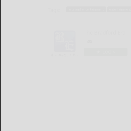
Tags:
arts and entertainment
entertainmen
The Bradford Era
LOGIN