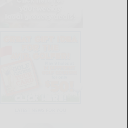
LATEST NEWS FOR YOU