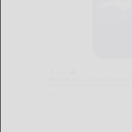
NEW YORK (AP) — CC Sabathia has been pl
inflammation that could end his season.
NEW...