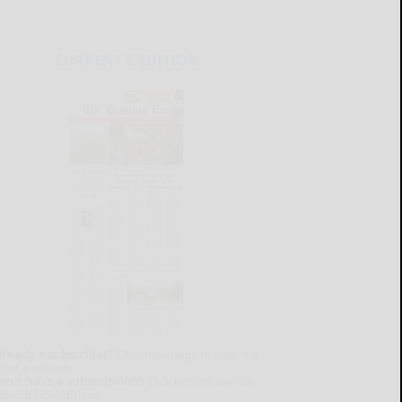
CURRENT E-EDITION
lready a subscriber?
Click the image to view the
test e-edition.
on't have a subscription?
Click here to see our
ubscription options.