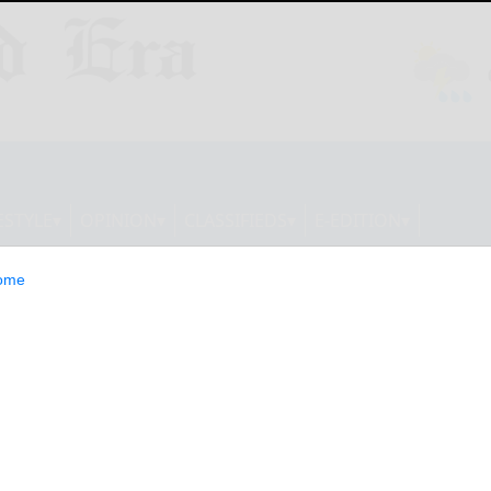
ESTYLE
OPINION
CLASSIFIEDS
E-EDITION
ome