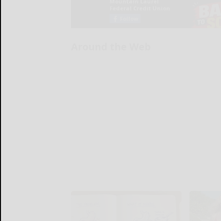
Around the Web