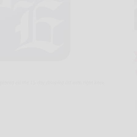
aced on the 15-day disabled list with right knee