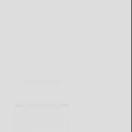
THIS WEEK'S ADS