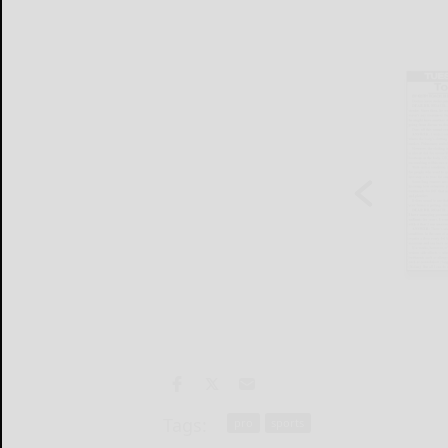
Tags:
pro
sports