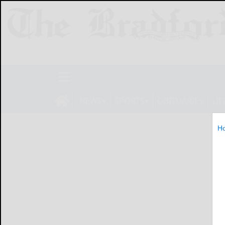
NEWS
SPORTS
OBITUARIES
LIF
H