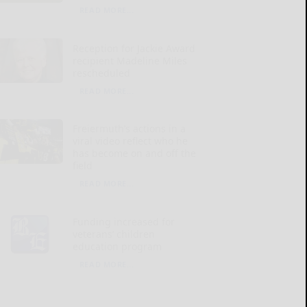
READ MORE...
Reception for Jackie Award
recipient Madeline Miles
rescheduled
READ MORE...
Freiermuth’s actions in a
viral video reflect who he
has become on and off the
field
READ MORE...
Funding increased for
veterans’ children
education program
READ MORE...