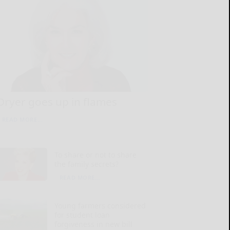
Dryer goes up in flames
READ MORE...
To share or not to share
the family secrets?
READ MORE...
Young farmers considered
for student loan
forgiveness in new bill