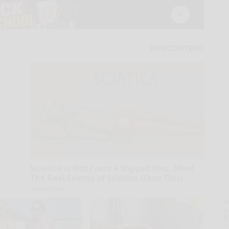
Sciatica is Not From a Slipped Disc. Meet
The Real Enemy of Sciatica (Stop This)
SmoothSpine
A
la
D
s