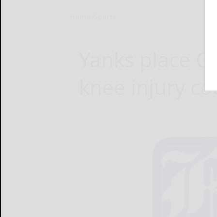
Home
Sports
Yanks place C
knee injury c