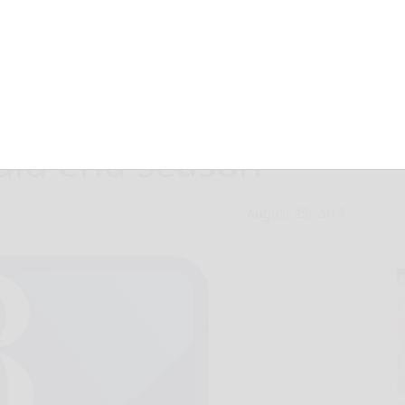
C Sabathia on DL,
ould end season
August 25, 2015