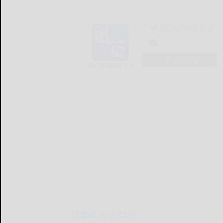
The Bradford Era
LOGIN
LOCAL & SOCIAL