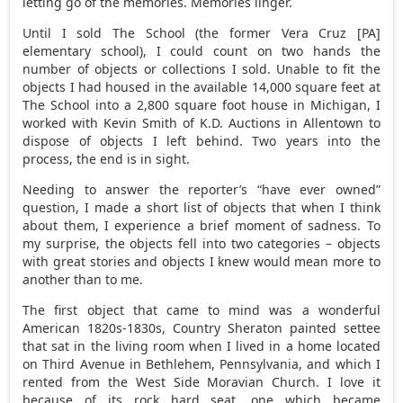
letting go of the memories. Memories linger.
Until I sold The School (the former Vera Cruz [PA]
elementary school), I could count on two hands the
number of objects or collections I sold. Unable to fit the
objects I had housed in the available 14,000 square feet at
The School into a 2,800 square foot house in Michigan, I
worked with Kevin Smith of K.D. Auctions in Allentown to
dispose of objects I left behind. Two years into the
process, the end is in sight.
Needing to answer the reporter’s “have ever owned”
question, I made a short list of objects that when I think
about them, I experience a brief moment of sadness. To
my surprise, the objects fell into two categories – objects
with great stories and objects I knew would mean more to
another than to me.
The first object that came to mind was a wonderful
American 1820s-1830s, Country Sheraton painted settee
that sat in the living room when I lived in a home located
on Third Avenue in Bethlehem, Pennsylvania, and which I
rented from the West Side Moravian Church. I love it
because of its rock hard seat, one which became