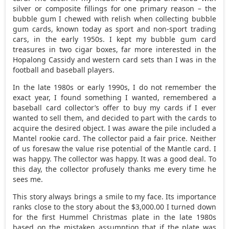
silver or composite fillings for one primary reason – the
bubble gum I chewed with relish when collecting bubble
gum cards, known today as sport and non-sport trading
cars, in the early 1950s. I kept my bubble gum card
treasures in two cigar boxes, far more interested in the
Hopalong Cassidy and western card sets than I was in the
football and baseball players.
In the late 1980s or early 1990s, I do not remember the
exact year, I found something I wanted, remembered a
baseball card collector’s offer to buy my cards if I ever
wanted to sell them, and decided to part with the cards to
acquire the desired object. I was aware the pile included a
Mantel rookie card. The collector paid a fair price. Neither
of us foresaw the value rise potential of the Mantle card. I
was happy. The collector was happy. It was a good deal. To
this day, the collector profusely thanks me every time he
sees me.
This story always brings a smile to my face. Its importance
ranks close to the story about the $3,000.00 I turned down
for the first Hummel Christmas plate in the late 1980s
based on the mistaken assumption that if the plate was