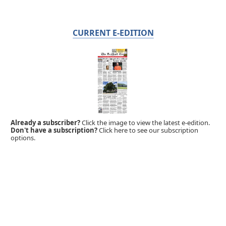
CURRENT E-EDITION
Already a subscriber?
Click the image to view the latest e-edition.
Don't have a subscription?
Click here to see our subscription
options.