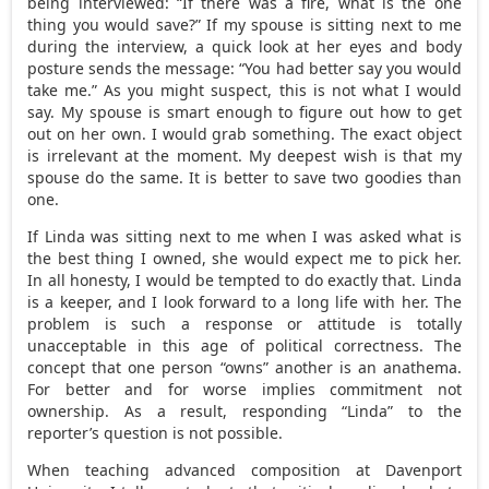
being interviewed: “If there was a fire, what is the one
thing you would save?” If my spouse is sitting next to me
during the interview, a quick look at her eyes and body
posture sends the message: “You had better say you would
take me.” As you might suspect, this is not what I would
say. My spouse is smart enough to figure out how to get
out on her own. I would grab something. The exact object
is irrelevant at the moment. My deepest wish is that my
spouse do the same. It is better to save two goodies than
one.
If Linda was sitting next to me when I was asked what is
the best thing I owned, she would expect me to pick her.
In all honesty, I would be tempted to do exactly that. Linda
is a keeper, and I look forward to a long life with her. The
problem is such a response or attitude is totally
unacceptable in this age of political correctness. The
concept that one person “owns” another is an anathema.
For better and for worse implies commitment not
ownership. As a result, responding “Linda” to the
reporter’s question is not possible.
When teaching advanced composition at Davenport