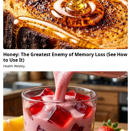
Honey: The Greatest Enemy of Memory Loss (See How
to Use It)
Health Weekly