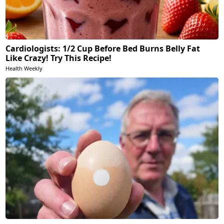
Cardiologists: 1/2 Cup Before Bed Burns Belly Fat
Like Crazy! Try This Recipe!
Health Weekly