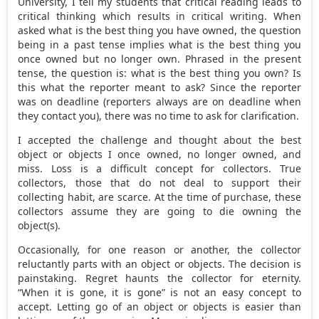
University, I tell my students that critical reading leads to
critical thinking which results in critical writing. When
asked what is the best thing you have owned, the question
being in a past tense implies what is the best thing you
once owned but no longer own. Phrased in the present
tense, the question is: what is the best thing you own? Is
this what the reporter meant to ask? Since the reporter
was on deadline (reporters always are on deadline when
they contact you), there was no time to ask for clarification.
I accepted the challenge and thought about the best
object or objects I once owned, no longer owned, and
miss. Loss is a difficult concept for collectors. True
collectors, those that do not deal to support their
collecting habit, are scarce. At the time of purchase, these
collectors assume they are going to die owning the
object(s).
Occasionally, for one reason or another, the collector
reluctantly parts with an object or objects. The decision is
painstaking. Regret haunts the collector for eternity.
“When it is gone, it is gone” is not an easy concept to
accept. Letting go of an object or objects is easier than