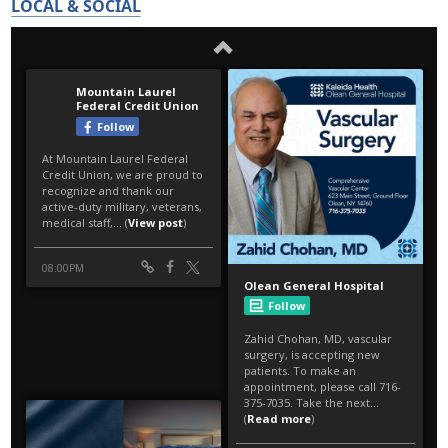
LOCAL & SOCIAL