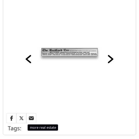
Tags:
more real estate