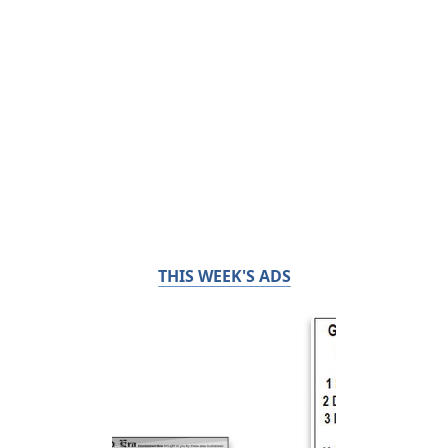
THIS WEEK'S ADS