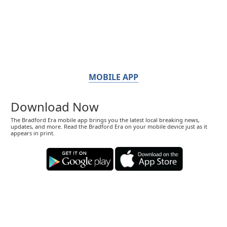
MOBILE APP
Download Now
The Bradford Era mobile app brings you the latest local breaking news,
updates, and more. Read the Bradford Era on your mobile device just as it
appears in print.