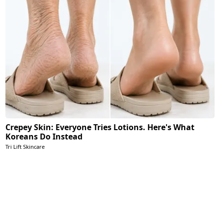
Crepey Skin: Everyone Tries Lotions. Here's What
Koreans Do Instead
Tri Lift Skincare