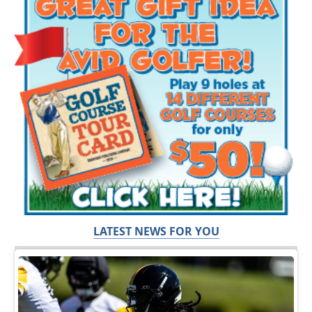
LATEST NEWS FOR YOU