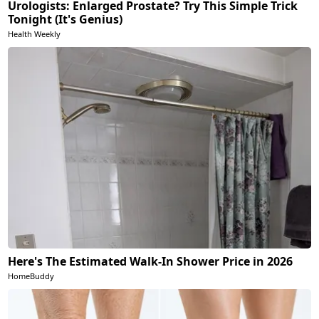
Urologists: Enlarged Prostate? Try This Simple Trick
Tonight (It's Genius)
Health Weekly
Here's The Estimated Walk-In Shower Price in 2026
HomeBuddy