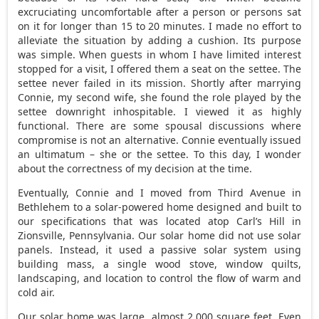
excruciating uncomfortable after a person or persons sat
on it for longer than 15 to 20 minutes. I made no effort to
alleviate the situation by adding a cushion. Its purpose
was simple. When guests in whom I have limited interest
stopped for a visit, I offered them a seat on the settee. The
settee never failed in its mission. Shortly after marrying
Connie, my second wife, she found the role played by the
settee downright inhospitable. I viewed it as highly
functional. There are some spousal discussions where
compromise is not an alternative. Connie eventually issued
an ultimatum – she or the settee. To this day, I wonder
about the correctness of my decision at the time.
Eventually, Connie and I moved from Third Avenue in
Bethlehem to a solar-powered home designed and built to
our specifications that was located atop Carl’s Hill in
Zionsville, Pennsylvania. Our solar home did not use solar
panels. Instead, it used a passive solar system using
building mass, a single wood stove, window quilts,
landscaping, and location to control the flow of warm and
cold air.
Our solar home was large, almost 2,000 square feet. Even