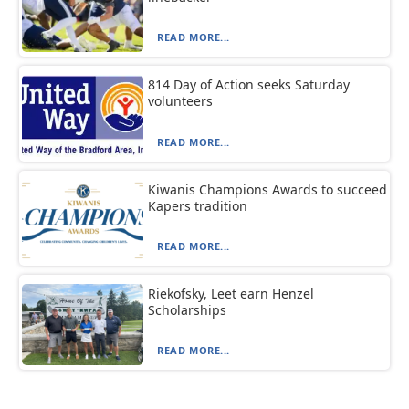
READ MORE...
814 Day of Action seeks Saturday
volunteers
READ MORE...
Kiwanis Champions Awards to succeed
Kapers tradition
READ MORE...
Riekofsky, Leet earn Henzel
Scholarships
READ MORE...