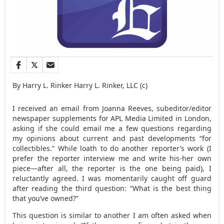
By Harry L. Rinker Harry L. Rinker, LLC (c)
I received an email from Joanna Reeves, subeditor/editor
newspaper supplements for APL Media Limited in London,
asking if she could email me a few questions regarding
my opinions about current and past developments “for
collectibles.” While loath to do another reporter’s work (I
prefer the reporter interview me and write his-her own
piece—after all, the reporter is the one being paid), I
reluctantly agreed. I was momentarily caught off guard
after reading the third question: “What is the best thing
that you’ve owned?”
This question is similar to another I am often asked when