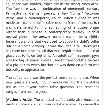
so, space was limited, especially in the living room area.
The furniture was a combination of nineteenth century
Pennsylvania German pieces, a few “formal” Victorian
items, and a contemporary couch. When a decision was
made to acquire a coffee table to sit in front of the couch, I
was determined to find something of antiques origin
rather than purchase a contemporary fantasy Colonial
Revival piece. The answer turned out to be a child’s
funeral pyre, one that was used to support a child’s coffin
during a home viewing. It was the ideal size. There was
leg room underneath. All that was required was a piece of
glass cut to fit on top of it. An adult coffin support pyre
was too big. A similar devise used to transport the carcass
of a pig or cow when butchering was done on a farm was
too bulky in appearance.
The coffee table was the perfect conversation piece. When
new guests arrived, I could hardly wait for the inevitable
tell us about your coffee table question. The reactions
ranged from neat to gross.
[
Author’s Aside
: The unusual coffee table also housed a
medical device – an antique rectal examiner. I reserve the