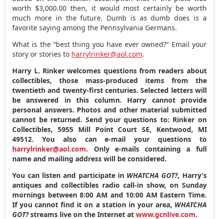
worth $3,000.00 then, it would most certainly be worth
much more in the future. Dumb is as dumb does is a
favorite saying among the Pennsylvania Germans.
What is the “best thing you have ever owned?” Email your
story or stories to
harrylrinker@aol.com
.
Harry L. Rinker welcomes questions from readers about
collectibles, those mass-produced items from the
twentieth and twenty-first centuries. Selected letters will
be answered in this column. Harry cannot provide
personal answers. Photos and other material submitted
cannot be returned. Send your questions to: Rinker on
Collectibles, 5955 Mill Point Court SE, Kentwood, MI
49512. You also can e-mail your questions to
harrylrinker@aol.com
. Only e-mails containing a full
name and mailing address will be considered.
You can listen and participate in
WHATCHA GOT?
, Harry’s
antiques and collectibles radio call-in show, on Sunday
mornings between 8:00 AM and 10:00 AM Eastern Time.
If you cannot find it on a station in your area,
WHATCHA
GOT?
streams live on the Internet at
www.gcnlive.com
.