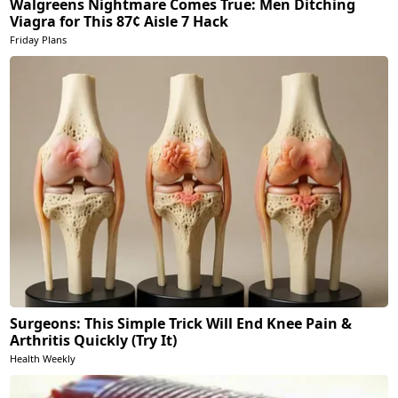
Walgreens Nightmare Comes True: Men Ditching
Viagra for This 87¢ Aisle 7 Hack
Friday Plans
Surgeons: This Simple Trick Will End Knee Pain &
Arthritis Quickly (Try It)
Health Weekly