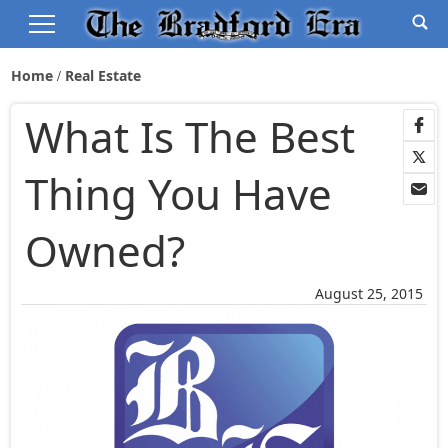
Home
Real Estate
What Is The Best
Thing You Have
Owned?
August 25, 2015