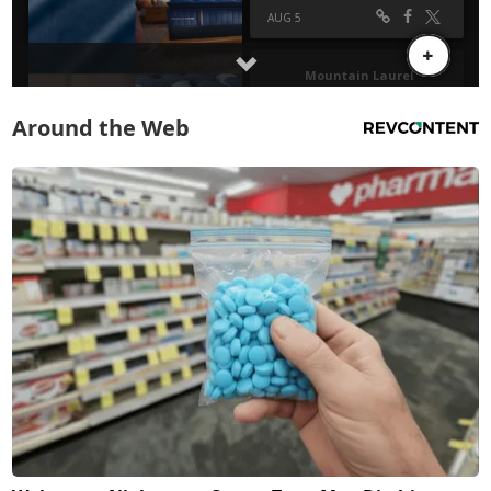
Around the Web