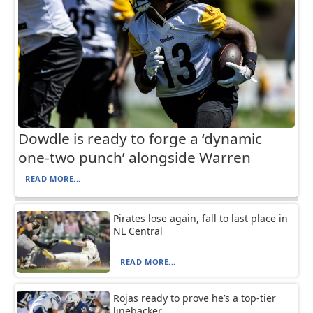
Dowdle is ready to forge a ‘dynamic
one-two punch’ alongside Warren
READ MORE...
Pirates lose again, fall to last place in
NL Central
READ MORE...
Rojas ready to prove he’s a top-tier
linebacker