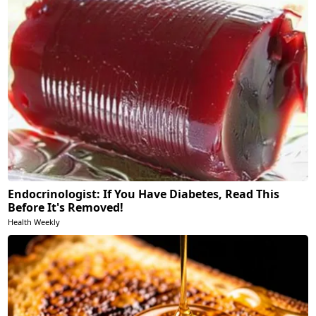
Endocrinologist: If You Have Diabetes, Read This
Before It's Removed!
Health Weekly