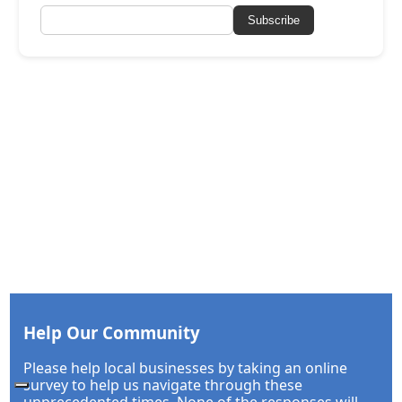
Subscribe
Help Our Community
Please help local businesses by taking an online
survey to help us navigate through these
unprecedented times. None of the responses will