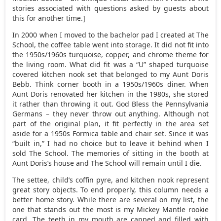
stories associated with questions asked by guests about
this for another time.]
In 2000 when I moved to the bachelor pad I created at The
School, the coffee table went into storage. It did not fit into
the 1950s/1960s turquoise, copper, and chrome theme for
the living room. What did fit was a “U” shaped turquoise
covered kitchen nook set that belonged to my Aunt Doris
Bebb. Think corner booth in a 1950s/1960s diner. When
Aunt Doris renovated her kitchen in the 1980s, she stored
it rather than throwing it out. God Bless the Pennsylvania
Germans – they never throw out anything. Although not
part of the original plan, it fit perfectly in the area set
aside for a 1950s Formica table and chair set. Since it was
“built in,” I had no choice but to leave it behind when I
sold The School. The memories of sitting in the booth at
Aunt Doris’s house and The School will remain until I die.
The settee, child’s coffin pyre, and kitchen nook represent
great story objects. To end properly, this column needs a
better home story. While there are several on my list, the
one that stands out the most is my Mickey Mantle rookie
card. The teeth in my mouth are capped and filled with