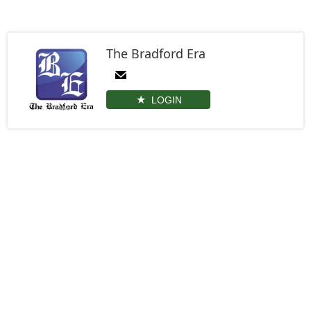
The Bradford Era
LOGIN