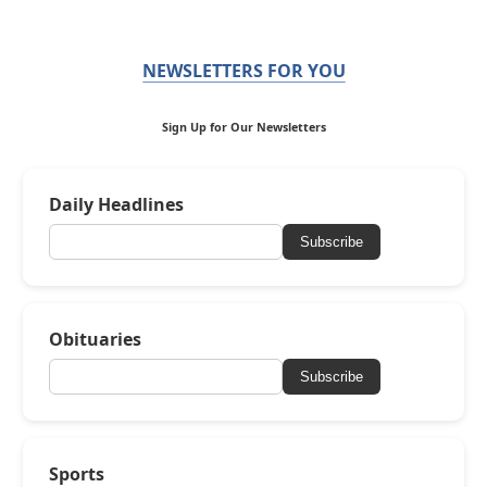
NEWSLETTERS FOR YOU
Sign Up for Our Newsletters
Daily Headlines
Subscribe
Obituaries
Subscribe
Sports