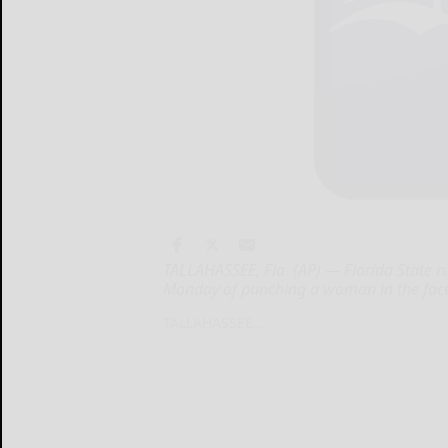
TALLAHASSEE, Fla. (AP) — Florida State 
Monday of punching a woman in the face 
TALLAHASSEE...