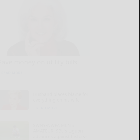
Save money on utility bills
READ MORE...
Husband places blame for
everything on his wife
READ MORE...
SWNY-NWPA MEN’S
AMATEUR: SBU’s Liguori
advances against history-