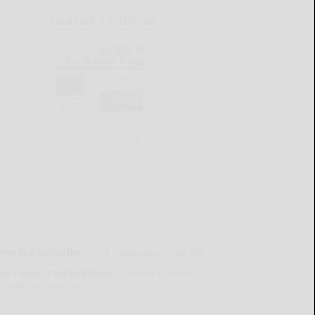
CURRENT E-EDITION
lready a subscriber?
Click the image to view the
test e-edition.
on't have a subscription?
Click here to see our
ubscription options.