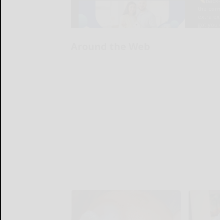
Around the Web