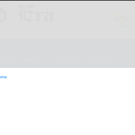
ESTYLE
OPINION
CLASSIFIEDS
E-EDITION
ome