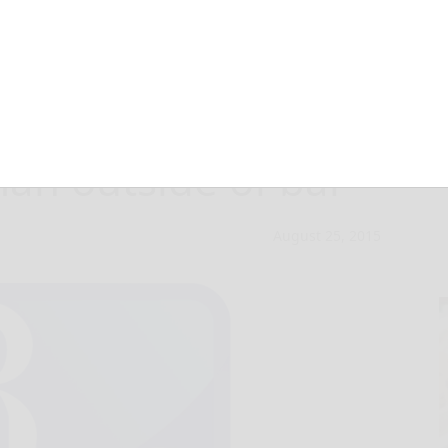
ck not guilty of
n outside of bar
August 25, 2015