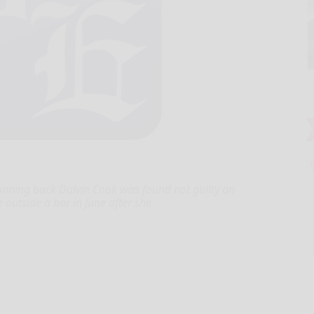
running back Dalvin Cook was found not guilty on
outside a bar in June after she