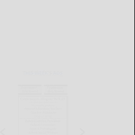
THIS WEEK'S ADS