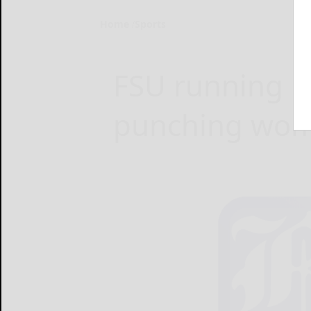
Home
Sports
FSU running ba
punching woma