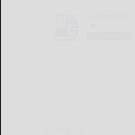
The Bradford Era
LOGIN
LOCAL & SOCIAL