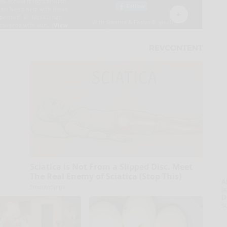
Sciatica is Not From a Slipped Disc. Meet
The Real Enemy of Sciatica (Stop This)
A
SmoothSpine
la
D
s