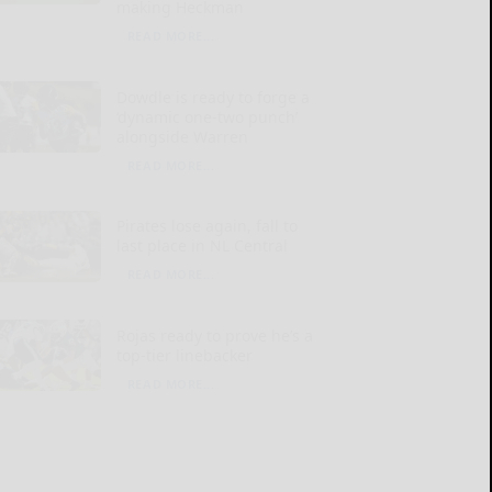
making Heckman
READ MORE...
Dowdle is ready to forge a
‘dynamic one-two punch’
alongside Warren
READ MORE...
Pirates lose again, fall to
last place in NL Central
READ MORE...
Rojas ready to prove he’s a
top-tier linebacker
READ MORE...