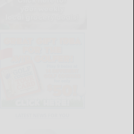
LATEST NEWS FOR YOU