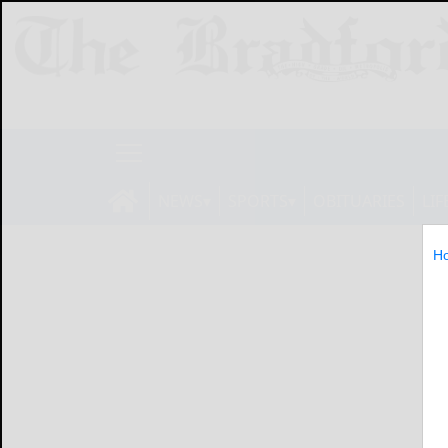
NEWS
SPORTS
OBITUARIES
LIF
H