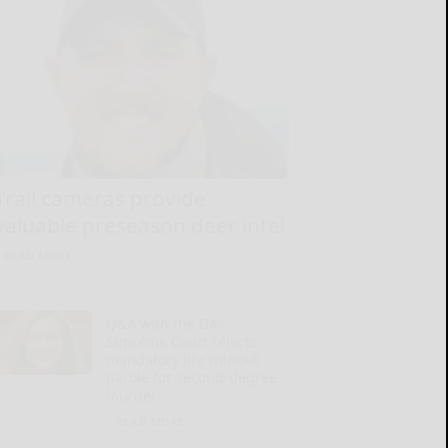
Trail cameras provide
valuable preseason deer intel
READ MORE...
Q&A with the DA:
Supreme Court rejects
mandatory life without
parole for second-degree
murder
READ MORE...