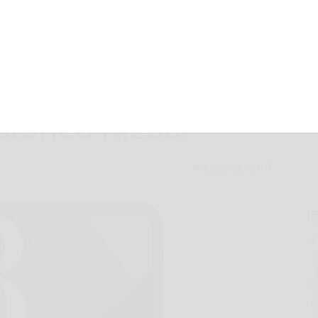
Legion of Honor,
 storied medal
August 24, 2015