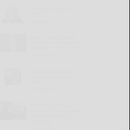
Giving up relaxing hot
baths
READ MORE...
Illness, mom’s passing
and time have increased
isolation
READ MORE...
‘Round the Square: Mary
really did have a little
lamb
READ MORE...
Penn State’s Campbell
focused on team’s culture,
goals amid evolving
landscape
READ MORE...