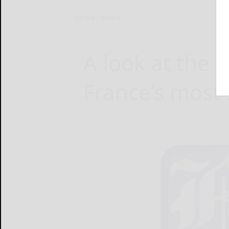
Home
News
A look at the 
France’s most