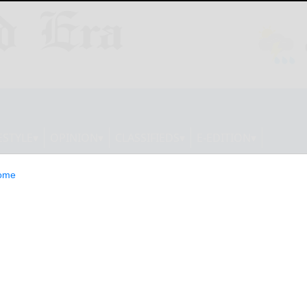
ESTYLE
OPINION
CLASSIFIEDS
E-EDITION
ome