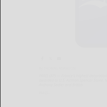
By THOMAS ADAMSON
PARIS (AP) — France's highest decoration
awarded to U.S. Airman Spencer Stone, N
Anthony Sadler and British
PARIS...