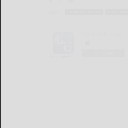
Tags:
arts and entertainment
entertainmen
The Bradford Era
LOGIN