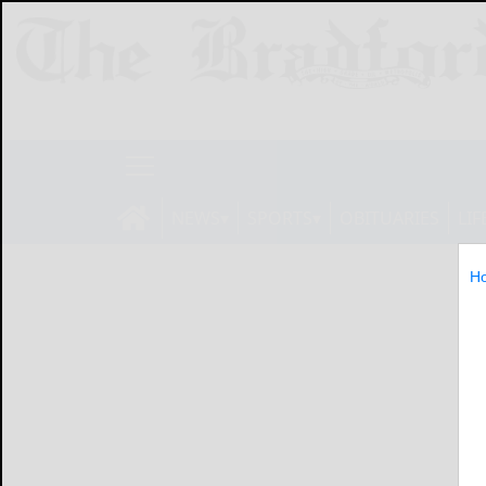
NEWS
SPORTS
OBITUARIES
LIF
H