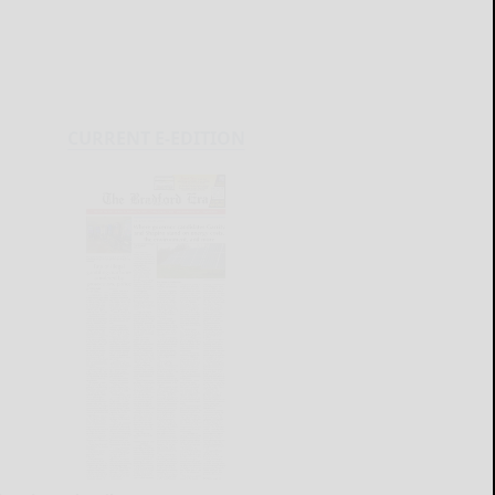
CURRENT E-EDITION