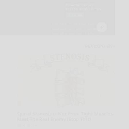
Spinal Stenosis is Not From Tight Muscles.
Meet The Real Enemy (Stop This)
SmoothSpine