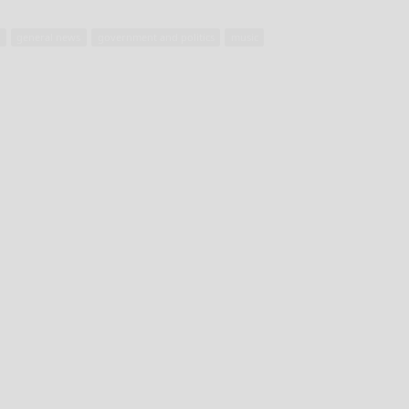
t
general news
government and politics
music