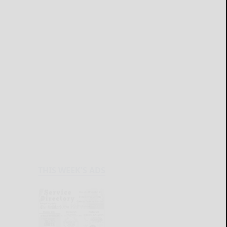
THIS WEEK'S ADS