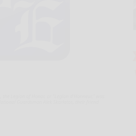
, the Legion of Honor, or "Legion d'Honneur," was
ational Guardsman Alek Skarlatos, their friend