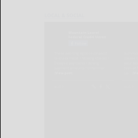
LOCAL & SOCIAL