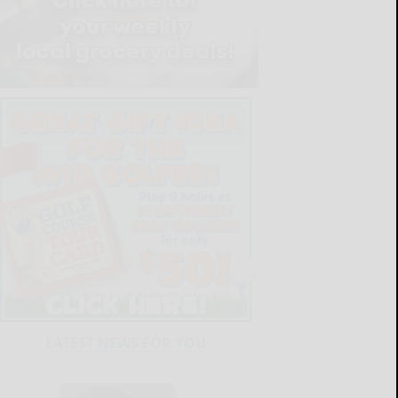
LATEST NEWS FOR YOU