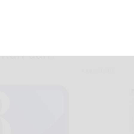
ate in ‘Fly a Kite
n Run dam
August 23, 2015