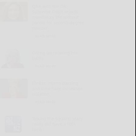
Q&A with the DA:
Supreme Court rejects
mandatory life without
parole for second-degree
murder
READ MORE...
Giving up relaxing hot
baths
READ MORE...
Illness, mom’s passing
and time have increased
isolation
READ MORE...
‘Round the Square: Mary
really did have a little
lamb