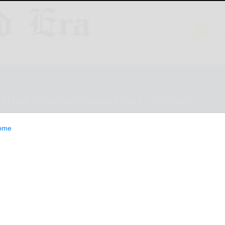
ESTYLE
OPINION
CLASSIFIEDS
E-EDITION
ome