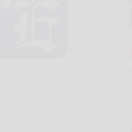
in the Let’s Fly a Kite Day at Lyman Run dam near