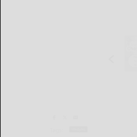
Tags:
lifestyles