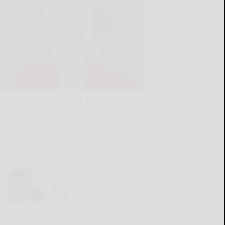
Lifeline thrown to nephew
instead weighs down
relatives
READ MORE...
Trail cameras provide
valuable preseason deer
intel
READ MORE...