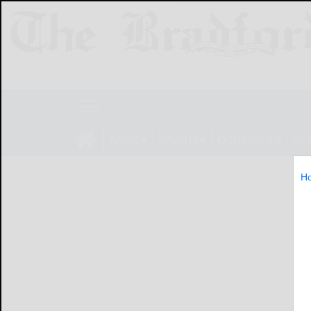
NEWS
SPORTS
OBITUARIES
LIF
H