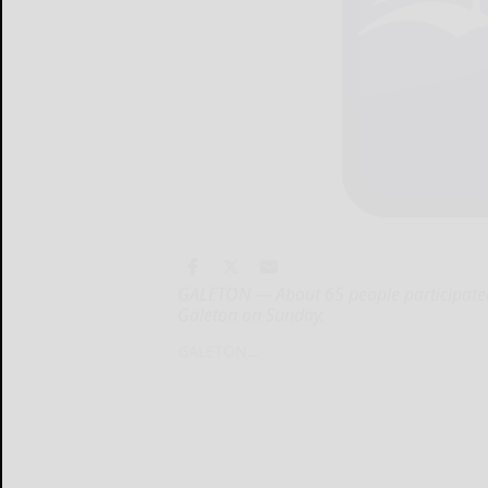
GALETON — About 65 people participated 
Galeton on Sunday.
GALETON...