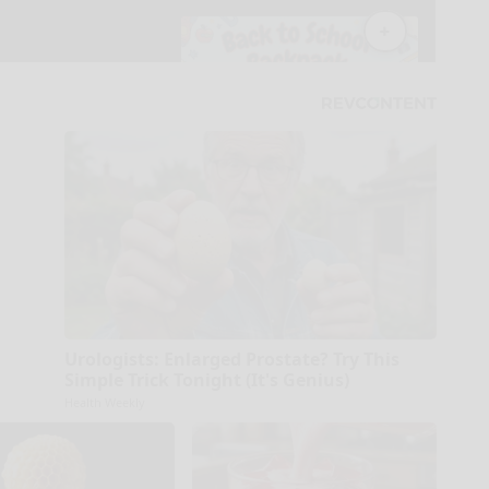
Urologists: Enlarged Prostate? Try This
Simple Trick Tonight (It's Genius)
Health Weekly