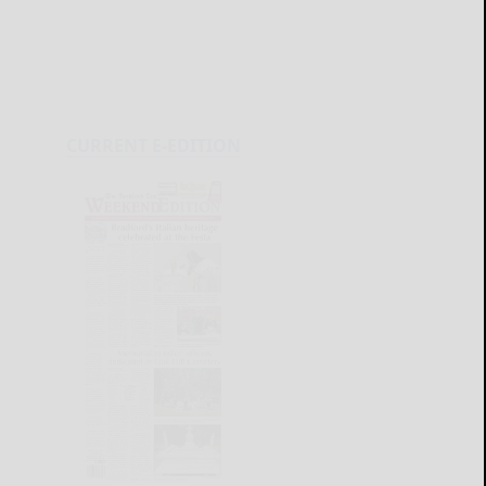
CURRENT E-EDITION