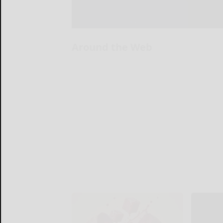
Around the Web