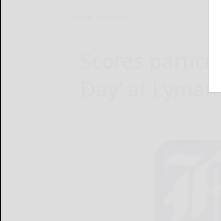
Home
Lifestyles
Scores particip
Day’ at Lyma