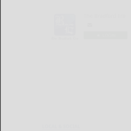
The Bradford Era
LOGIN
LOCAL & SOCIAL