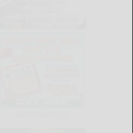
LATEST NEWS FOR YOU