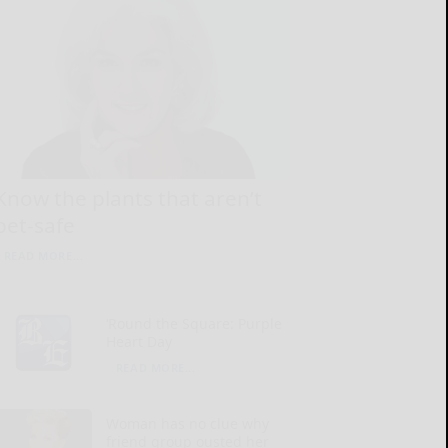
Know the plants that aren’t
pet-safe
READ MORE...
‘Round the Square: Purple
Heart Day
READ MORE...
Woman has no clue why
friend group ousted her