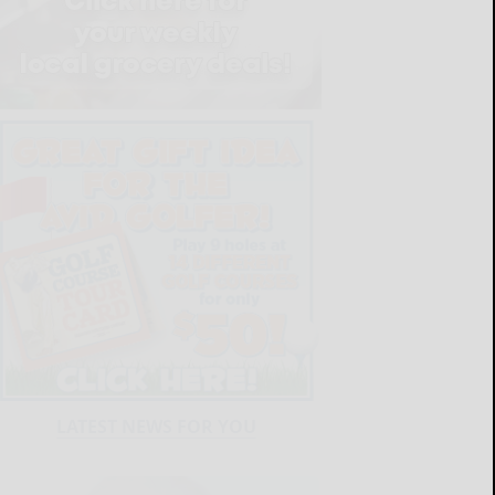
LATEST NEWS FOR YOU