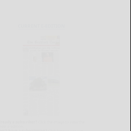
CURRENT E-EDITION
lready a subscriber?
Click the image to view the
test e-edition.
on't have a subscription?
Click here to see our