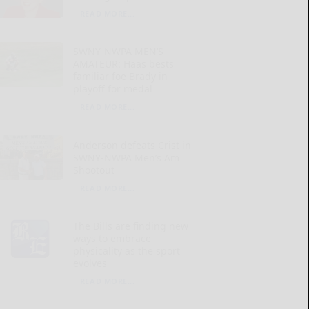
READ MORE...
SWNY-NWPA MEN’S
AMATEUR: Haas bests
familiar foe Brady in
playoff for medal
READ MORE...
Anderson defeats Crist in
SWNY-NWPA Men’s Am
Shootout
READ MORE...
The Bills are finding new
ways to embrace
physicality as the sport
evolves
READ MORE...