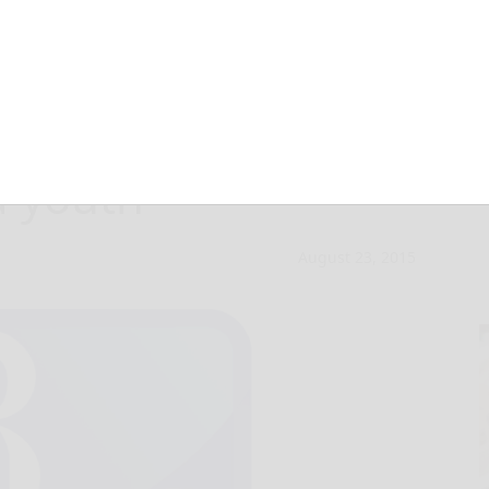
ell: Back to
a youth
August 23, 2015