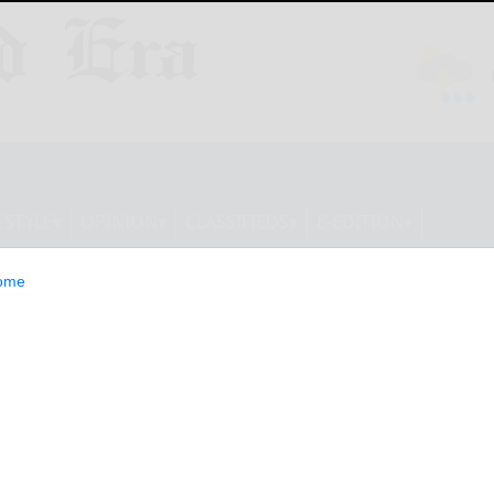
ESTYLE
OPINION
CLASSIFIEDS
E-EDITION
ome