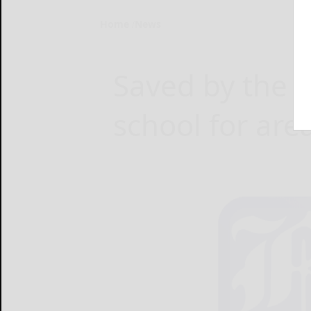
Home
News
Saved by the b
school for are