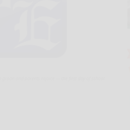
en groan and parents rejoice — the first day of school