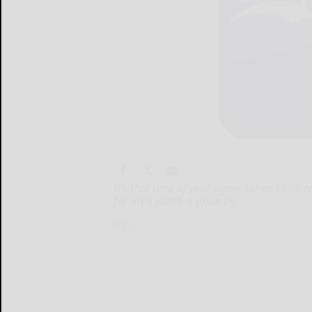
It’s that time of year again, when childr
for area youth is upon us.
It’s...