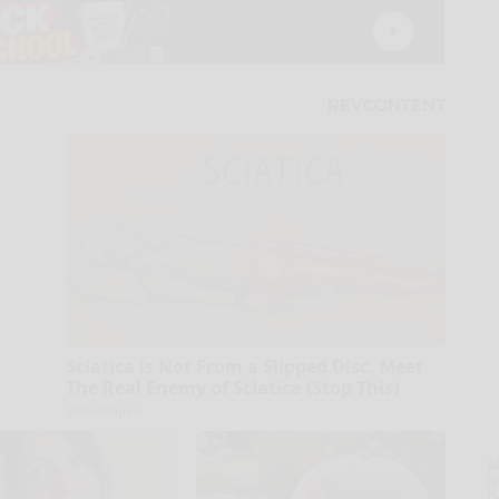
Sciatica is Not From a Slipped Disc. Meet
The Real Enemy of Sciatica (Stop This)
SmoothSpine
A
la
D