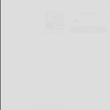
The Bradford Era
LOGIN
LOCAL & SOCIAL