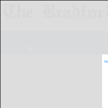
NEWS
SPORTS
OBITUARIES
LIF
H