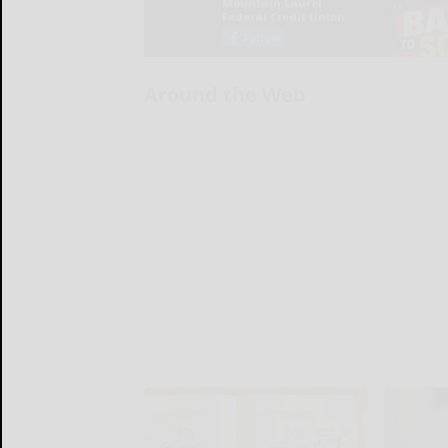
Around the Web