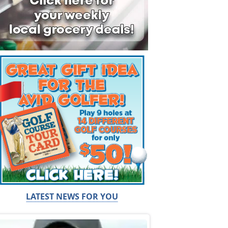
LATEST NEWS FOR YOU