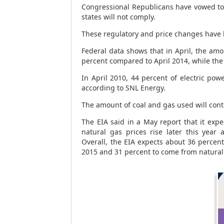
Congressional Republicans have vowed to
states will not comply.
These regulatory and price changes have 
Federal data shows that in April, the amo
percent compared to April 2014, while the
In April 2010, 44 percent of electric po
according to SNL Energy.
The amount of coal and gas used will cont
The EIA said in a May report that it expe
natural gas prices rise later this year
Overall, the EIA expects about 36 percent 
2015 and 31 percent to come from natural