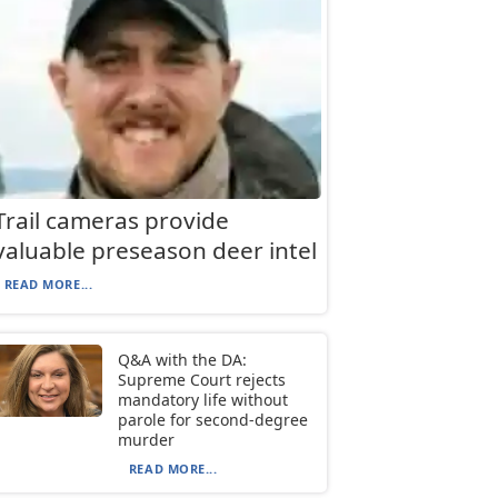
Trail cameras provide
valuable preseason deer intel
READ MORE...
Q&A with the DA:
Supreme Court rejects
mandatory life without
parole for second-degree
murder
READ MORE...