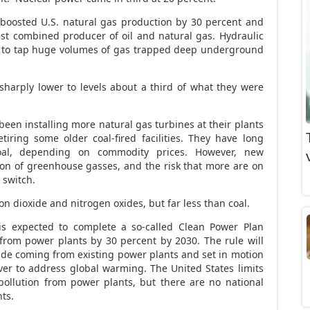
 boosted U.S. natural gas production by 30 percent and
st combined producer of oil and natural gas. Hydraulic
s to tap huge volumes of gas trapped deep underground
sharply lower to levels about a third of what they were
en installing more natural gas turbines at their plants
iring some older coal-fired facilities. They have long
al, depending on commodity prices. However, new
sion of greenhouse gasses, and the risk that more are on
 switch.
n dioxide and nitrogen oxides, but far less than coal.
s expected to complete a so-called Clean Power Plan
from power plants by 30 percent by 2030. The rule will
oxide coming from existing power plants and set in motion
ever to address global warming. The United States limits
pollution from power plants, but there are no national
nts.