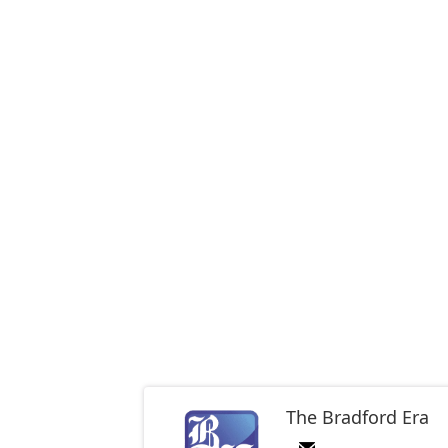
The Bradford Era