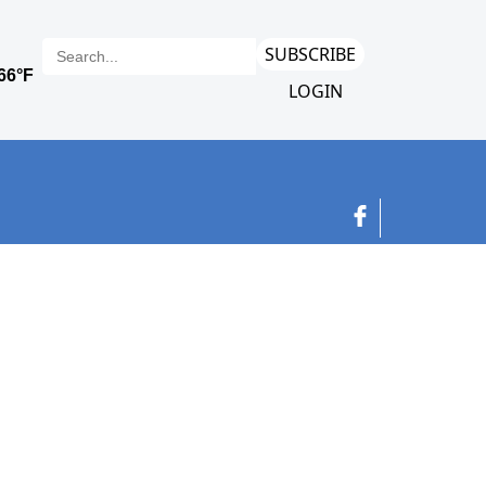
SUBSCRIBE
LOGIN