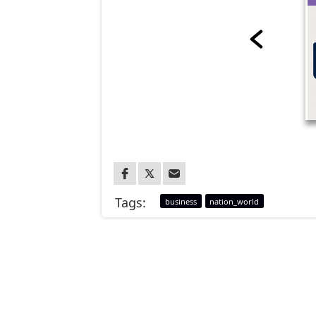
Tags:
business
nation_world