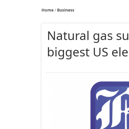
Home
Business
Natural gas su
biggest US ele