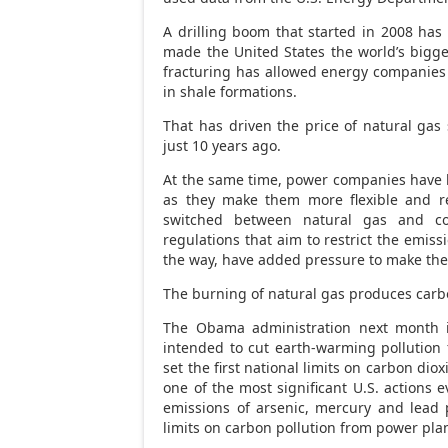
A drilling boom that started in 2008 has
made the United States the world’s bigge
fracturing has allowed energy companie
in shale formations.
That has driven the price of natural gas 
just 10 years ago.
At the same time, power companies have be
as they make them more flexible and ret
switched between natural gas and co
regulations that aim to restrict the emis
the way, have added pressure to make the
The burning of natural gas produces carbo
The Obama administration next month i
intended to cut earth-warming pollution 
set the first national limits on carbon di
one of the most significant U.S. actions 
emissions of arsenic, mercury and lead 
limits on carbon pollution from power pla