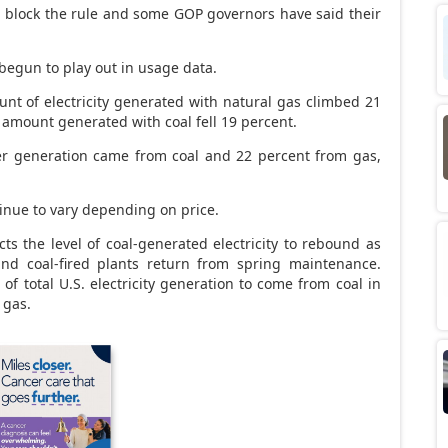
 block the rule and some GOP governors have said their
begun to play out in usage data.
unt of electricity generated with natural gas climbed 21
 amount generated with coal fell 19 percent.
wer generation came from coal and 22 percent from gas,
inue to vary depending on price.
cts the level of coal-generated electricity to rebound as
 and coal-fired plants return from spring maintenance.
of total U.S. electricity generation to come from coal in
 gas.