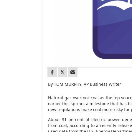
By TOM MURPHY, AP Business Writer
Natural gas overtook coal as the top source
earlier this spring, a milestone that has b
new regulations make coal more risky for
About 31 percent of electric power gene
from coal, according to a recently relea
used data from the U.S. Energy Departmen