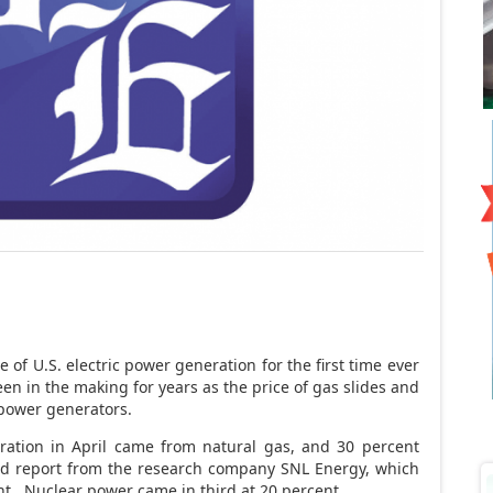
 of U.S. electric power generation for the first time ever
een in the making for years as the price of gas slides and
 power generators.
ration in April came from natural gas, and 30 percent
sed report from the research company SNL Energy, which
t. Nuclear power came in third at 20 percent.