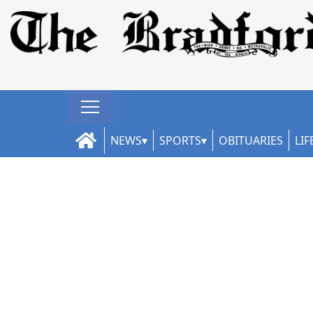
NEWS
SPORTS
OBITUARIES
LIF