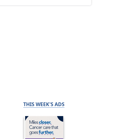
THIS WEEK'S ADS