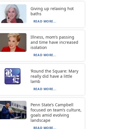
Giving up relaxing hot
baths
READ MORE...
Illness, mom’s passing
and time have increased
isolation
READ MORE...
‘Round the Square: Mary
really did have a little
lamb
READ MORE...
Penn State’s Campbell
focused on team’s culture,
goals amid evolving
landscape
READ MORE...