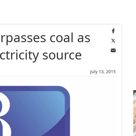
rpasses coal as
ctricity source
July 13, 2015