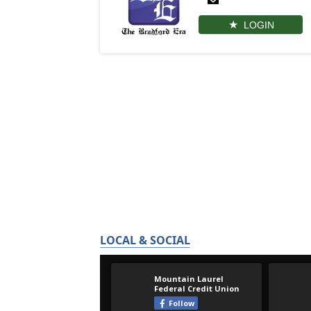
LOGIN
LOCAL & SOCIAL