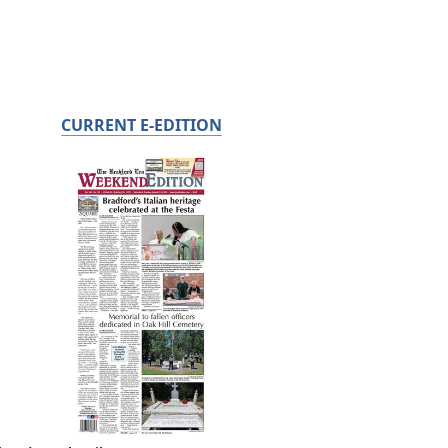
CURRENT E-EDITION