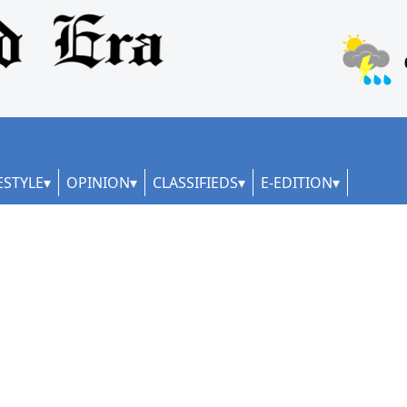
ESTYLE
OPINION
CLASSIFIEDS
E-EDITION