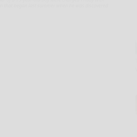
tion that began last summer when he was discovered