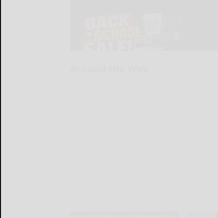
Around the Web