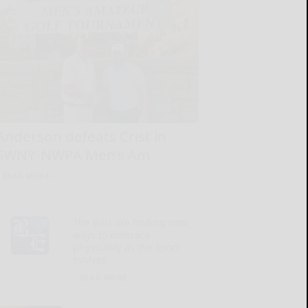
Anderson defeats Crist in
SWNY-NWPA Men’s Am
READ MORE...
The Bills are finding new
ways to embrace
physicality as the sport
evolves
READ MORE...