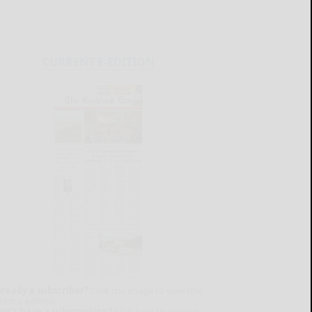
CURRENT E-EDITION
lready a subscriber?
Click the image to view the
test e-edition.
on't have a subscription?
Click here to see our