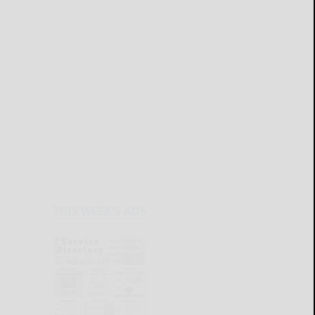
THIS WEEK'S ADS