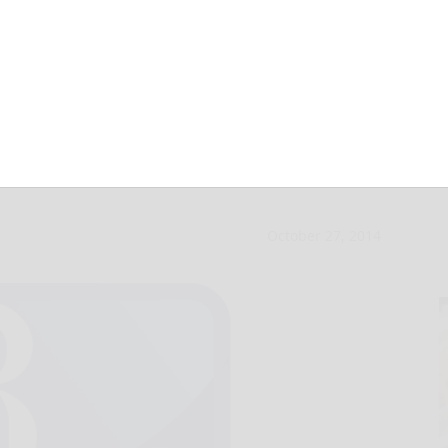
ll preserved in LA
October 27, 2014