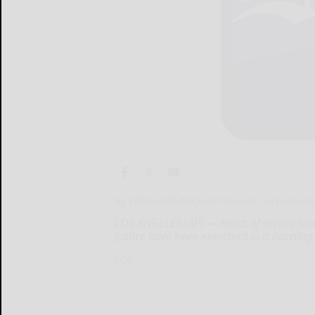
By LINDA DEUTSCH AP Special Correspond
LOS ANGELES (AP) — Relics of an era whe
Justice have been exorcised in a dazzling
LOS...