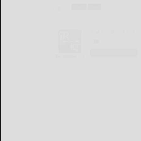
Tags:
nation
news
The Bradford Era
LOGIN