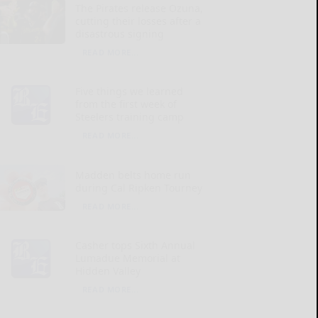
The Pirates release Ozuna,
cutting their losses after a
disastrous signing
READ MORE...
Five things we learned
from the first week of
Steelers training camp
READ MORE...
Madden belts home run
during Cal Ripken Tourney
READ MORE...
Casher tops Sixth Annual
Lumadue Memorial at
Hidden Valley
READ MORE...