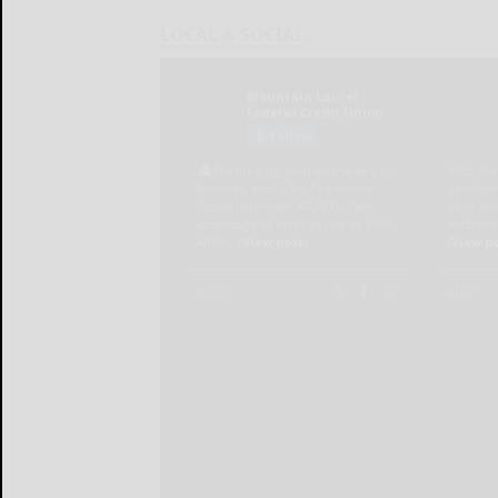
LOCAL & SOCIAL