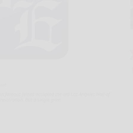
ent
n famous felons occupied the old Los Angeles Hall of
 restoration. But a single grim