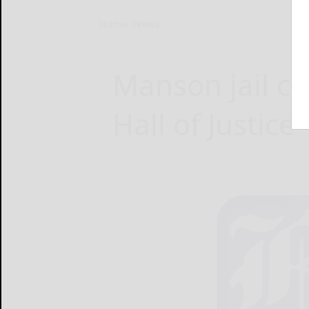
Home
News
Manson jail ce
Hall of Justice