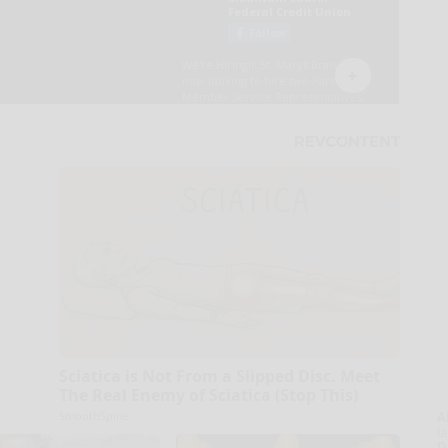
Sciatica is Not From a Slipped Disc. Meet
The Real Enemy of Sciatica (Stop This)
SmoothSpine
A
la
D