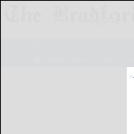
NEWS
SPORTS
OBITUARIES
LIF
H