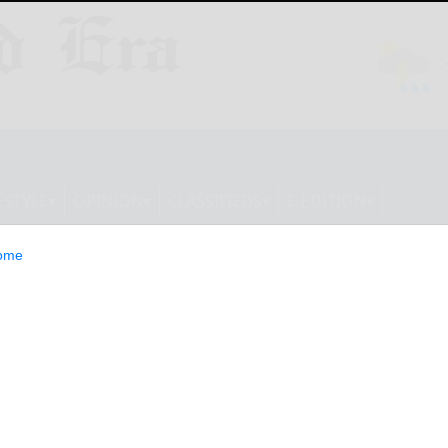
ESTYLE
OPINION
CLASSIFIEDS
E-EDITION
ome