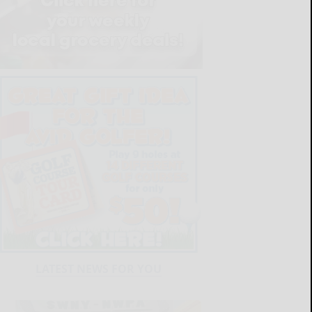
LATEST NEWS FOR YOU