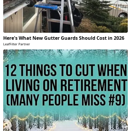
Here's What New Gutter Guards Should Cost in 2026
LeafFilter Partner