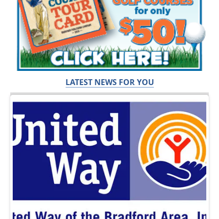
LATEST NEWS FOR YOU