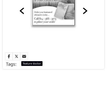
Tags:
feature doctor