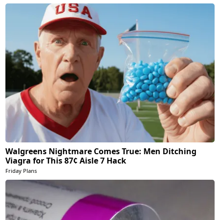
Walgreens Nightmare Comes True: Men Ditching
Viagra for This 87¢ Aisle 7 Hack
Friday Plans