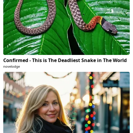
Confirmed - This is The Deadliest Snake in The World
novelodge