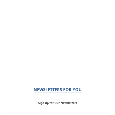
NEWSLETTERS FOR YOU
Sign Up for Our Newsletters