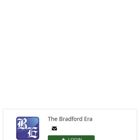
The Bradford Era
LOGIN