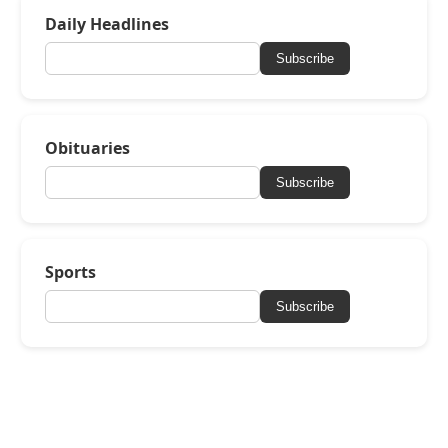
Daily Headlines
Subscribe
Obituaries
Subscribe
Sports
Subscribe