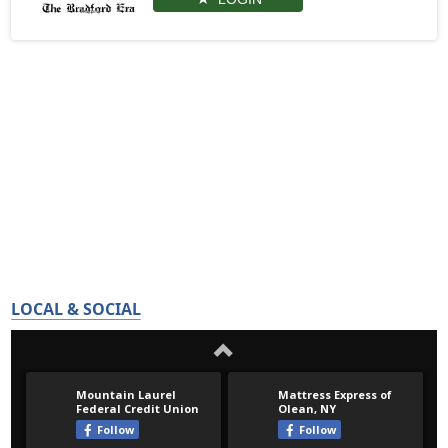
LOCAL & SOCIAL