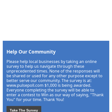
Help Our Community
Please help local businesses by taking an online
survey to help us navigate through these
unprecedented times. None of the responses will
be shared or used for any other purpose except to
better serve our community. The survey is at:
www.pulsepoll.com $1,000 is being awarded.
Everyone completing the survey will be able to
enter a contest to Win as our way of saying, "Thank
You" for your time. Thank You!
Take The Survey