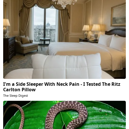
I'm a Side Sleeper With Neck Pain - I Tested The Ritz
Carlton Pillow
The Sleep Digest