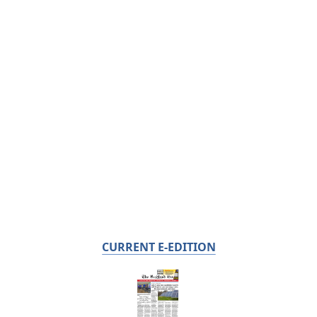
CURRENT E-EDITION