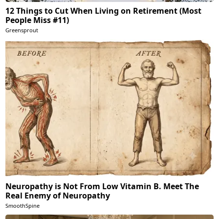
12 Things to Cut When Living on Retirement (Most
People Miss #11)
Greensprout
Neuropathy is Not From Low Vitamin B. Meet The
Real Enemy of Neuropathy
SmoothSpine