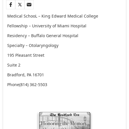
Medical SchooL –
King Edward Medical College
Fellowship –
University of Miami Hospital
Residency –
Buffalo General Hospital
Specialty –
Otolaryngology
195 Pleasant Street
Suite 2
Bradford, PA 16701
Phone
(814) 362-5503