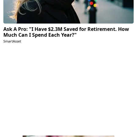
Ask A Pro: "I Have $2.3M Saved for Retirement. How
Much Can I Spend Each Year?"
SmartAsset