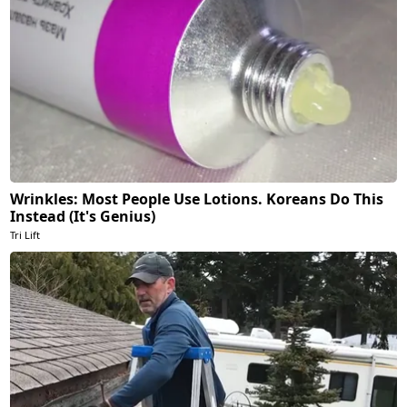
Wrinkles: Most People Use Lotions. Koreans Do This
Instead (It's Genius)
Tri Lift