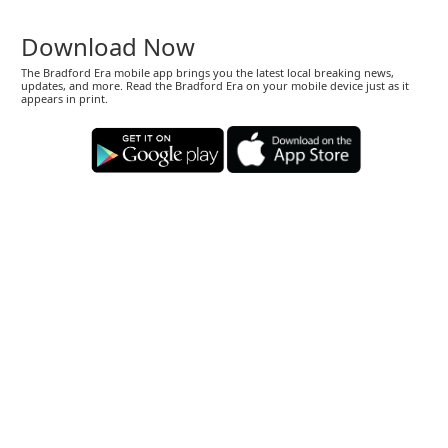
Download Now
The Bradford Era mobile app brings you the latest local breaking news,
updates, and more. Read the Bradford Era on your mobile device just as it
appears in print.