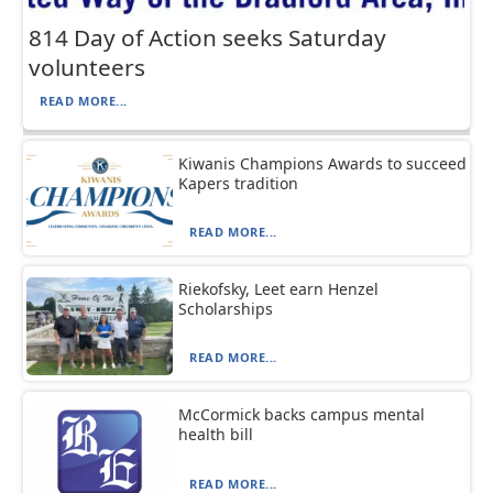
814 Day of Action seeks Saturday
volunteers
READ MORE...
Kiwanis Champions Awards to succeed
Kapers tradition
READ MORE...
Riekofsky, Leet earn Henzel
Scholarships
READ MORE...
McCormick backs campus mental
health bill
READ MORE...