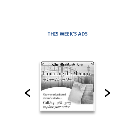
THIS WEEK'S ADS