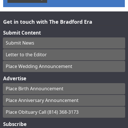
Get in touch with The Bradford Era
Submit Content
Submit News
Letter to the Editor
Place Wedding Announcement
Advertise
Place Birth Announcement
Place Anniversary Announcement
Place Obituary Call (814) 368-3173
Subscribe