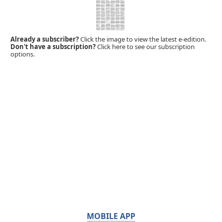
Already a subscriber?
Click the image to view the latest e-edition.
Don't have a subscription?
Click here to see our subscription
options.
MOBILE APP