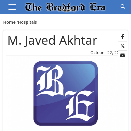
Home
Hospitals
M. Javed Akhtar
October 22, 2014