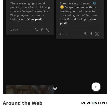
Around the Web