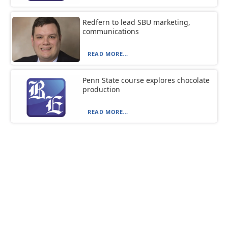
Redfern to lead SBU marketing,
communications
READ MORE...
Penn State course explores chocolate
production
READ MORE...