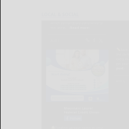
LOCAL & SOCIAL