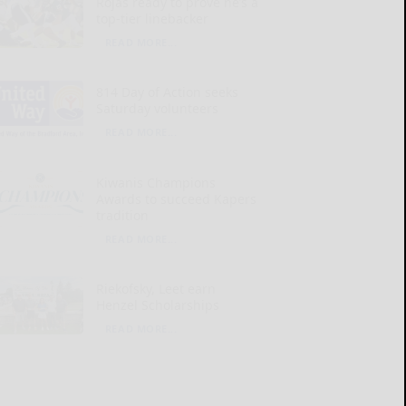
Rojas ready to prove he’s a
top-tier linebacker
READ MORE...
814 Day of Action seeks
Saturday volunteers
READ MORE...
Kiwanis Champions
Awards to succeed Kapers
tradition
READ MORE...
Riekofsky, Leet earn
Henzel Scholarships
READ MORE...