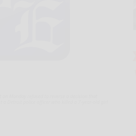
 on Monday refused to reverse a decision that
 Detroit police officer who killed a 7-year-old girl