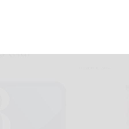
se appeal in
s trial
October 6, 2014