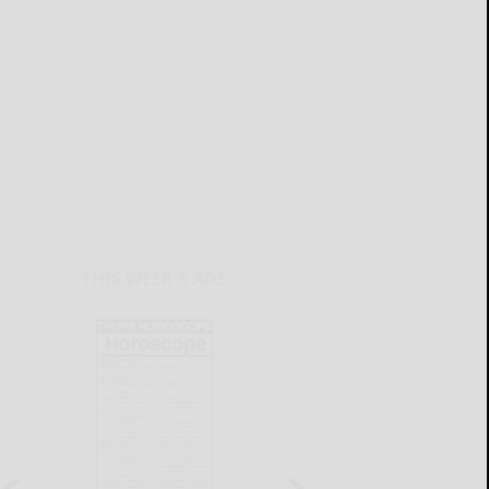
THIS WEEK'S ADS