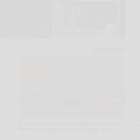
A
la
Sciatica is Not From a Slipped Disc. Meet
D
The Real Enemy of Sciatica (Stop This)
s
SmoothSpine