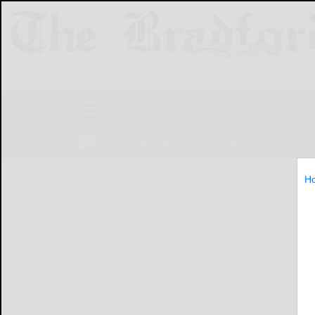
NEWS
SPORTS
OBITUARIES
LIF
H