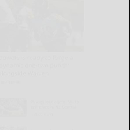
Dowdle is ready to forge a
‘dynamic one-two punch’
alongside Warren
READ MORE...
Pirates lose again, fall to
last place in NL Central
READ MORE...