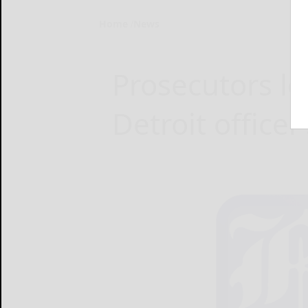
Home
News
Prosecutors lo
Detroit officer’