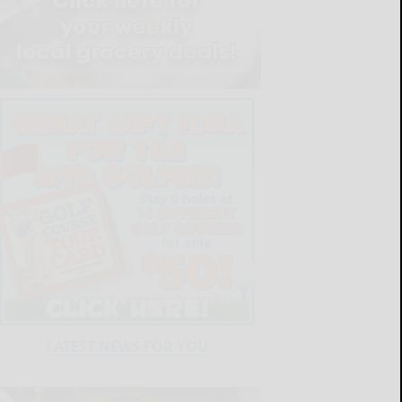
LATEST NEWS FOR YOU