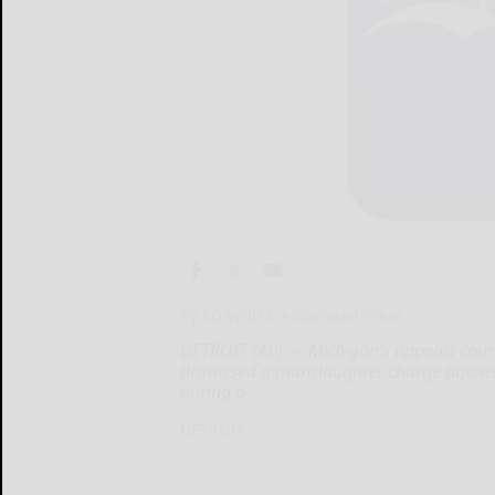
By ED WHITE Associated Press
DETROIT (AP) — Michigan’s appeals court
dismissed a manslaughter charge against a
during a
DETROIT...