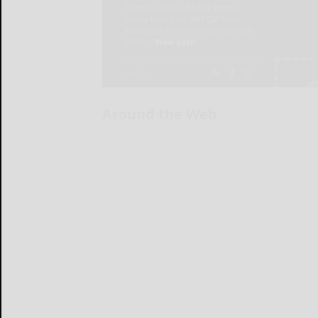
Around the Web