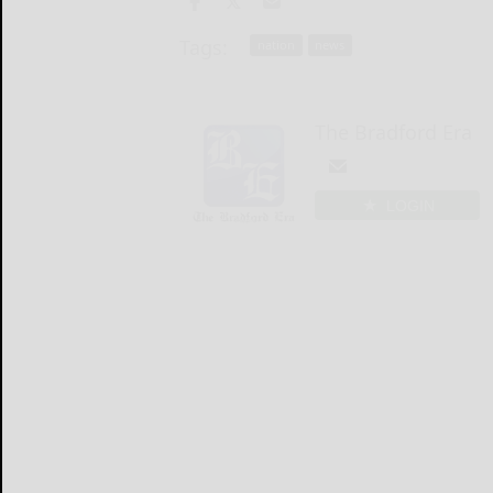
Tags:
nation
news
The Bradford Era
LOGIN