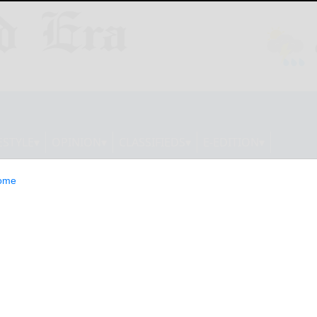
ESTYLE
OPINION
CLASSIFIEDS
E-EDITION
ome