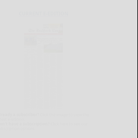
CURRENT E-EDITION
lready a subscriber?
Click the image to view the
test e-edition.
on't have a subscription?
Click here to see our
ubscription options.