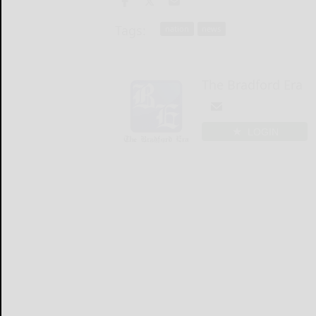
Tags:
nation
news
The Bradford Era
LOGIN