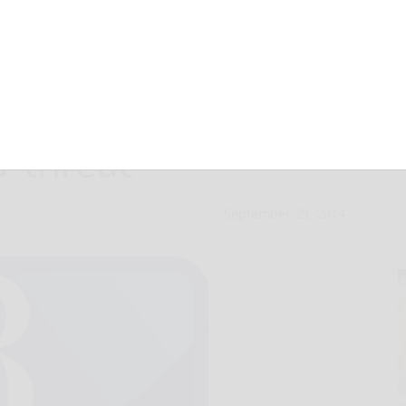
judged Iraqi
’ threat
September 29, 2014