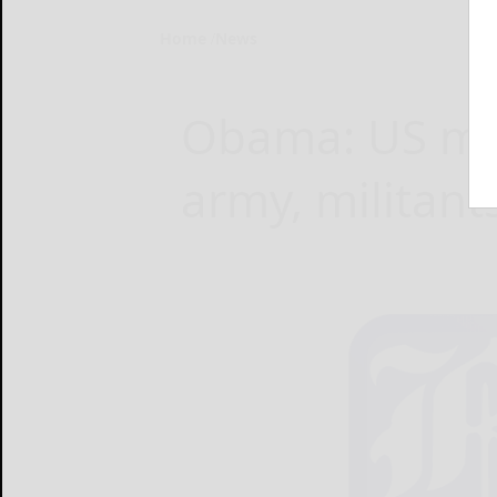
Home
News
Obama: US mis
army, militants