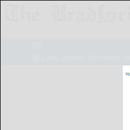
NEWS
SPORTS
OBITUARIES
LIF
H