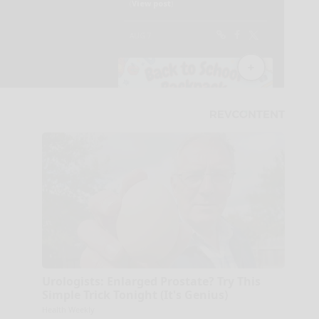
Urologists: Enlarged Prostate? Try This
Simple Trick Tonight (It's Genius)
Health Weekly