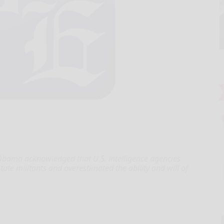
ama acknowledged that U.S. intelligence agencies
ate militants and overestimated the ability and will of