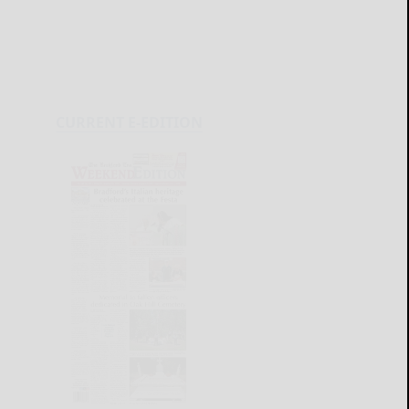
CURRENT E-EDITION