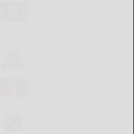
Q&A with the DA:
Supreme Court rejects
mandatory life without
parole for second-degree
murder
READ MORE...
Giving up relaxing hot
baths
READ MORE...
Illness, mom’s passing
and time have increased
isolation
READ MORE...
‘Round the Square: Mary
really did have a little
lamb