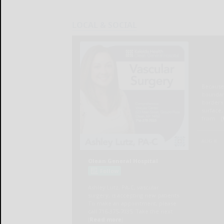
LOCAL & SOCIAL