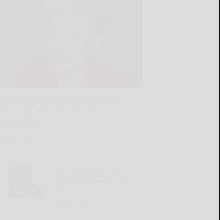
Lifeline thrown to nephew
instead weighs down
relatives
READ MORE...
Trail cameras provide
valuable preseason deer
intel
READ MORE...