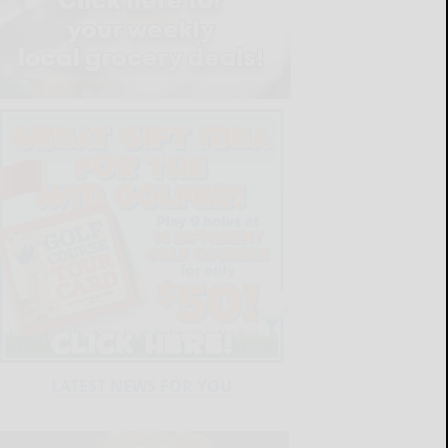
LATEST NEWS FOR YOU