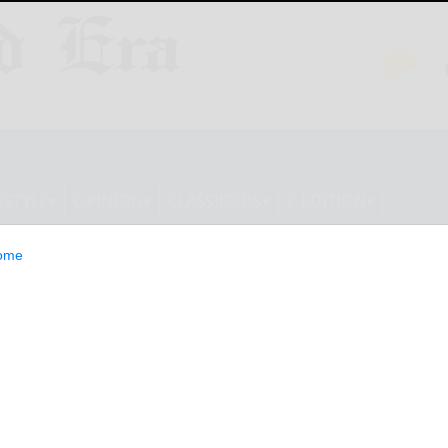
ESTYLE
OPINION
CLASSIFIEDS
E-EDITION
ome