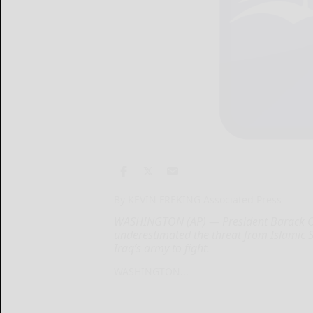
By KEVIN FREKING Associated Press
WASHINGTON (AP) — President Barack Ob
underestimated the threat from Islamic St
Iraq’s army to fight.
WASHINGTON...