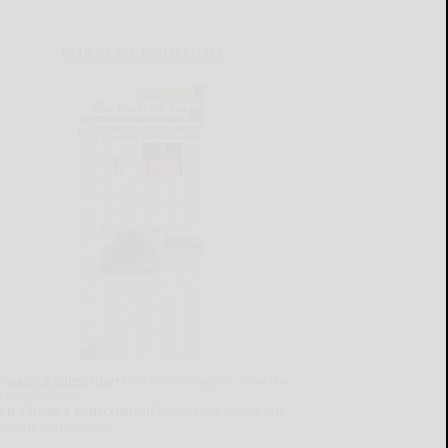
CURRENT E-EDITION
lready a subscriber?
Click the image to view the
test e-edition.
on't have a subscription?
Click here to see our
ubscription options.