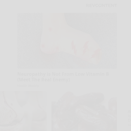
Neuropathy is Not From Low Vitamin B
(Meet The Real Enemy)
Health Weekly
A
la
D
s