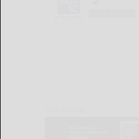
LOGIN
LOCAL & SOCIAL