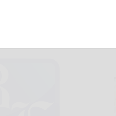
 Sheffield, 48-0
August 31, 2014