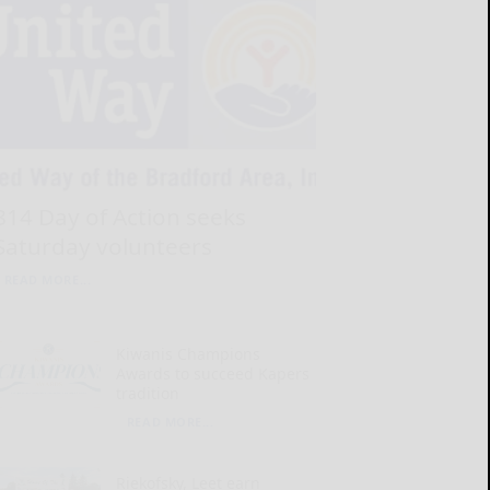
814 Day of Action seeks
Saturday volunteers
READ MORE...
Kiwanis Champions
Awards to succeed Kapers
tradition
READ MORE...
Riekofsky, Leet earn