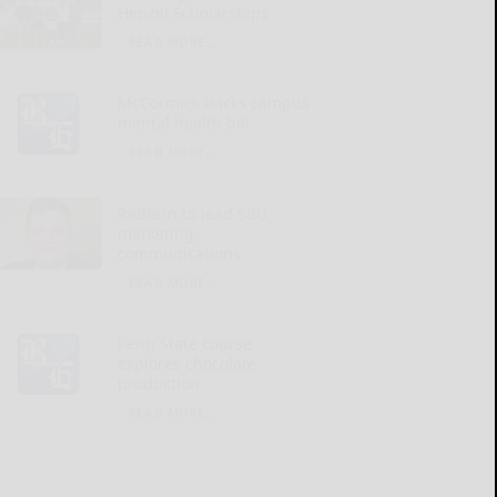
Henzel Scholarships
READ MORE...
McCormick backs campus
mental health bill
READ MORE...
Redfern to lead SBU
marketing,
communications
READ MORE...
Penn State course
explores chocolate
production
READ MORE...