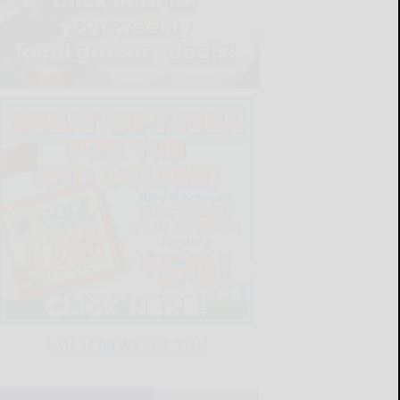
LATEST NEWS FOR YOU