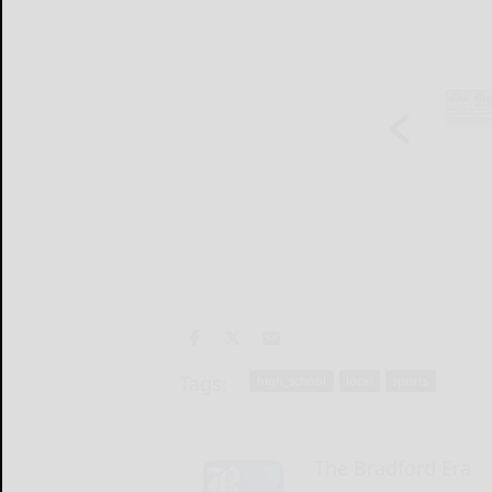
Tags:
high_school
local
sports
The Bradford Era