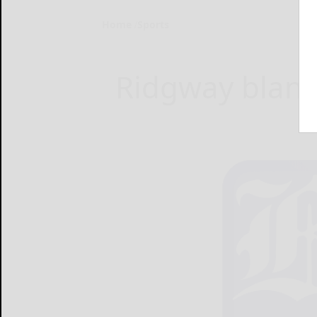
Home
Sports
Ridgway blanks