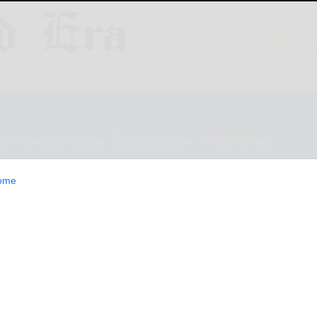
ESTYLE
OPINION
CLASSIFIEDS
E-EDITION
ome