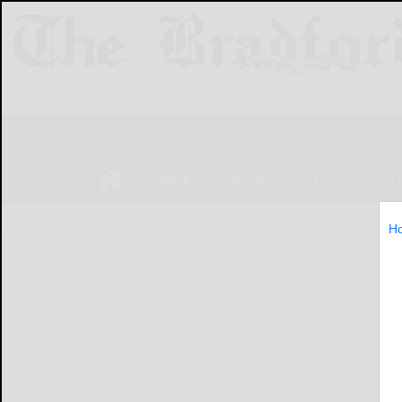
NEWS
SPORTS
OBITUARIES
LIF
H