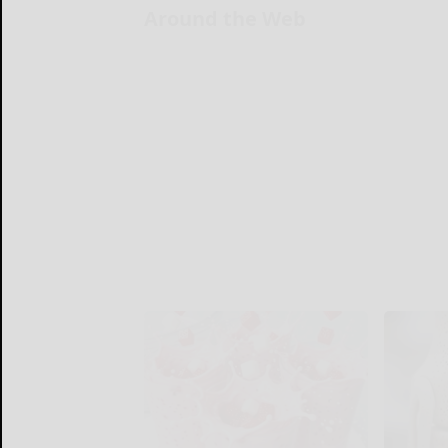
Around the Web