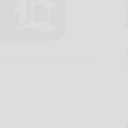
ason-opening victory over Sheffield on Saturday.