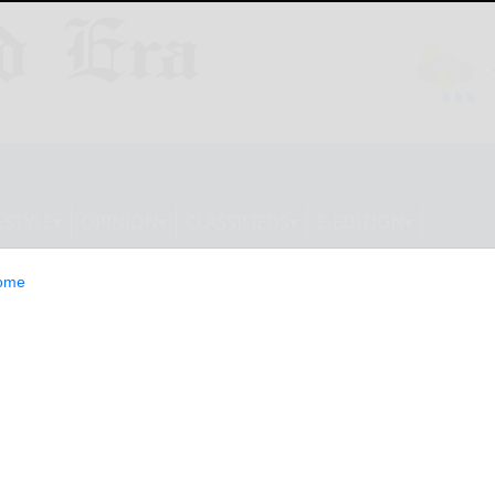
ESTYLE
OPINION
CLASSIFIEDS
E-EDITION
ome