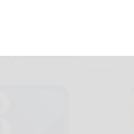
sta Rica beats
alty shootout
June 30, 2014