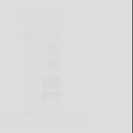
CURRENT E-EDITION
lready a subscriber?
Click the image to view the
test e-edition.
on't have a subscription?
Click here to see our
ubscription options.