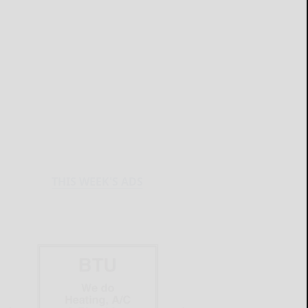
THIS WEEK'S ADS