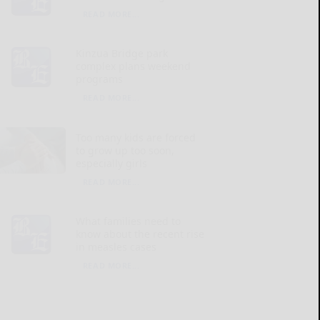
READ MORE...
Kinzua Bridge park
complex plans weekend
programs
READ MORE...
Too many kids are forced
to grow up too soon,
especially girls
READ MORE...
What families need to
know about the recent rise
in measles cases
READ MORE...