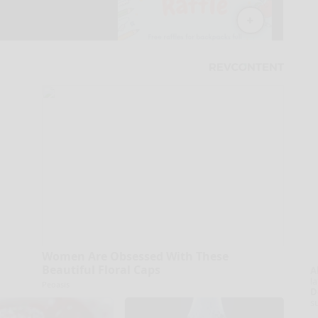
Women Are Obsessed With These
Beautiful Floral Caps
A
la
Peoasis
D
s