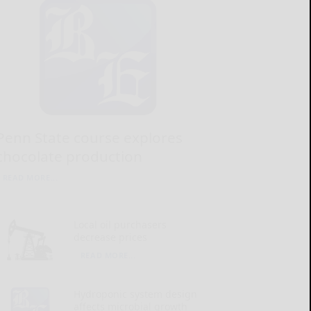
Penn State course explores
chocolate production
READ MORE...
Local oil purchasers
decrease prices
READ MORE...
Hydroponic system design
affects microbial growth