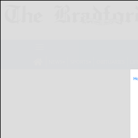
NEWS
SPORTS
OBITUARIES
LIF
H