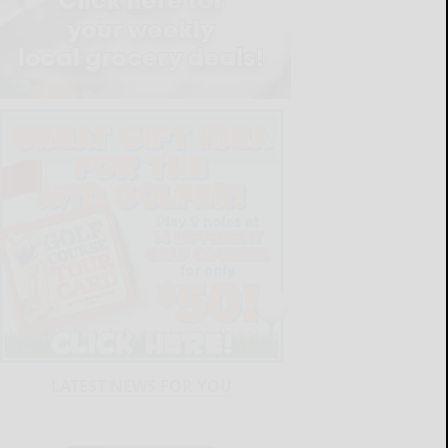
LATEST NEWS FOR YOU