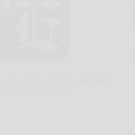
eece in a penalty shootout Sunday to reach the World
r defending with 10 men for nearly