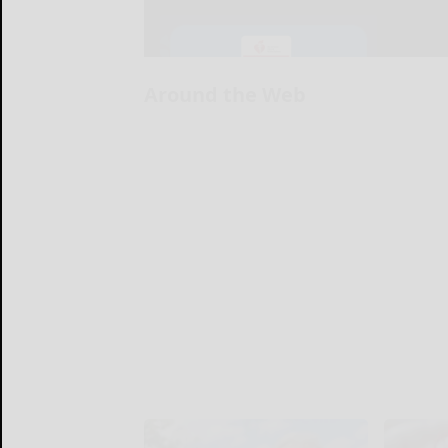
Around the Web