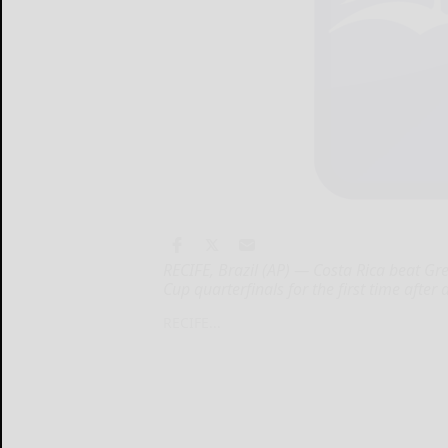
RECIFE, Brazil (AP) — Costa Rica beat Gr
Cup quarterfinals for the first time afte
RECIFE...