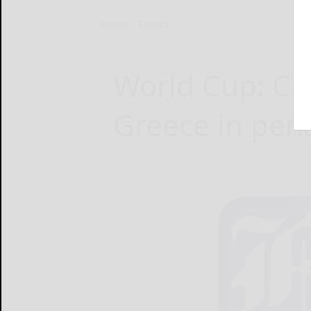
Home
Sports
World Cup: Co
Greece in pen