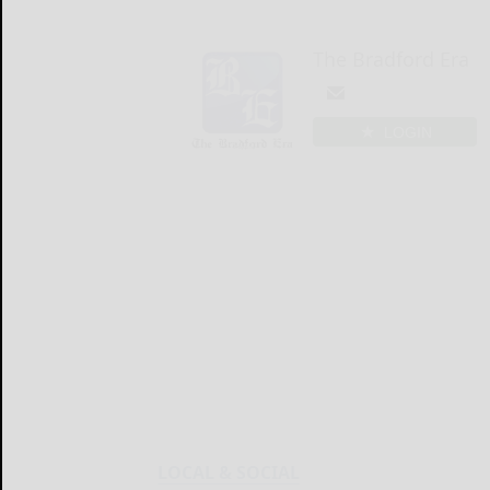
The Bradford Era
LOGIN
LOCAL & SOCIAL