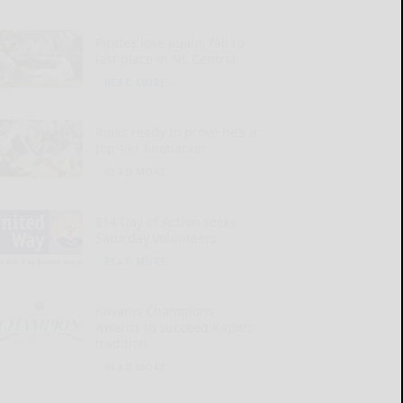
Pirates lose again, fall to
last place in NL Central
READ MORE...
Rojas ready to prove he’s a
top-tier linebacker
READ MORE...
814 Day of Action seeks
Saturday volunteers
READ MORE...
Kiwanis Champions
Awards to succeed Kapers
tradition
READ MORE...