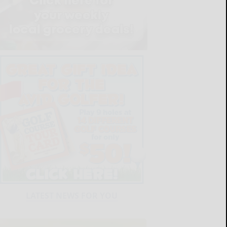
LATEST NEWS FOR YOU