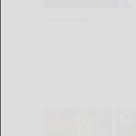
Around the Web