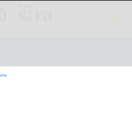
ESTYLE
OPINION
CLASSIFIEDS
E-EDITION
ome