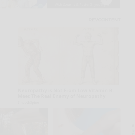
Neuropathy is Not From Low Vitamin B.
Meet The Real Enemy of Neuropathy
SmoothSpine
A
la
D