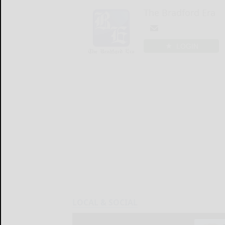
The Bradford Era
LOGIN
LOCAL & SOCIAL