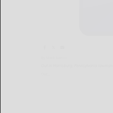
By Mark Ivancic
Out in Harrisburg, Pennsylvania lawmak
Out...