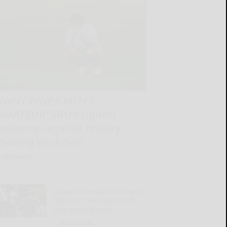
SWNY-NWPA MEN’S
AMATEUR: SBU’s Liguori
advances against history-
making Heckman
READ MORE...
Dowdle is ready to forge a
‘dynamic one-two punch’
alongside Warren
READ MORE...