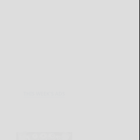
THIS WEEK'S ADS