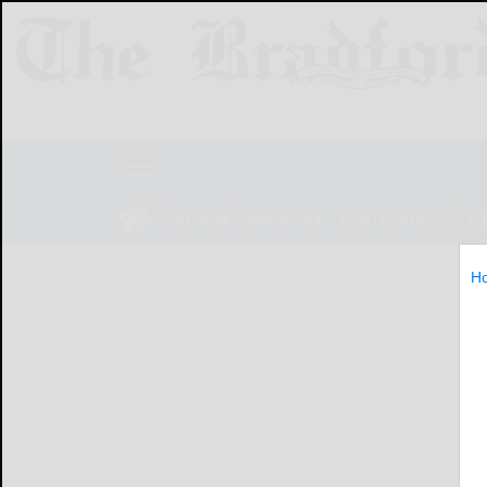
NEWS
SPORTS
OBITUARIES
LIF
H