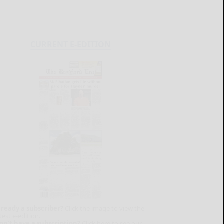
CURRENT E-EDITION
lready a subscriber?
Click the image to view the
test e-edition.
on't have a subscription?
Click here to see our