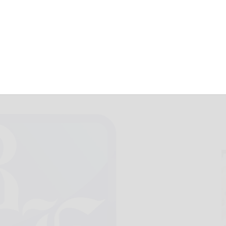
t enough
April 9, 2014