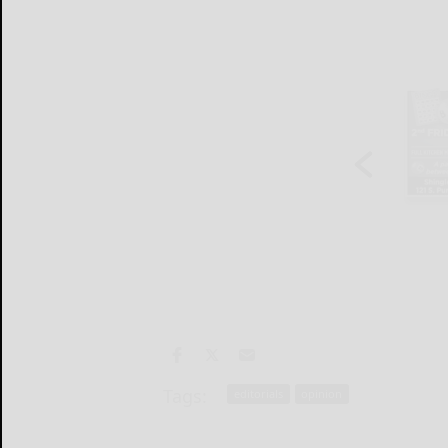
Tags:
editorials
opinion