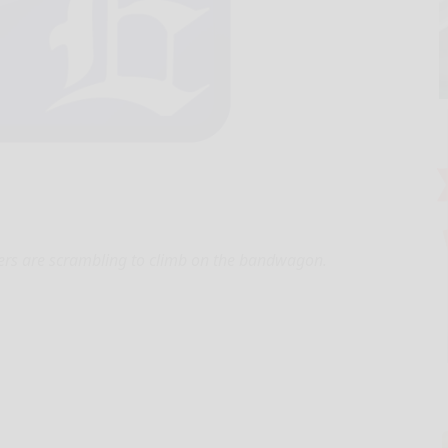
ers are scrambling to climb on the bandwagon.