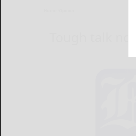
Home
Opinion
Tough talk no