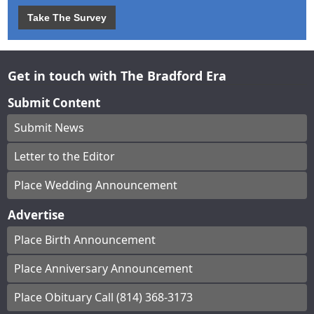
Take The Survey
Get in touch with The Bradford Era
Submit Content
Submit News
Letter to the Editor
Place Wedding Announcement
Advertise
Place Birth Announcement
Place Anniversary Announcement
Place Obituary Call (814) 368-3173