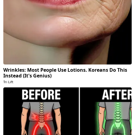
Wrinkles: Most People Use Lotions. Koreans Do This
Instead (It's Genius)
Tri Lift