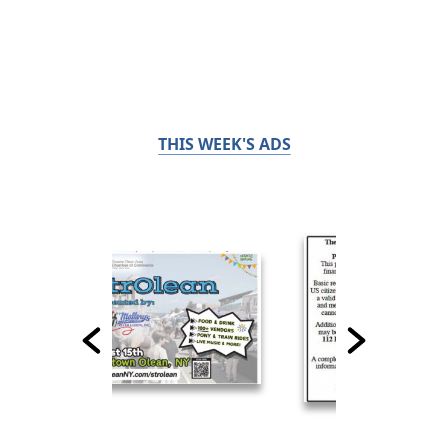
THIS WEEK'S ADS