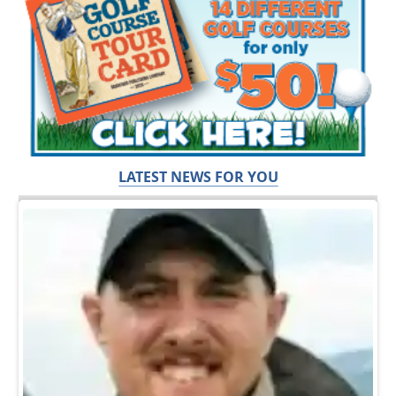
LATEST NEWS FOR YOU