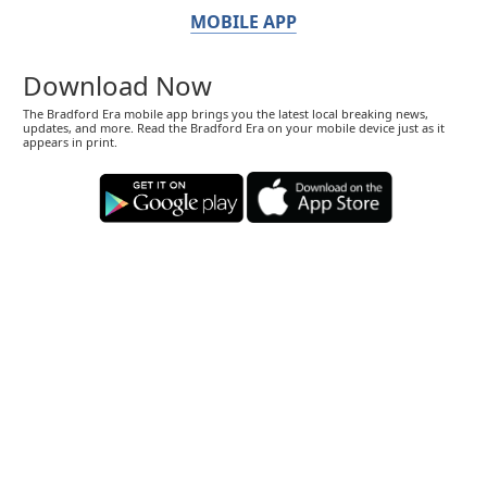
MOBILE APP
Download Now
The Bradford Era mobile app brings you the latest local breaking news,
updates, and more. Read the Bradford Era on your mobile device just as it
appears in print.