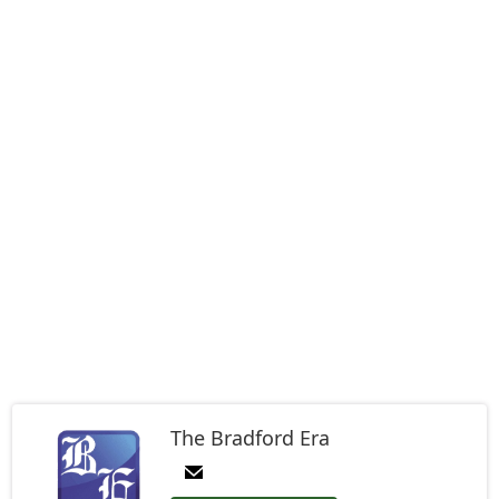
The Bradford Era