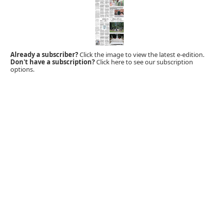
Already a subscriber?
Click the image to view the latest e-edition.
Don't have a subscription?
Click here to see our subscription
options.