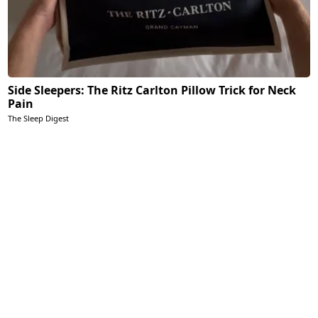
Side Sleepers: The Ritz Carlton Pillow Trick for Neck
Pain
The Sleep Digest