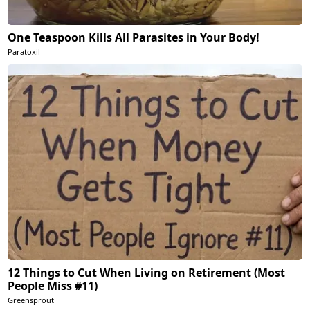
One Teaspoon Kills All Parasites in Your Body!
Paratoxil
12 Things to Cut When Living on Retirement (Most
People Miss #11)
Greensprout