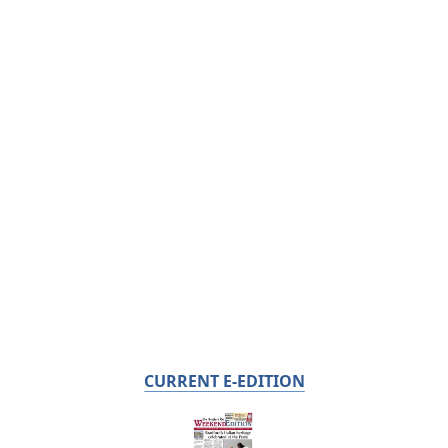
CURRENT E-EDITION