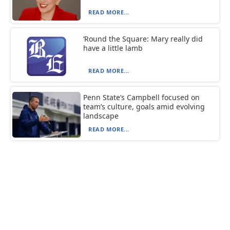
READ MORE...
‘Round the Square: Mary really did
have a little lamb
READ MORE...
Penn State’s Campbell focused on
team’s culture, goals amid evolving
landscape
READ MORE...