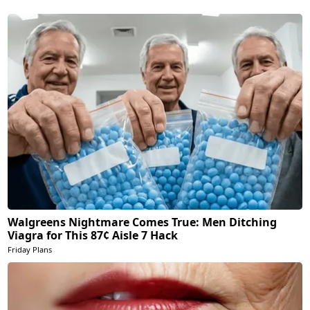
Walgreens Nightmare Comes True: Men Ditching
Viagra for This 87¢ Aisle 7 Hack
Friday Plans