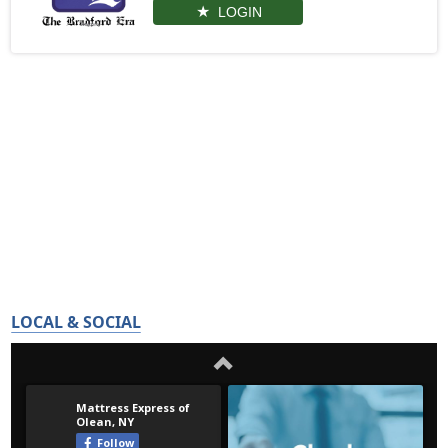
LOGIN
LOCAL & SOCIAL