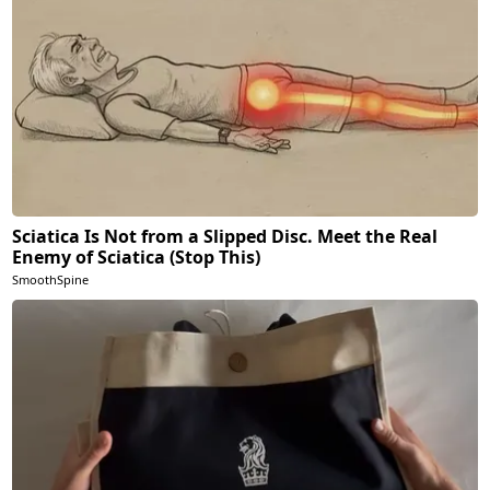
Sciatica Is Not from a Slipped Disc. Meet the Real
Enemy of Sciatica (Stop This)
SmoothSpine