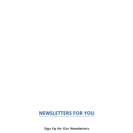
NEWSLETTERS FOR YOU
Sign Up for Our Newsletters