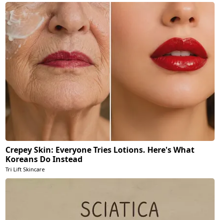
Crepey Skin: Everyone Tries Lotions. Here's What
Koreans Do Instead
Tri Lift Skincare