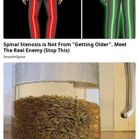
Spinal Stenosis is Not From "Getting Older". Meet
The Real Enemy (Stop This)
SmoothSpine