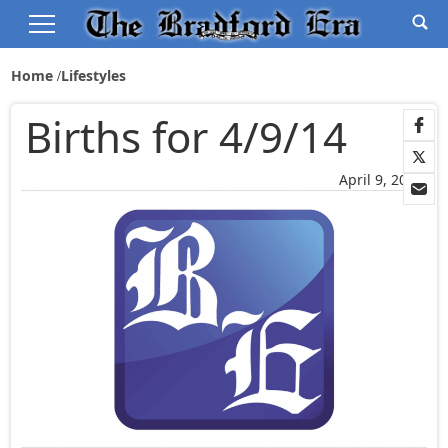
Home
Lifestyles
Births for 4/9/14
April 9, 2014