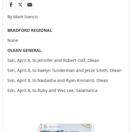
By Mark Ivancic
BRADFORD REGIONAL
None
OLEAN GENERAL
Son, April 8, to Jennifer and Robert Colf, Olean
Son, April 8, to Kaelyn Tunderman and Jesse Smith, Olean
Son, April 8, to Nastasha and Ryan Kinnaird, Olean
Son, April 8, to Ruby and Wes Lee, Salamanca