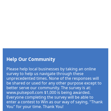
Help Our Community
Please help local businesses by taking an online
survey to help us navigate through these
unprecedented times. None of the responses will
be shared or used for any other purpose except to
better serve our community. The survey is at:
www.pulsepoll.com $1,000 is being awarded.
Everyone completing the survey will be able to
enter a contest to Win as our way of saying, "Thank
You" for your time. Thank You!