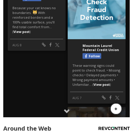
Around the Web