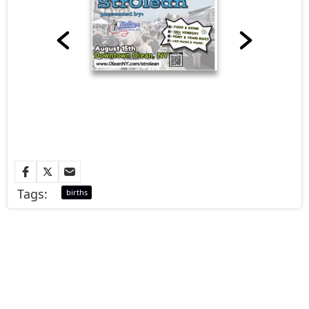
Tags:
births