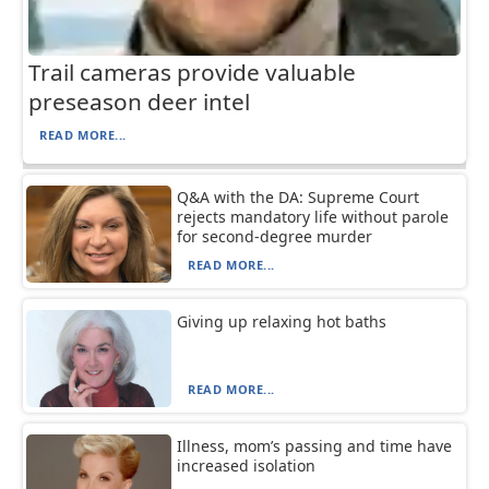
Trail cameras provide valuable
preseason deer intel
READ MORE...
Q&A with the DA: Supreme Court
rejects mandatory life without parole
for second-degree murder
READ MORE...
Giving up relaxing hot baths
READ MORE...
Illness, mom’s passing and time have
increased isolation