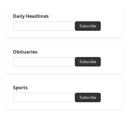
Daily Headlines
Subscribe
Obituaries
Subscribe
Sports
Subscribe