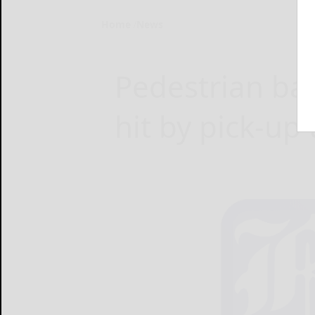
Home
News
Pedestrian ba
hit by pick-up 