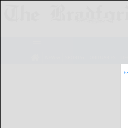
NEWS
SPORTS
OBITUARIES
LIF
H