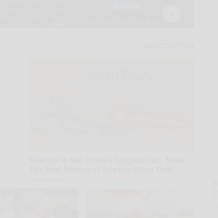
Sciatica is Not From a Slipped Disc. Meet
The Real Enemy of Sciatica (Stop This)
SmoothSpine
A
la
D
s