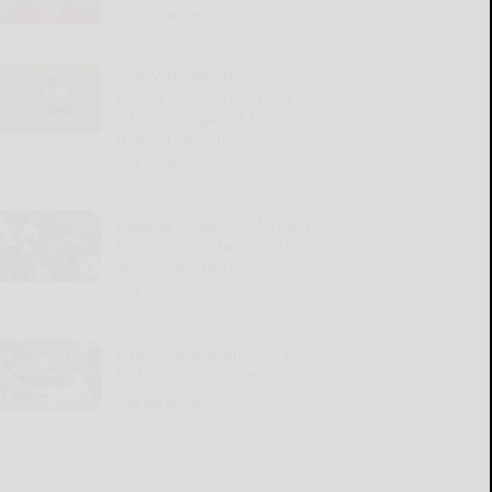
READ MORE...
SWNY-NWPA MEN’S
AMATEUR: SBU’s Liguori
advances against history-
making Heckman
READ MORE...
Dowdle is ready to forge a
‘dynamic one-two punch’
alongside Warren
READ MORE...
Pirates lose again, fall to
last place in NL Central
READ MORE...