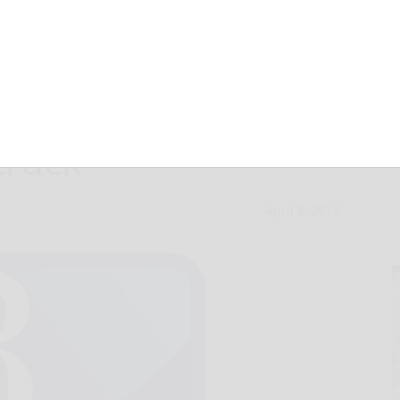
dly injured when
truck
April 8, 2014