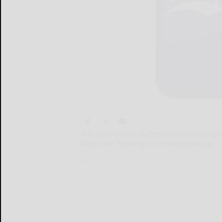
A Bradford man suffered serious injuries
Interstate Parkway on Friday morning.
A...