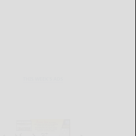
THIS WEEK'S ADS