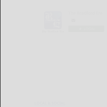
The Bradford Era
LOGIN
LOCAL & SOCIAL