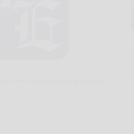
 when he was hit by a pick-up truck while crossing