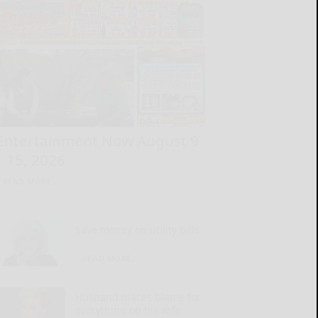
Entertainment Now August 9
– 15, 2026
READ MORE...
Save money on utility bills
READ MORE...
Husband places blame for
everything on his wife