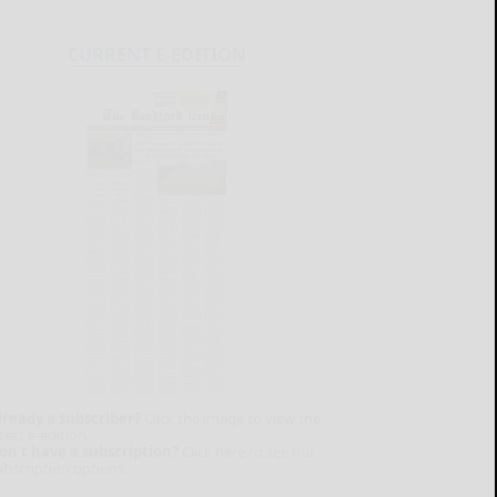
CURRENT E-EDITION
lready a subscriber?
Click the image to view the
test e-edition.
on't have a subscription?
Click here to see our
ubscription options.