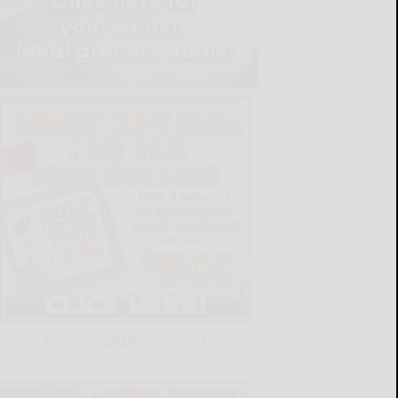
LATEST NEWS FOR YOU