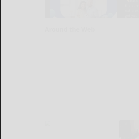
Around the Web