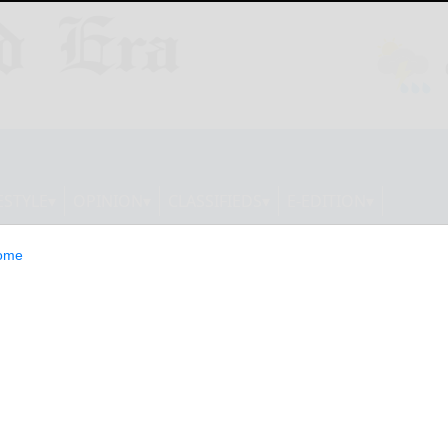
ESTYLE
OPINION
CLASSIFIEDS
E-EDITION
ome