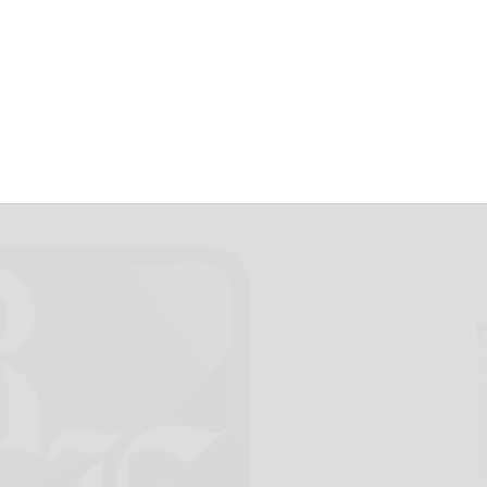
uare for Saturday
April 5, 2014