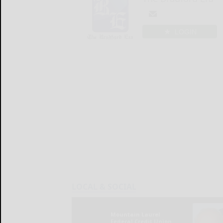
LOGIN
LOCAL & SOCIAL