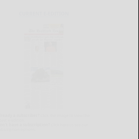
CURRENT E-EDITION
lready a subscriber?
Click the image to view the
test e-edition.
on't have a subscription?
Click here to see our
ubscription options.