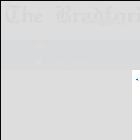
NEWS
SPORTS
OBITUARIES
LIF
H