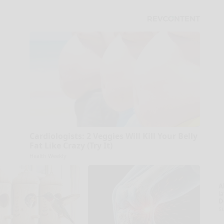
Cardiologists: 2 Veggies Will Kill Your Belly
Fat Like Crazy (Try It)
Health Weekly
A
la
D
s