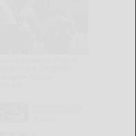
Dowdle is ready to forge a
‘dynamic one-two punch’
alongside Warren
READ MORE...
Pirates lose again, fall to
last place in NL Central
READ MORE...