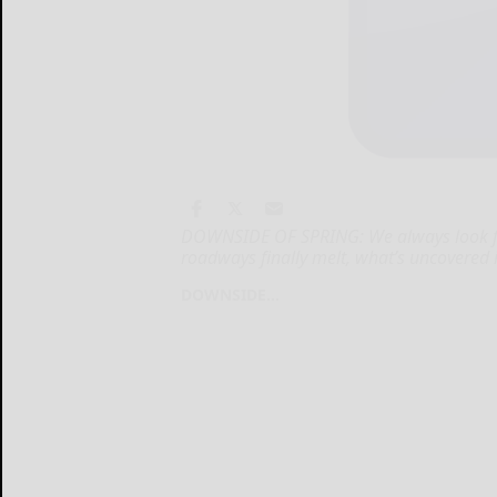
DOWNSIDE OF SPRING: We always look fo
roadways finally melt, what’s uncovered is
DOWNSIDE...