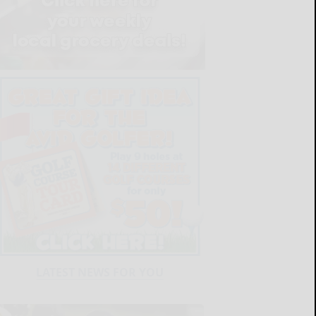
LATEST NEWS FOR YOU