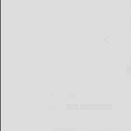
Tags:
news
round_the_square
The Bradford Era