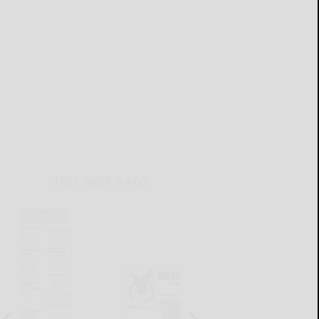
THIS WEEK'S ADS