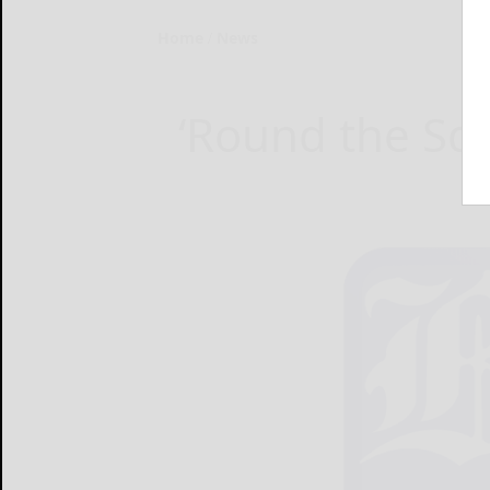
Home
News
‘Round the Sq