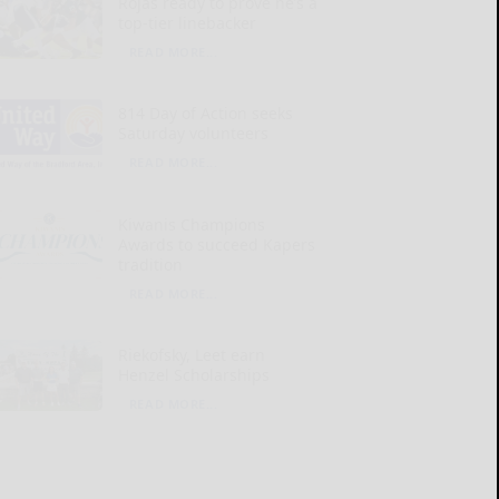
Rojas ready to prove he’s a
top-tier linebacker
READ MORE...
814 Day of Action seeks
Saturday volunteers
READ MORE...
Kiwanis Champions
Awards to succeed Kapers
tradition
READ MORE...
Riekofsky, Leet earn
Henzel Scholarships
READ MORE...