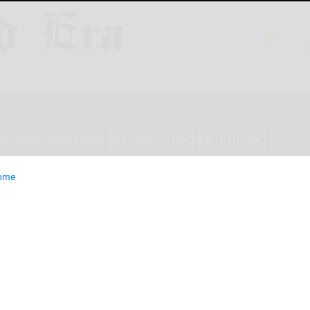
ESTYLE
OPINION
CLASSIFIEDS
E-EDITION
ome