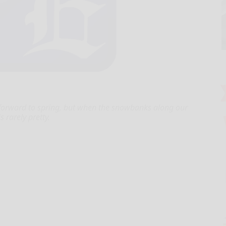
rward to spring, but when the snowbanks along our
 rarely pretty.