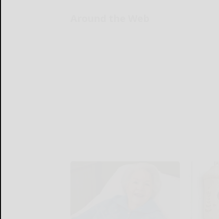
Around the Web