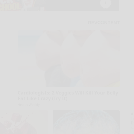
Cardiologists: 2 Veggies Will Kill Your Belly
Fat Like Crazy (Try It)
Health Weekly
A
la
D
s