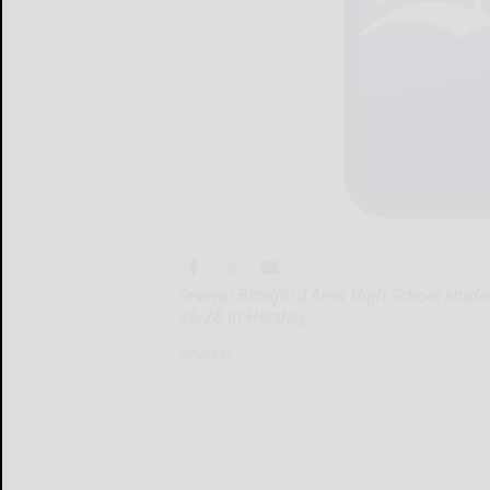
Several Bradford Area High School stude
26-28 in Hershey.
Several...