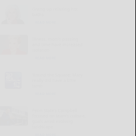
Giving up relaxing hot
baths
READ MORE...
Illness, mom’s passing
and time have increased
isolation
READ MORE...
‘Round the Square: Mary
really did have a little
lamb
READ MORE...
Penn State’s Campbell
focused on team’s culture,
goals amid evolving
landscape
READ MORE...