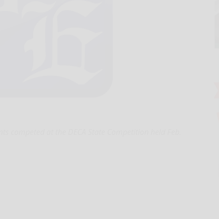
nts competed at the DECA State Competition held Feb.