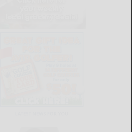
LATEST NEWS FOR YOU