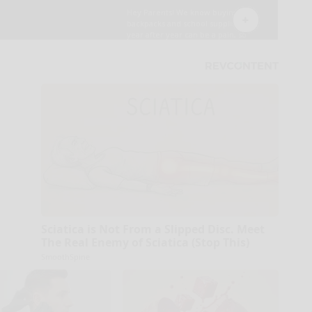
Sciatica is Not From a Slipped Disc. Meet
The Real Enemy of Sciatica (Stop This)
SmoothSpine