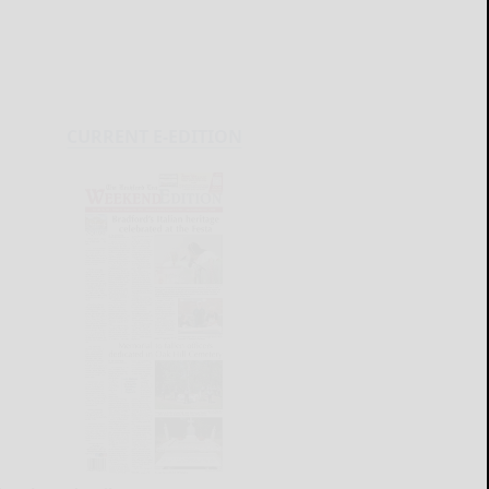
CURRENT E-EDITION