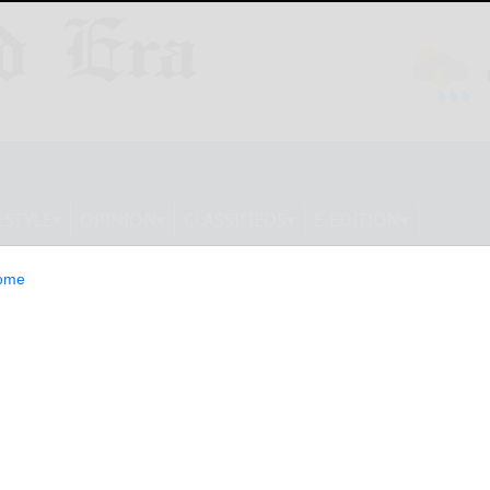
ESTYLE
OPINION
CLASSIFIEDS
E-EDITION
ome