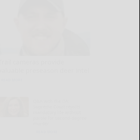
Trail cameras provide
valuable preseason deer intel
READ MORE...
Q&A with the DA:
Supreme Court rejects
mandatory life without
parole for second-degree
murder
READ MORE...