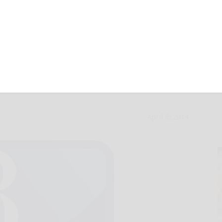
 place at DECA
April 5, 2014