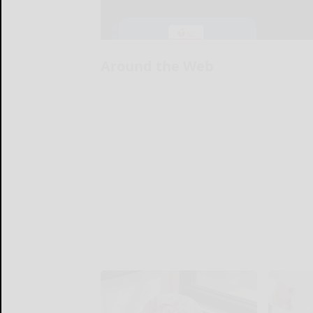
Around the Web