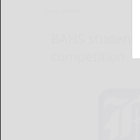
Home
Lifestyles
BAHS students
competition