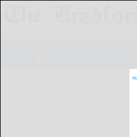
NEWS
SPORTS
OBITUARIES
LIF
H