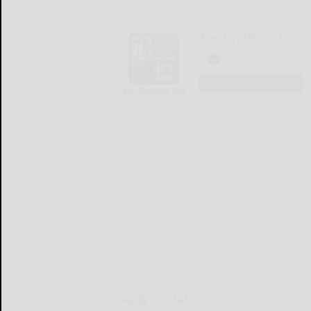
The Bradford Era
LOGIN
LOCAL & SOCIAL