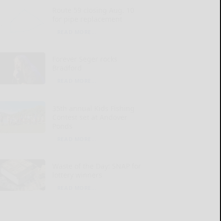
Route 59 closing Aug. 10
for pipe replacement
READ MORE...
Forever Seger rocks
Bradford
READ MORE...
35th annual Kids Fishing
Contest set at Andover
Ponds
READ MORE...
Waste of the Day: SNAP for
lottery winners
READ MORE...