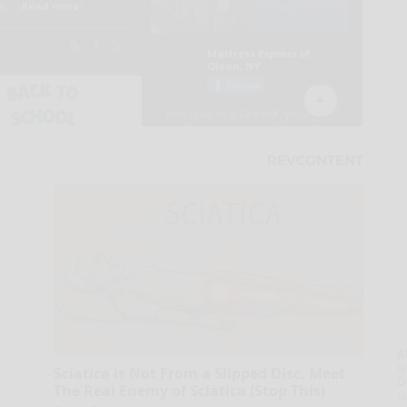
A
la
Sciatica is Not From a Slipped Disc. Meet
D
The Real Enemy of Sciatica (Stop This)
s