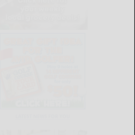
LATEST NEWS FOR YOU