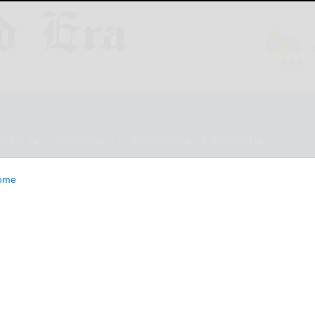
ESTYLE
OPINION
CLASSIFIEDS
E-EDITION
ome