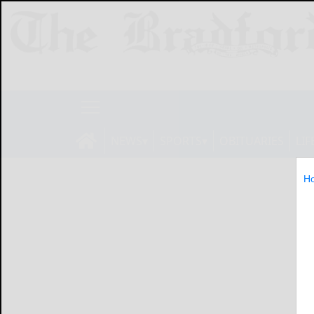
NEWS
SPORTS
OBITUARIES
LIF
H