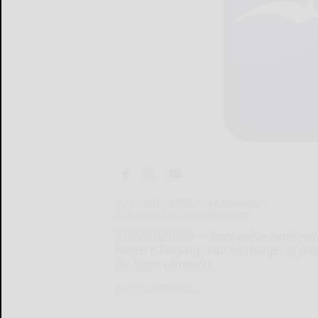
By COLIN DEPPEN Era Reporter
c.deppen@bradfordera.com
JOHNSONBURG — State police performing 
netted a Ridgway man on charges of posse
his home computer.
JOHNSONBURG...