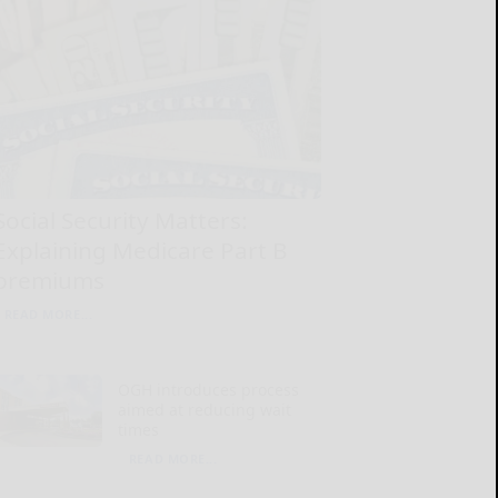
Social Security Matters:
Explaining Medicare Part B
premiums
READ MORE...
OGH introduces process
aimed at reducing wait
times
READ MORE...