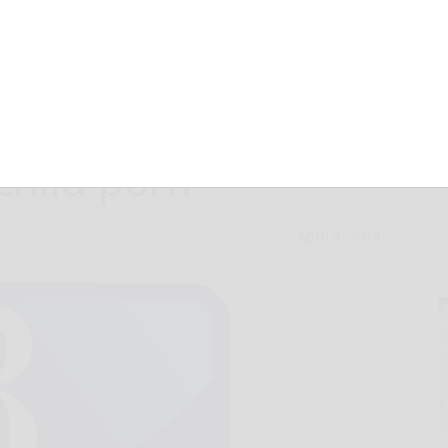
ay man in
child porn
April 4, 2014