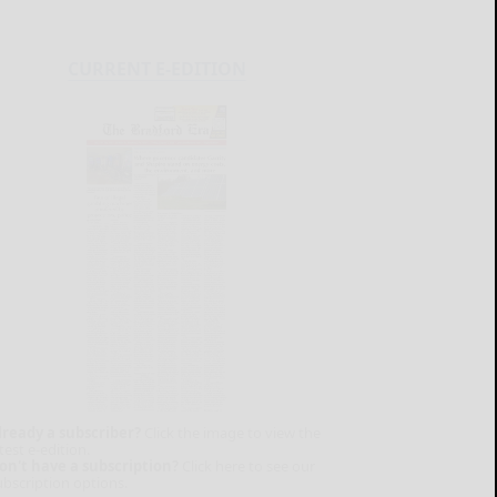
CURRENT E-EDITION
lready a subscriber?
Click the image to view the
test e-edition.
on't have a subscription?
Click here to see our
ubscription options.