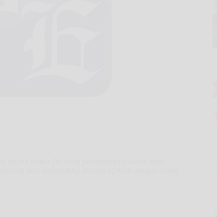
online trawls for child pornography users have
ssing and distributing dozens of illicit images using