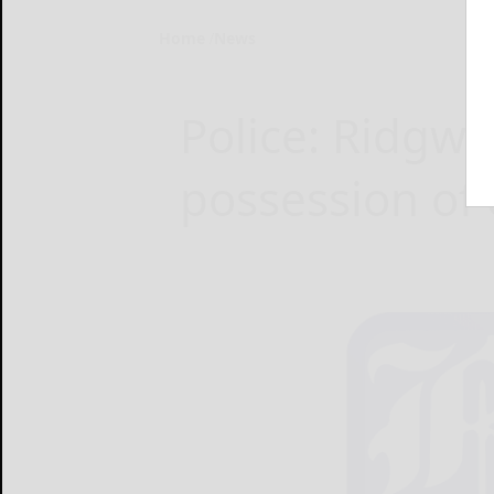
Home
News
Police: Ridgw
possession of 