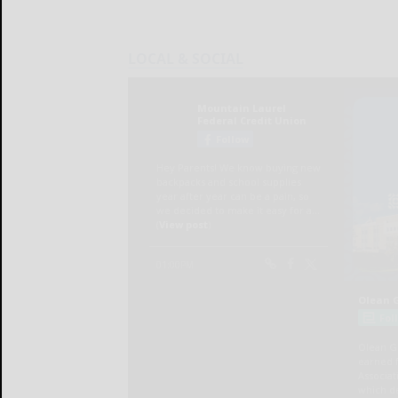
LOCAL & SOCIAL