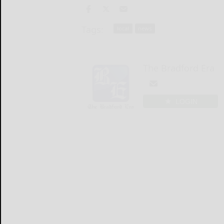
Tags:
local
news
The Bradford Era
LOGIN