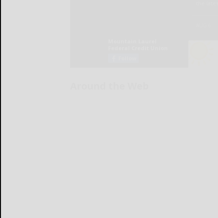
Around the Web