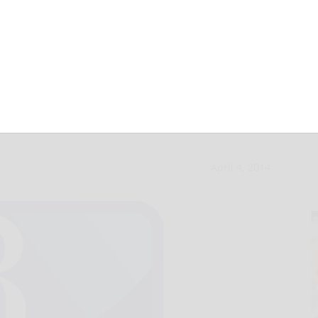
lty to theft of
April 4, 2014