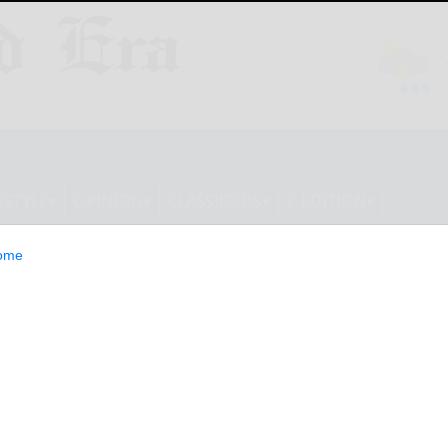
ESTYLE
OPINION
CLASSIFIEDS
E-EDITION
ome