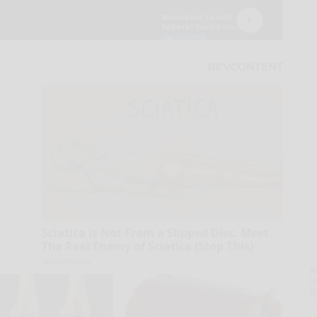
Sciatica is Not From a Slipped Disc. Meet
The Real Enemy of Sciatica (Stop This)
SmoothSpine
A
la
D
s