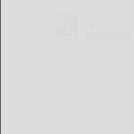
The Bradford Era
LOGIN
LOCAL & SOCIAL