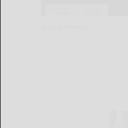
Around the Web