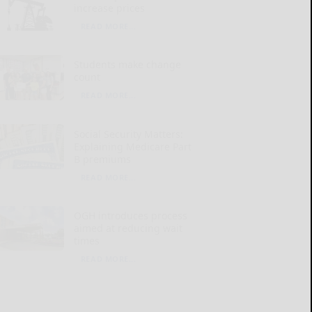
increase prices
READ MORE...
Students make change
count
READ MORE...
Social Security Matters:
Explaining Medicare Part
B premiums
READ MORE...
OGH introduces process
aimed at reducing wait
times
READ MORE...