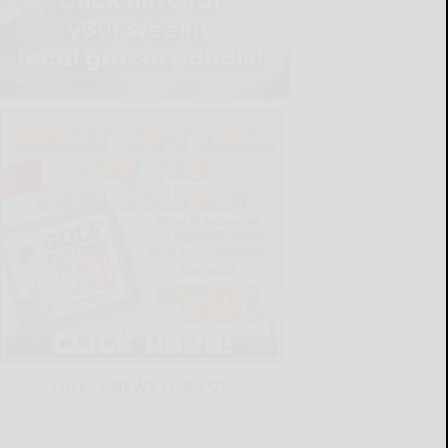
LATEST NEWS FOR YOU