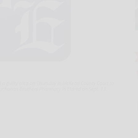
 guilty plea on Thursday in McKean County Court to
uchanan Brothers Pharmacy in Eldred on Sept. 13.