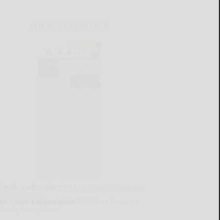
CURRENT E-EDITION
lready a subscriber?
Click the image to view the
test e-edition.
on't have a subscription?
Click here to see our
ubscription options.