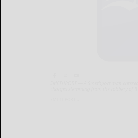
SMETHPORT — A Smethport man entered a
charges stemming from the robbery of B
SMETHPORT...