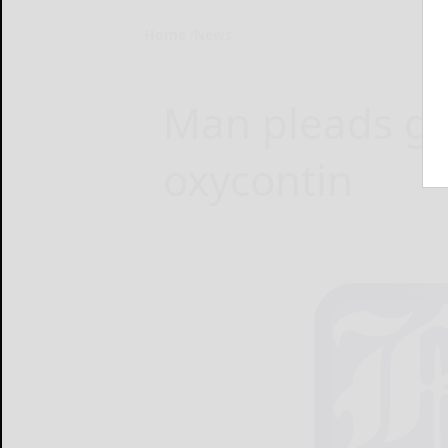
Home
News
Man pleads gui
oxycontin