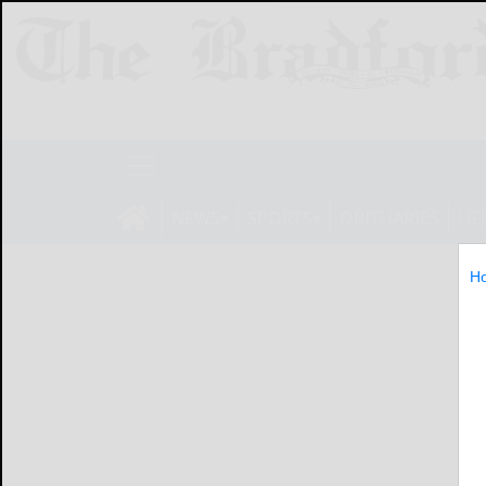
NEWS
SPORTS
OBITUARIES
LIF
H