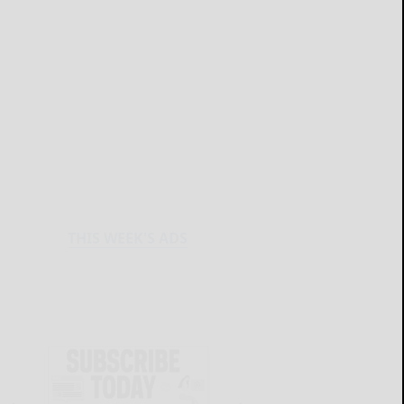
THIS WEEK'S ADS