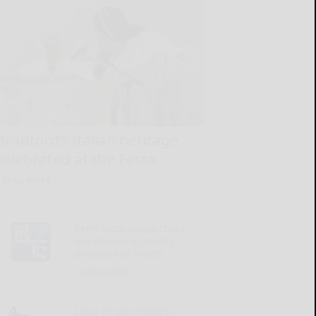
Bradford’s Italian heritage
celebrated at the Festa
READ MORE...
Penn State researchers
use drones to assess
dryland soil health
READ MORE...
Local oil purchasers