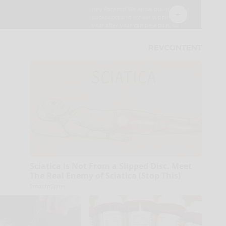
Sciatica is Not From a Slipped Disc. Meet
The Real Enemy of Sciatica (Stop This)
SmoothSpine