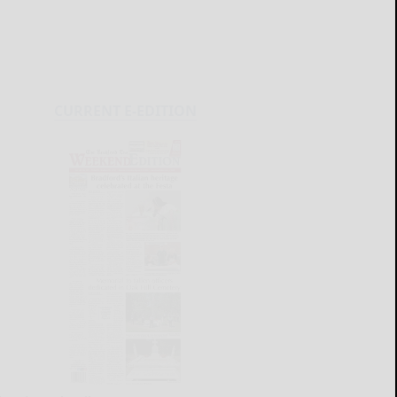
CURRENT E-EDITION