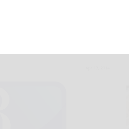
atellite office
April 3, 2014