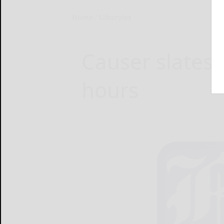
Home
Lifestyles
Causer slates s
hours