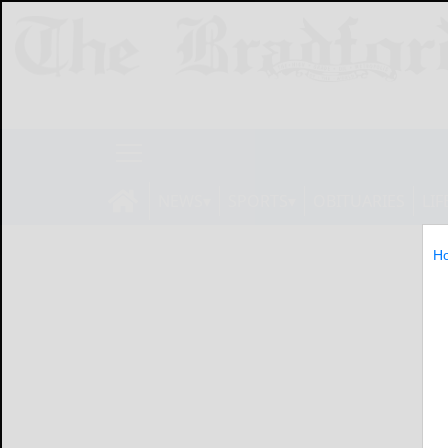
NEWS
SPORTS
OBITUARIES
LIF
H