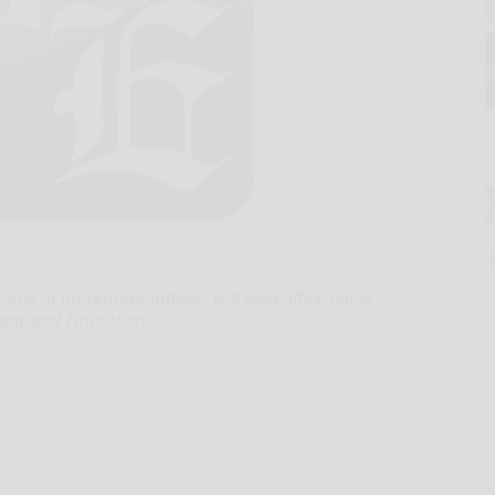
r one of his representatives, will hold office hours
legany and Emporium.