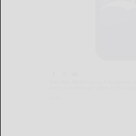
State Rep. Martin Causer, R-Turtlepoint, o
today at the borough offices in Port Al
State...