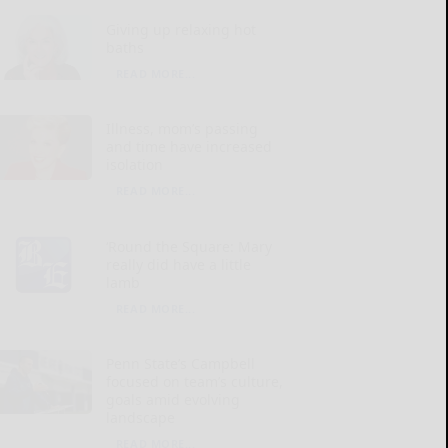
Giving up relaxing hot
baths
READ MORE...
Illness, mom’s passing
and time have increased
isolation
READ MORE...
‘Round the Square: Mary
really did have a little
lamb
READ MORE...
Penn State’s Campbell
focused on team’s culture,
goals amid evolving
landscape
READ MORE...