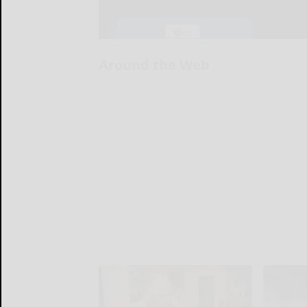
Around the Web