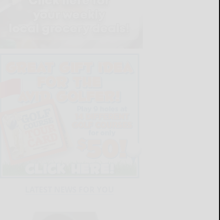
LATEST NEWS FOR YOU