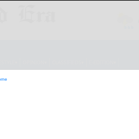
ESTYLE
OPINION
CLASSIFIEDS
E-EDITION
ome