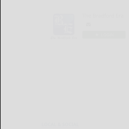
The Bradford Era
LOGIN
LOCAL & SOCIAL