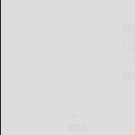
Tags:
lifestyles