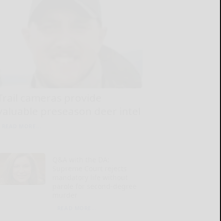
Trail cameras provide
valuable preseason deer intel
READ MORE...
Q&A with the DA:
Supreme Court rejects
mandatory life without
parole for second-degree
murder
READ MORE...