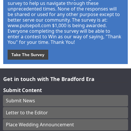
survey to help us navigate through these
unprecedented times. None of the responses will
be shared or used for any other purpose except to
better serve our community. The survey is at:
www.pulsepoll.com $1,000 is being awarded.
Everyone completing the survey will be able to
enter a contest to Win as our way of saying, "Thank
You" for your time. Thank You!
Take The Survey
Get in touch with The Bradford Era
Submit Content
Submit News
Letter to the Editor
Place Wedding Announcement