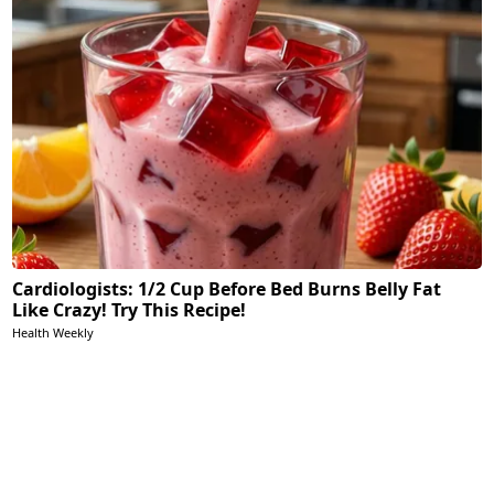
Cardiologists: 1/2 Cup Before Bed Burns Belly Fat
Like Crazy! Try This Recipe!
Health Weekly