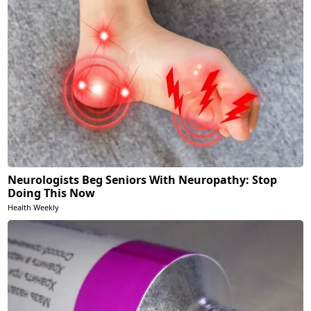
Neurologists Beg Seniors With Neuropathy: Stop
Doing This Now
Health Weekly