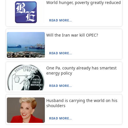
World hunger, poverty greatly reduced
READ MORE...
Will the Iran war kill OPEC?
READ MORE...
One Pa. county already has smartest
energy policy
READ MORE...
Husband is carrying the world on his
shoulders
READ MORE...