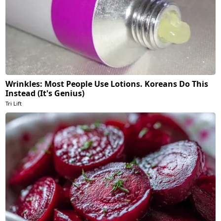
Wrinkles: Most People Use Lotions. Koreans Do This
Instead (It's Genius)
Tri Lift