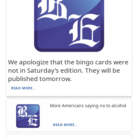
We apologize that the bingo cards were
not in Saturday’s edition. They will be
published tomorrow.
READ MORE...
More Americans saying no to alcohol
READ MORE...