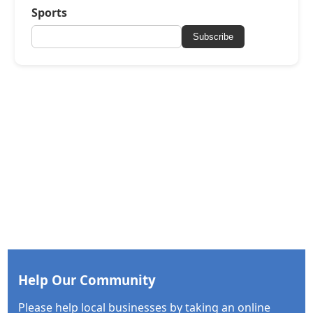
Sports
Subscribe
Help Our Community
Please help local businesses by taking an online