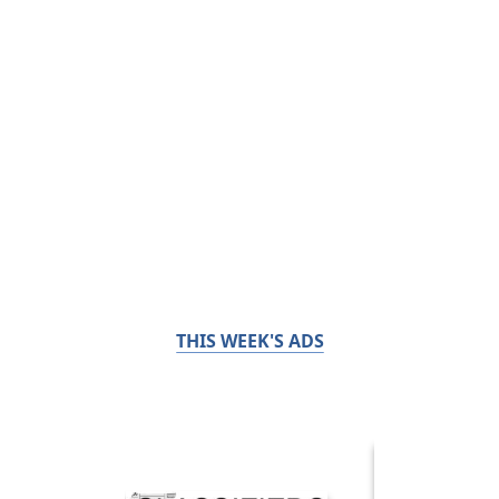
THIS WEEK'S ADS