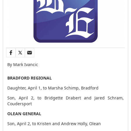
By Mark Ivancic
BRADFORD REGIONAL
Daughter, April 1, to Marsha Schimp, Bradford
Son, April 2, to Bridgette Drabert and Jared Schram,
Coudersport
OLEAN GENERAL
Son, April 2, to Kristen and Andrew Holly, Olean