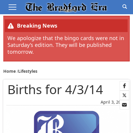
Breaking News
We apologize that the bingo cards were not in
Saturday’s edition. They will be published
tomorrow.
Home
Lifestyles
Births for 4/3/14
April 3, 2014