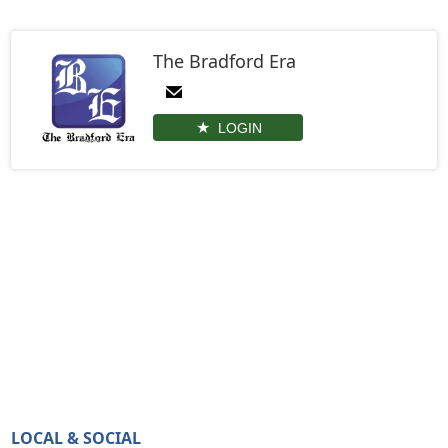
The Bradford Era
LOGIN
LOCAL & SOCIAL