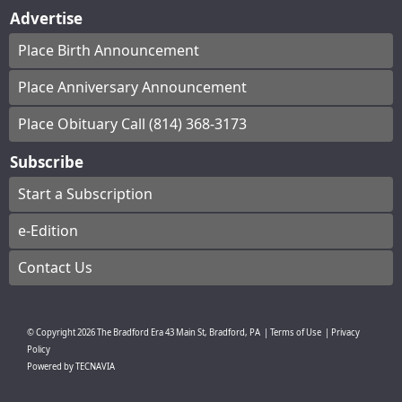
Advertise
Place Birth Announcement
Place Anniversary Announcement
Place Obituary Call (814) 368-3173
Subscribe
Start a Subscription
e-Edition
Contact Us
© Copyright
2026
The Bradford Era
43 Main St, Bradford, PA
|
Terms of Use
|
Privacy
Policy
Powered by
TECNAVIA