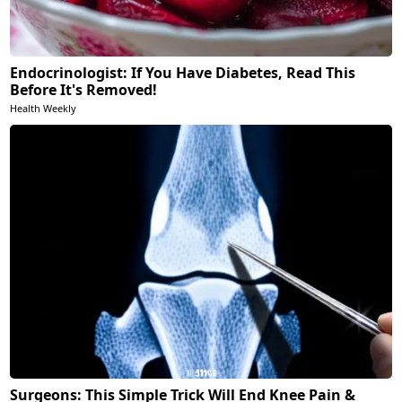
Endocrinologist: If You Have Diabetes, Read This
Before It's Removed!
Health Weekly
Surgeons: This Simple Trick Will End Knee Pain &