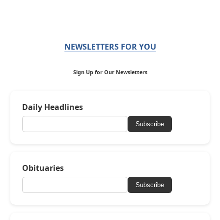
NEWSLETTERS FOR YOU
Sign Up for Our Newsletters
Daily Headlines
Subscribe
Obituaries
Subscribe