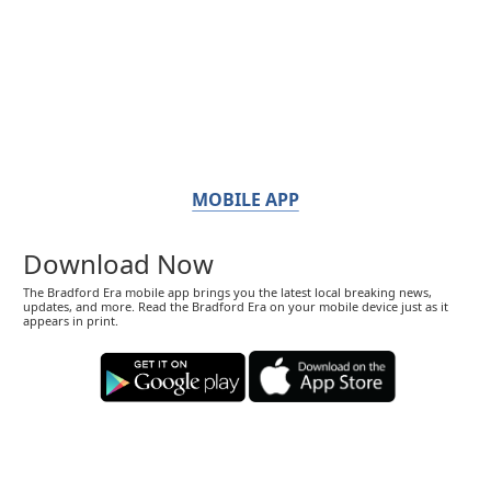
MOBILE APP
Download Now
The Bradford Era mobile app brings you the latest local breaking news,
updates, and more. Read the Bradford Era on your mobile device just as it
appears in print.