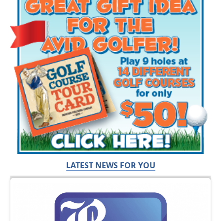
LATEST NEWS FOR YOU