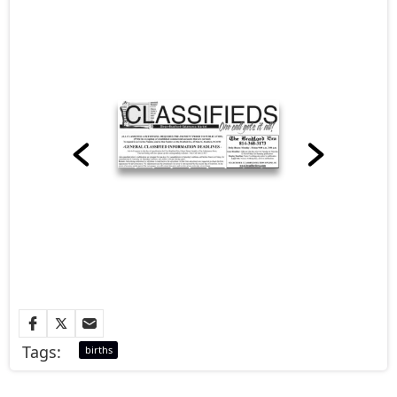
Tags:
births