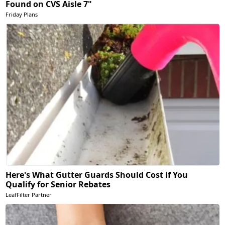
Found on CVS Aisle 7"
Friday Plans
Here's What Gutter Guards Should Cost if You
Qualify for Senior Rebates
LeafFilter Partner