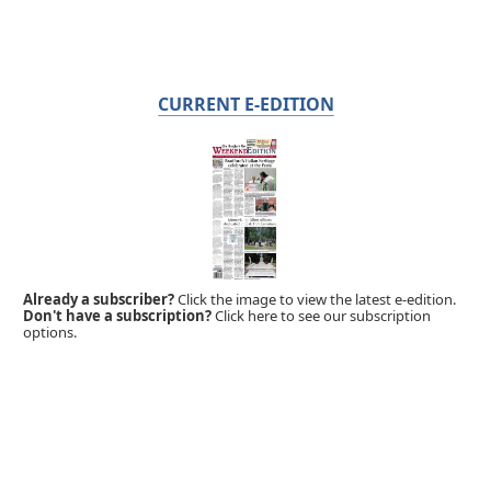
CURRENT E-EDITION
Already a subscriber?
Click the image to view the latest e-edition.
Don't have a subscription?
Click here to see our subscription
options.