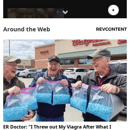
Around the Web
ER Doctor: "I Threw out My Viagra After What I