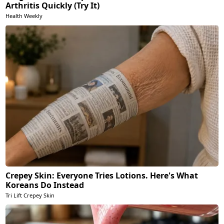
Arthritis Quickly (Try It)
Health Weekly
Crepey Skin: Everyone Tries Lotions. Here's What
Koreans Do Instead
Tri Lift Crepey Skin