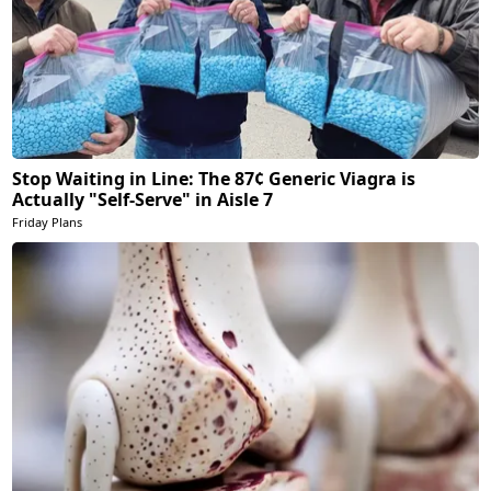
Stop Waiting in Line: The 87¢ Generic Viagra is
Actually "Self-Serve" in Aisle 7
Friday Plans