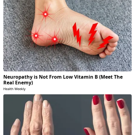
Neuropathy is Not From Low Vitamin B (Meet The
Real Enemy)
Health Weekly