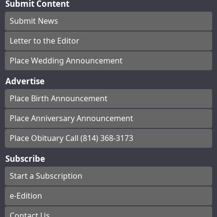
Submit Content
Submit News
Letter to the Editor
Place Wedding Announcement
Advertise
Place Birth Announcement
Place Anniversary Announcement
Place Obituary Call (814) 368-3173
Subscribe
Start a Subscription
e-Edition
Contact Us