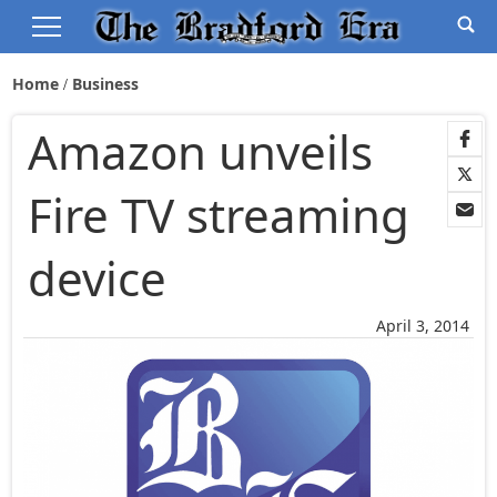
Home
Business
Amazon unveils
Fire TV streaming
device
April 3, 2014