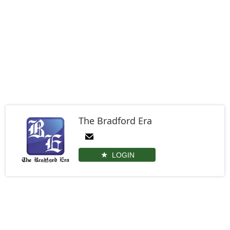
The Bradford Era
LOGIN