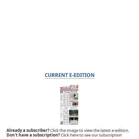
CURRENT E-EDITION
Already a subscriber?
Click the image to view the latest e-edition.
Don't have a subscription?
Click here to see our subscription