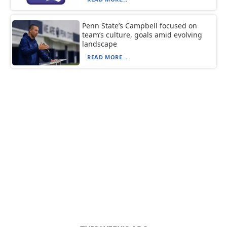
Penn State’s Campbell focused on
team’s culture, goals amid evolving
landscape
READ MORE...