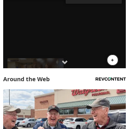
Around the Web