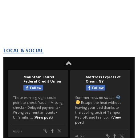
LOCAL & SOCIAL