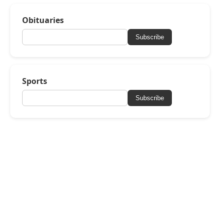
Obituaries
Subscribe
Sports
Subscribe