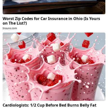
Worst Zip Codes for Car Insurance in Ohio (Is Yours
on The List?)
Insure.com
Cardiologists: 1/2 Cup Before Bed Burns Belly Fat