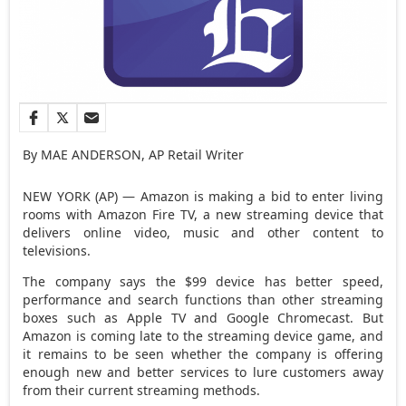
By MAE ANDERSON, AP Retail Writer
NEW YORK (AP) — Amazon is making a bid to enter living
rooms with Amazon Fire TV, a new streaming device that
delivers online video, music and other content to
televisions.
The company says the $99 device has better speed,
performance and search functions than other streaming
boxes such as Apple TV and Google Chromecast. But
Amazon is coming late to the streaming device game, and
it remains to be seen whether the company is offering
enough new and better services to lure customers away
from their current streaming methods.