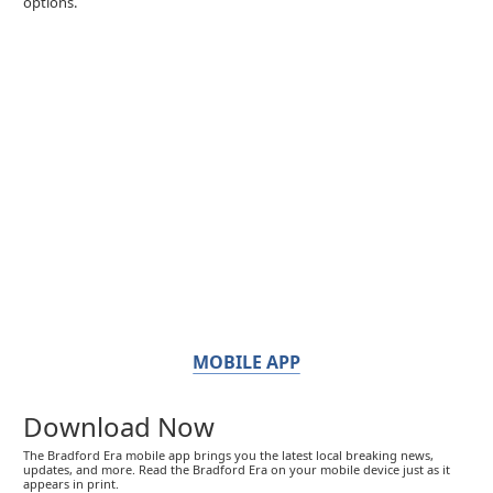
options.
MOBILE APP
Download Now
The Bradford Era mobile app brings you the latest local breaking news,
updates, and more. Read the Bradford Era on your mobile device just as it
appears in print.