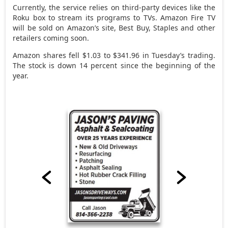
Currently, the service relies on third-party devices like the
Roku box to stream its programs to TVs. Amazon Fire TV
will be sold on Amazon’s site, Best Buy, Staples and other
retailers coming soon.
Amazon shares fell $1.03 to $341.96 in Tuesday’s trading.
The stock is down 14 percent since the beginning of the
year.