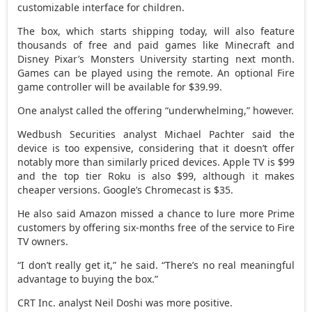
customizable interface for children.
The box, which starts shipping today, will also feature
thousands of free and paid games like Minecraft and
Disney Pixar’s Monsters University starting next month.
Games can be played using the remote. An optional Fire
game controller will be available for $39.99.
One analyst called the offering “underwhelming,” however.
Wedbush Securities analyst Michael Pachter said the
device is too expensive, considering that it doesn’t offer
notably more than similarly priced devices. Apple TV is $99
and the top tier Roku is also $99, although it makes
cheaper versions. Google’s Chromecast is $35.
He also said Amazon missed a chance to lure more Prime
customers by offering six-months free of the service to Fire
TV owners.
“I don’t really get it,” he said. “There’s no real meaningful
advantage to buying the box.”
CRT Inc. analyst Neil Doshi was more positive.