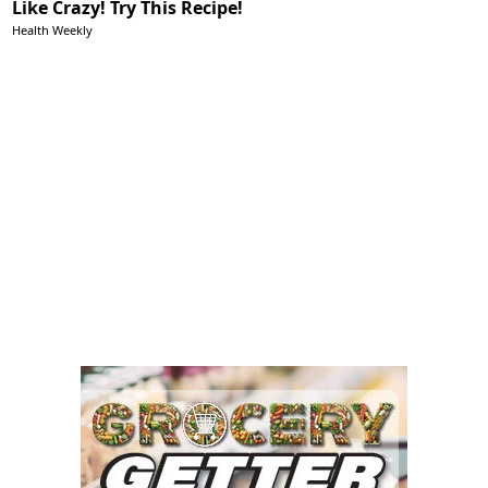
Like Crazy! Try This Recipe!
Health Weekly