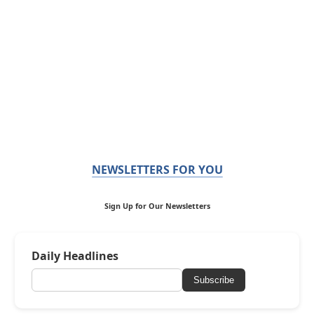
NEWSLETTERS FOR YOU
Sign Up for Our Newsletters
Daily Headlines
Subscribe