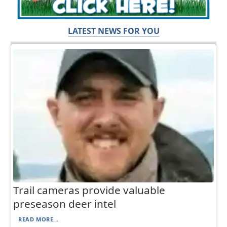
LATEST NEWS FOR YOU
Trail cameras provide valuable
preseason deer intel
READ MORE...