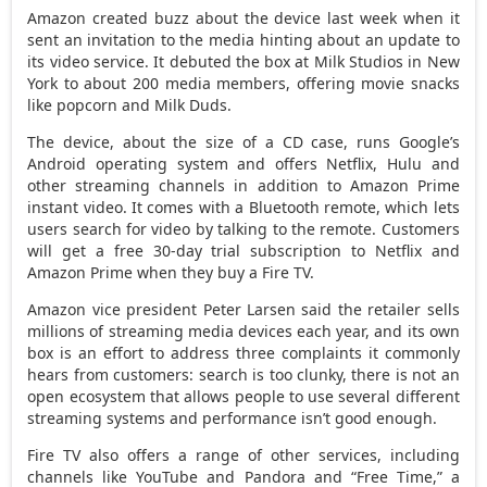
Amazon created buzz about the device last week when it
sent an invitation to the media hinting about an update to
its video service. It debuted the box at Milk Studios in New
York to about 200 media members, offering movie snacks
like popcorn and Milk Duds.
The device, about the size of a CD case, runs Google’s
Android operating system and offers Netflix, Hulu and
other streaming channels in addition to Amazon Prime
instant video. It comes with a Bluetooth remote, which lets
users search for video by talking to the remote. Customers
will get a free 30-day trial subscription to Netflix and
Amazon Prime when they buy a Fire TV.
Amazon vice president Peter Larsen said the retailer sells
millions of streaming media devices each year, and its own
box is an effort to address three complaints it commonly
hears from customers: search is too clunky, there is not an
open ecosystem that allows people to use several different
streaming systems and performance isn’t good enough.
Fire TV also offers a range of other services, including
channels like YouTube and Pandora and “Free Time,” a