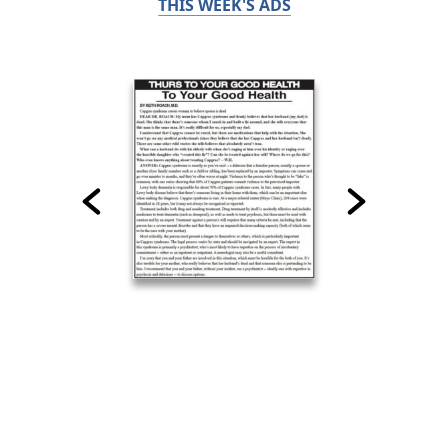
THIS WEEK'S ADS