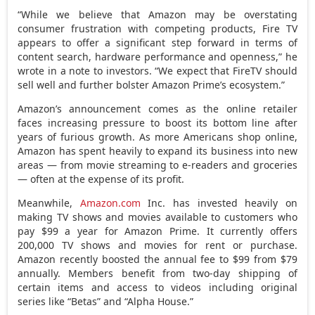
“While we believe that Amazon may be overstating
consumer frustration with competing products, Fire TV
appears to offer a significant step forward in terms of
content search, hardware performance and openness,” he
wrote in a note to investors. “We expect that FireTV should
sell well and further bolster Amazon Prime’s ecosystem.”
Amazon’s announcement comes as the online retailer
faces increasing pressure to boost its bottom line after
years of furious growth. As more Americans shop online,
Amazon has spent heavily to expand its business into new
areas — from movie streaming to e-readers and groceries
— often at the expense of its profit.
Meanwhile,
Amazon.com
Inc. has invested heavily on
making TV shows and movies available to customers who
pay $99 a year for Amazon Prime. It currently offers
200,000 TV shows and movies for rent or purchase.
Amazon recently boosted the annual fee to $99 from $79
annually. Members benefit from two-day shipping of
certain items and access to videos including original
series like “Betas” and “Alpha House.”