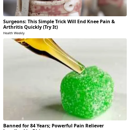
Surgeons: This Simple Trick Will End Knee Pain &
Arthritis Quickly (Try It)
Health Weekly
Banned for 84 Years; Powerful Pain Reliever