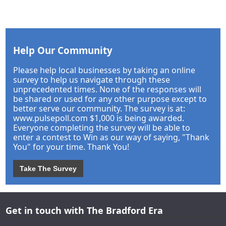
Help Our Community
Please help local businesses by taking an online
survey to help us navigate through these
unprecedented times. None of the responses will
be shared or used for any other purpose except to
better serve our community. The survey is at:
www.pulsepoll.com $1,000 is being awarded.
Everyone completing the survey will be able to
enter a contest to Win as our way of saying, "Thank
You" for your time. Thank You!
Take The Survey
Get in touch with The Bradford Era