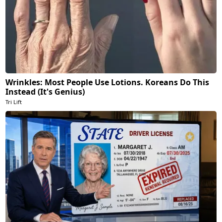
Wrinkles: Most People Use Lotions. Koreans Do This
Instead (It's Genius)
Tri Lift