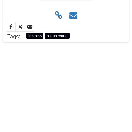
Tags:
business
nation_world