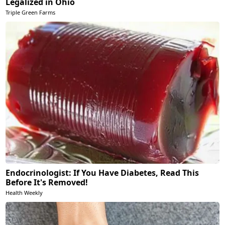
Legalized in Ohio
Triple Green Farms
Endocrinologist: If You Have Diabetes, Read This
Before It's Removed!
Health Weekly