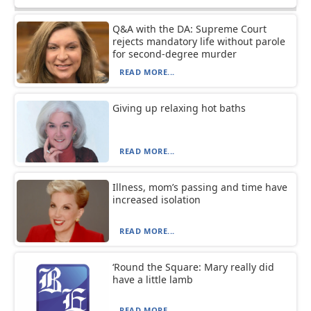
Q&A with the DA: Supreme Court
rejects mandatory life without parole
for second-degree murder
READ MORE...
Giving up relaxing hot baths
READ MORE...
Illness, mom’s passing and time have
increased isolation
READ MORE...
‘Round the Square: Mary really did
have a little lamb
READ MORE...