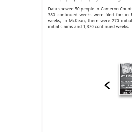
Data showed 50 people in Cameron County f
380 continued weeks were filed for; in 
weeks; in McKean, there were 270 initia
initial claims and 1,370 continued weeks.