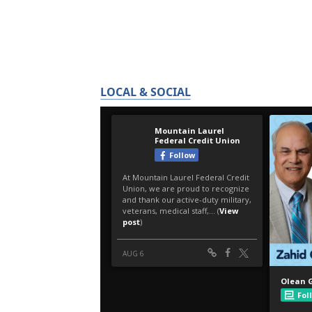
LOCAL & SOCIAL