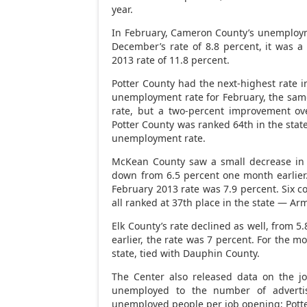
year.
In February, Cameron County’s unemployme
December’s rate of 8.8 percent, it was 
2013 rate of 11.8 percent.
Potter County had the next-highest rate i
unemployment rate for February, the same 
rate, but a two-percent improvement ov
Potter County was ranked 64th in the state
unemployment rate.
McKean County saw a small decrease in 
down from 6.5 percent one month earlier.
February 2013 rate was 7.9 percent. Six c
all ranked at 37th place in the state — Ar
Elk County’s rate declined as well, from 5
earlier, the rate was 7 percent. For the 
state, tied with Dauphin County.
The Center also released data on the j
unemployed to the number of adverti
unemployed people per job opening; Potte