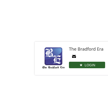
The Bradford Era
LOGIN