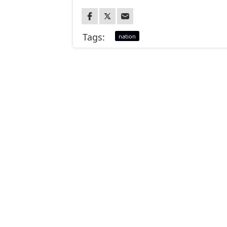
Tags:
nation