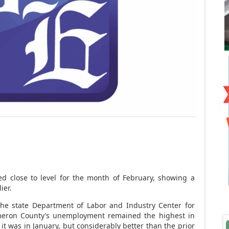
d close to level for the month of February, showing a
ier.
the state Department of Labor and Industry Center for
meron County’s unemployment remained the highest in
 it was in January, but considerably better than the prior