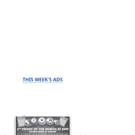
THIS WEEK'S ADS