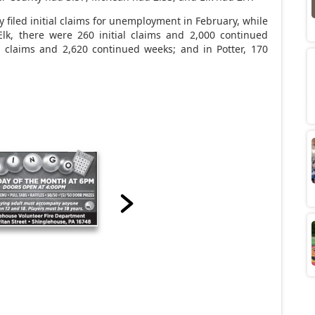
iled initial claims for unemployment in February, while
Elk, there were 260 initial claims and 2,000 continued
l claims and 2,620 continued weeks; and in Potter, 170