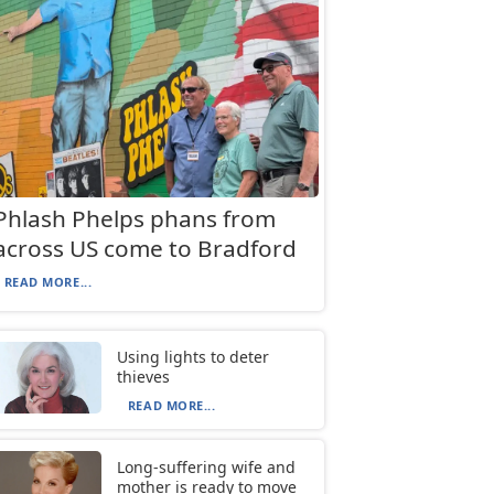
Phlash Phelps phans from
across US come to Bradford
READ MORE...
Using lights to deter
thieves
READ MORE...
Long-suffering wife and
mother is ready to move