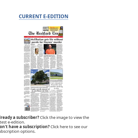
CURRENT E-EDITION
lready a subscriber?
Click the image to view the
test e-edition.
on't have a subscription?
Click here to see our
ubscription options.