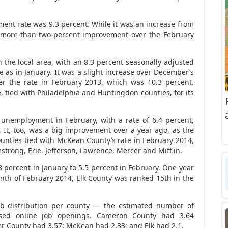
nt rate was 9.3 percent. While it was an increase from
a more-than-two-percent improvement over the February
n the local area, with an 8.3 percent seasonally adjusted
as in January. It was a slight increase over December’s
er the rate in February 2013, which was 10.3 percent.
, tied with Philadelphia and Huntingdon counties, for its
unemployment in February, with a rate of 6.4 percent,
 It, too, was a big improvement over a year ago, as the
ounties tied with McKean County’s rate in February 2014,
mstrong, Erie, Jefferson, Lawrence, Mercer and Mifflin.
.8 percent in January to 5.5 percent in February. One year
month of February 2014, Elk County was ranked 15th in the
ob distribution per county — the estimated number of
sed online job openings. Cameron County had 3.64
r County had 3.57; McKean had 2.33; and Elk had 2.1.