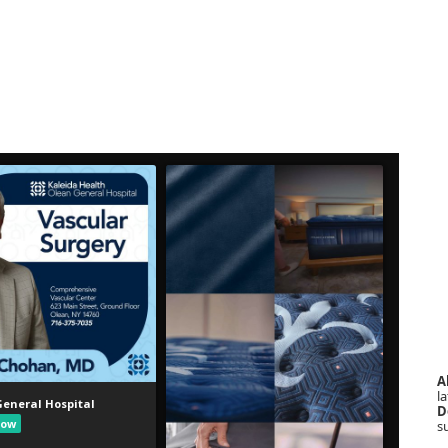
A
la
D
s