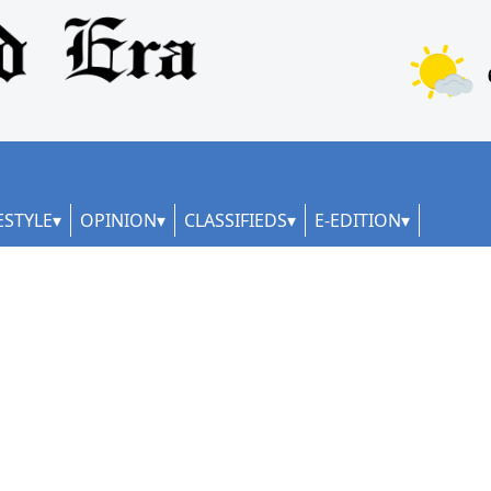
ESTYLE
OPINION
CLASSIFIEDS
E-EDITION