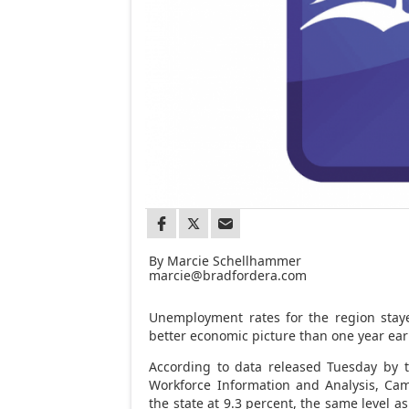
By Marcie Schellhammer
marcie@bradfordera.com
Unemployment rates for the region staye
better economic picture than one year earl
According to data released Tuesday by 
Workforce Information and Analysis, Ca
the state at 9.3 percent, the same level as