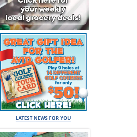
LATEST NEWS FOR YOU