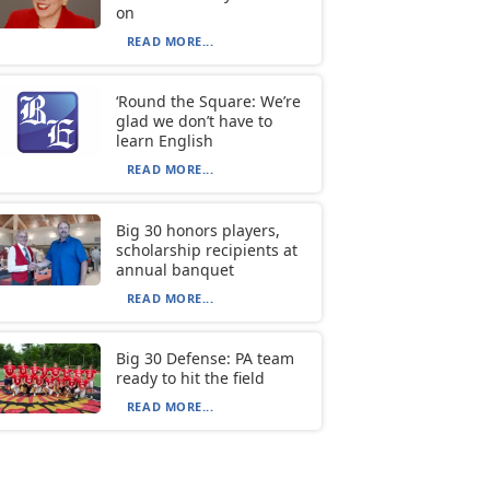
on
READ MORE...
‘Round the Square: We’re
glad we don’t have to
learn English
READ MORE...
Big 30 honors players,
scholarship recipients at
annual banquet
READ MORE...
Big 30 Defense: PA team
ready to hit the field
READ MORE...