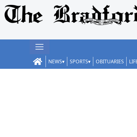
NEWS
SPORTS
OBITUARIES
LIF