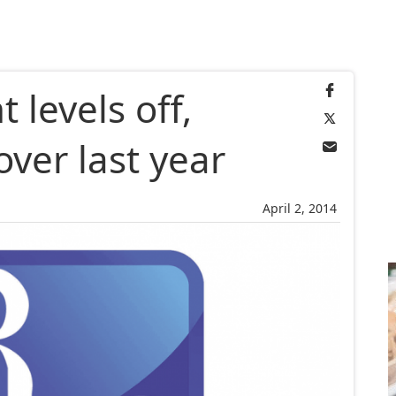
levels off,
ver last year
April 2, 2014