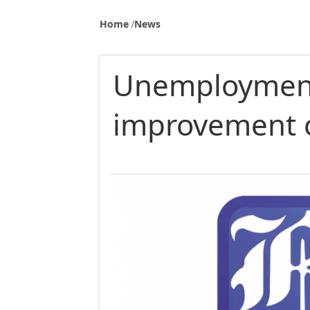
Home
News
Unemployment 
improvement o