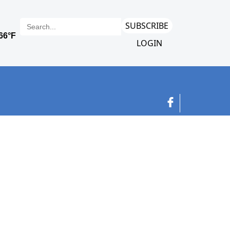
SUBSCRIBE
LOGIN