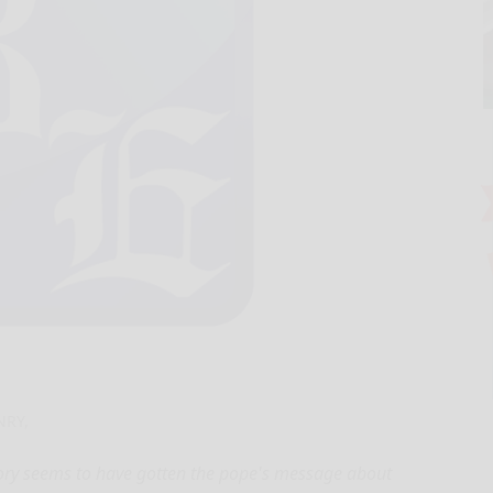
NRY,
ry seems to have gotten the pope's message about