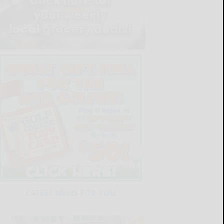
LATEST NEWS FOR YOU