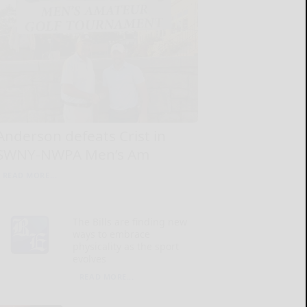
Anderson defeats Crist in
SWNY-NWPA Men’s Am
READ MORE...
The Bills are finding new
ways to embrace
physicality as the sport
evolves
READ MORE...