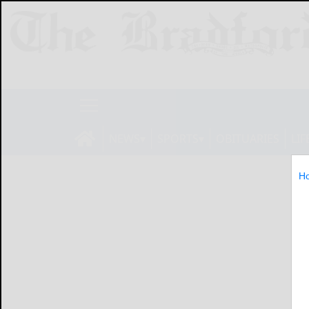
NEWS
SPORTS
OBITUARIES
LIF
H