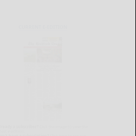
CURRENT E-EDITION
lready a subscriber?
Click the image to view the
test e-edition.
on't have a subscription?
Click here to see our