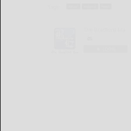
Tags:
nation
national
news
The Bradford Era
LOGIN