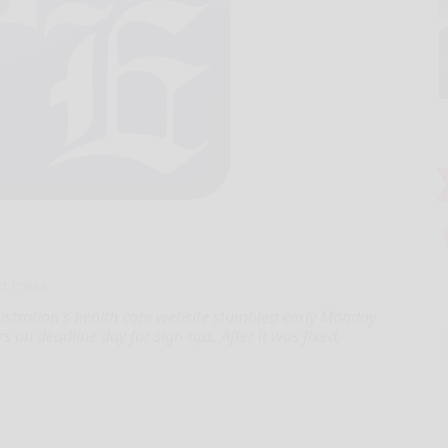
d Press
ation's health care website stumbled early Monday
urs on deadline day for sign-ups. After it was fixed,