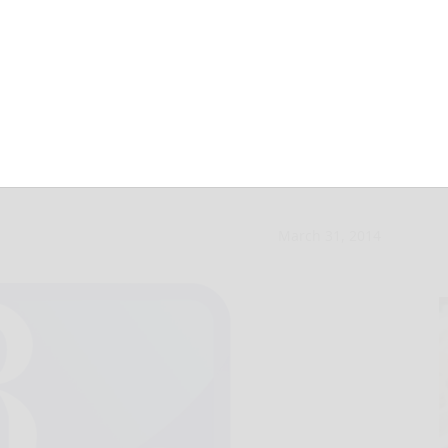
ebsite stumbles
March 31, 2014