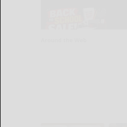
Around the Web