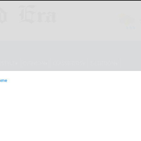
ESTYLE
OPINION
CLASSIFIEDS
E-EDITION
ome