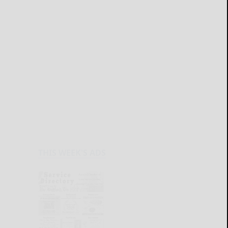
THIS WEEK'S ADS