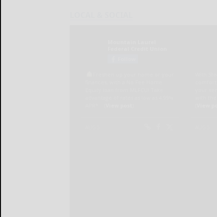
LOCAL & SOCIAL