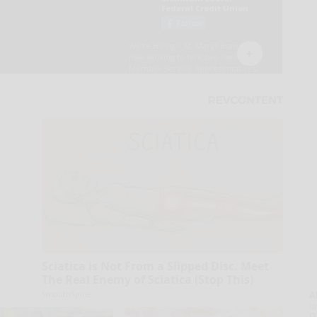
Sciatica is Not From a Slipped Disc. Meet
The Real Enemy of Sciatica (Stop This)
SmoothSpine
A
la
D