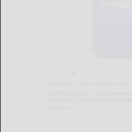
By RICARDO ALONSO-ZALDIVAR, Associate
WASHINGTON (AP) — The Obama administr
, falling out of service for nearly four ho
WASHINGTON...