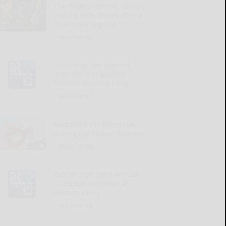
The Pirates release Ozuna,
cutting their losses after a
disastrous signing
READ MORE...
Five things we learned
from the first week of
Steelers training camp
READ MORE...
Madden belts home run
during Cal Ripken Tourney
READ MORE...
Casher tops Sixth Annual
Lumadue Memorial at
Hidden Valley
READ MORE...