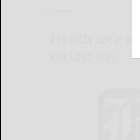
Home
News
Health care w
on last day