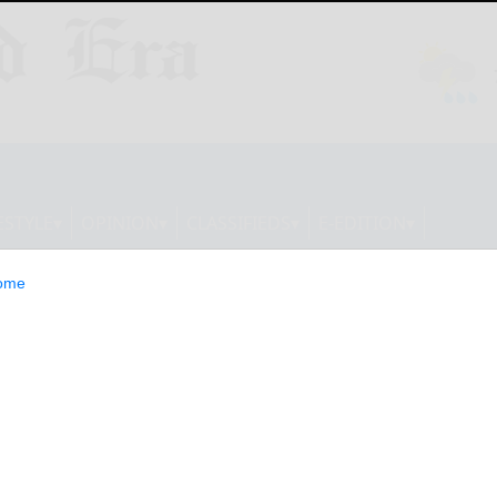
ESTYLE
OPINION
CLASSIFIEDS
E-EDITION
ome