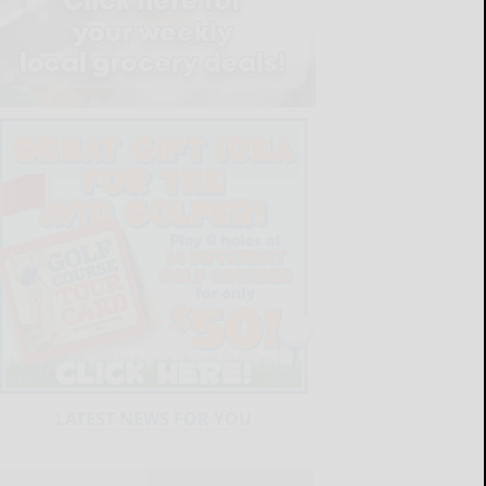
LATEST NEWS FOR YOU