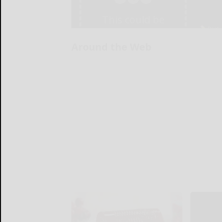
Around the Web