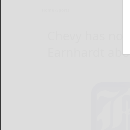
Home
Sports
Chevy has not
Earnhardt ab