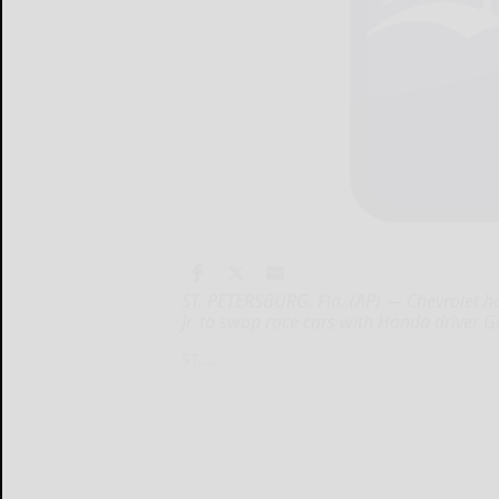
ST. PETERSBURG, Fla. (AP) — Chevrolet ha
Jr. to swap race cars with Honda driver
ST....