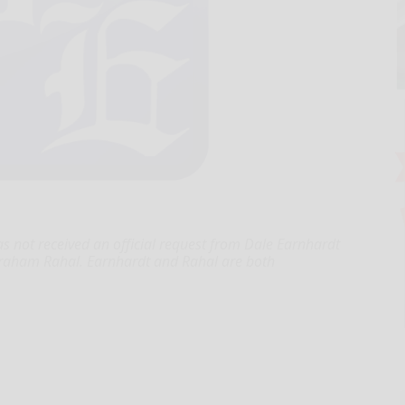
s not received an official request from Dale Earnhardt
 Graham Rahal. Earnhardt and Rahal are both