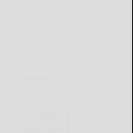
THIS WEEK'S ADS