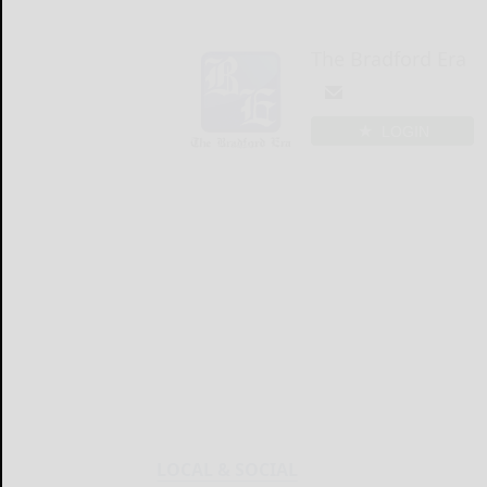
The Bradford Era
LOGIN
LOCAL & SOCIAL