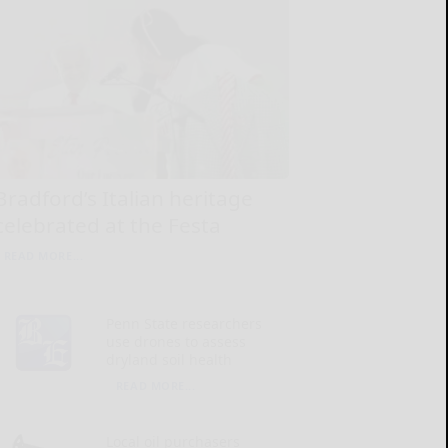
Bradford’s Italian heritage
celebrated at the Festa
READ MORE...
Penn State researchers
use drones to assess
dryland soil health
READ MORE...
Local oil purchasers