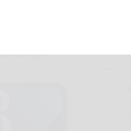
 heard from
out swap
March 29, 2014