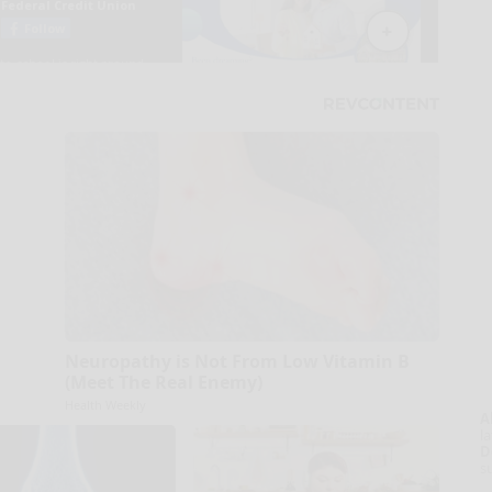
Neuropathy is Not From Low Vitamin B
(Meet The Real Enemy)
Health Weekly
A
la
D
s