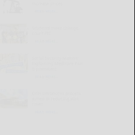
increase prices
READ MORE...
Students make change
count PIC
READ MORE...
Social Security Matters:
Explaining Medicare Part
B premiums
READ MORE...
OGH introduces process
aimed at reducing wait
times
READ MORE...