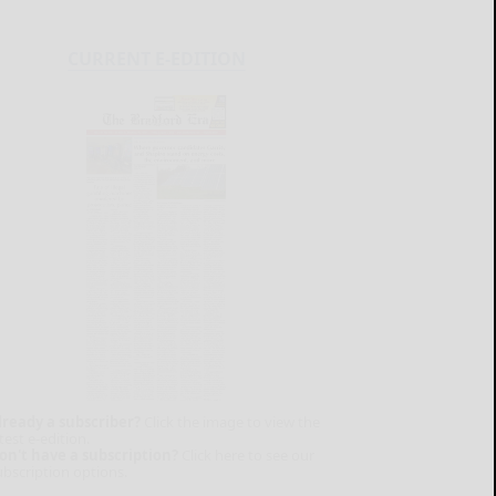
CURRENT E-EDITION
lready a subscriber?
Click the image to view the
test e-edition.
on't have a subscription?
Click here to see our
ubscription options.