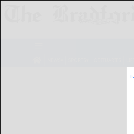
NEWS
SPORTS
OBITUARIES
LIF
H