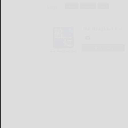
Tags:
nation
national
news
The Bradford Era
LOGIN