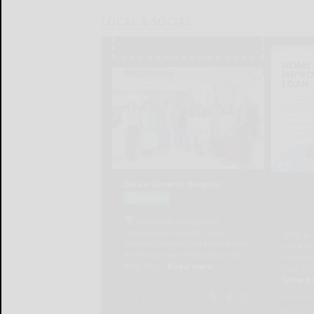
LOCAL & SOCIAL