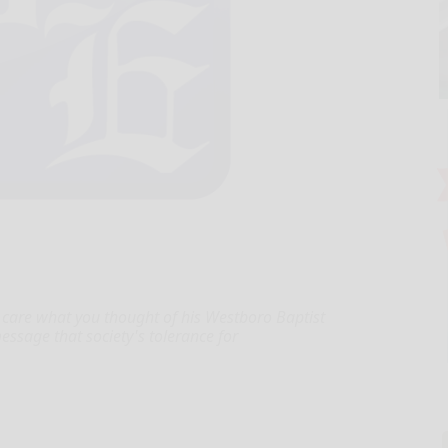
 care what you thought of his Westboro Baptist
message that society's tolerance for