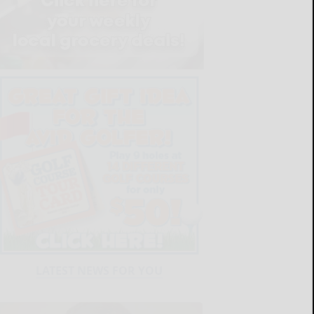
LATEST NEWS FOR YOU