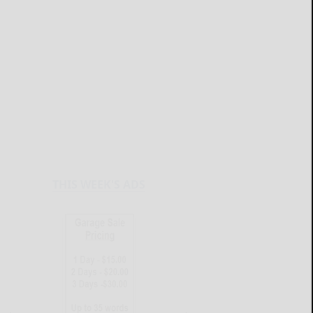
THIS WEEK'S ADS