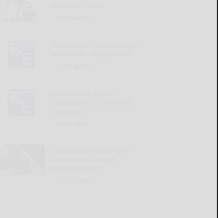
decrease prices
READ MORE...
Hydroponic system design
affects microbial growth
READ MORE...
Kinzua Bridge park
complex plans weekend
programs
READ MORE...
Too many kids are forced
to grow up too soon,
especially girls
READ MORE...