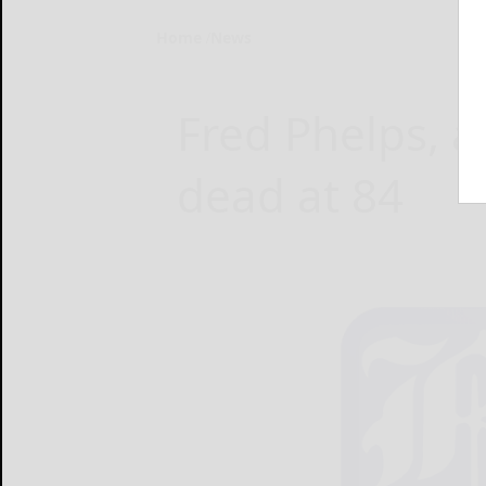
Home
News
Fred Phelps, a
dead at 84