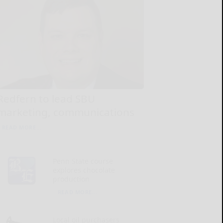
Redfern to lead SBU
marketing, communications
READ MORE...
Penn State course
explores chocolate
production
READ MORE...
Local oil purchasers