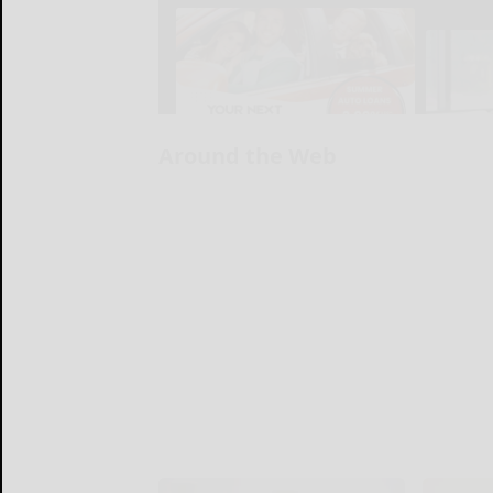
Around the Web