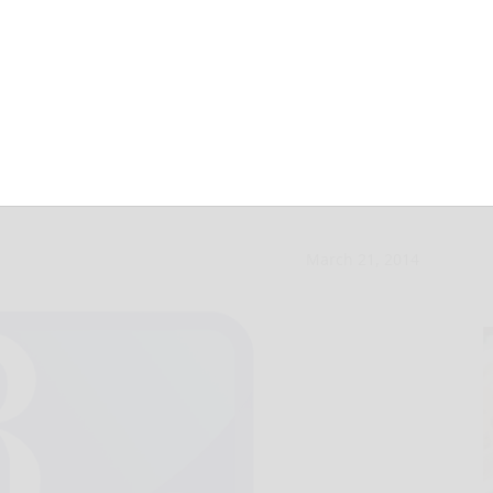
nti-gay crusader,
March 21, 2014