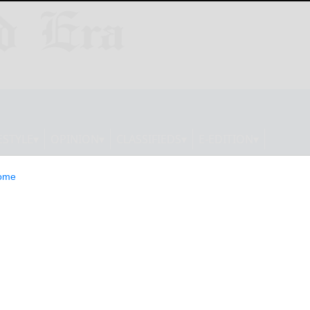
ESTYLE
OPINION
CLASSIFIEDS
E-EDITION
ome