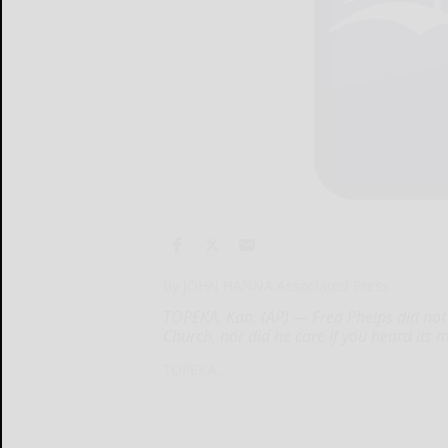
By JOHN HANNA Associated Press
TOPEKA, Kan. (AP) — Fred Phelps did not
Church, nor did he care if you heard its 
TOPEKA...