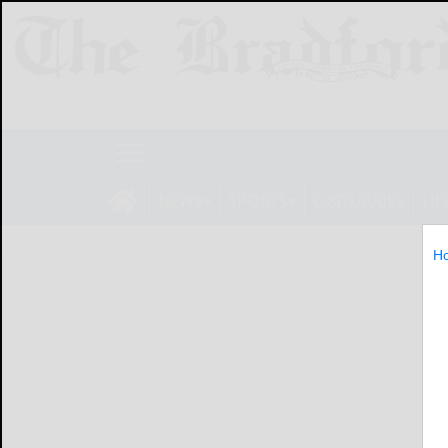
NEWS
SPORTS
OBITUARIES
LIF
H