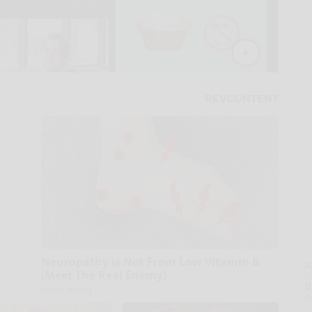
Neuropathy is Not From Low Vitamin B
A
(Meet The Real Enemy)
la
D
Health Weekly
s