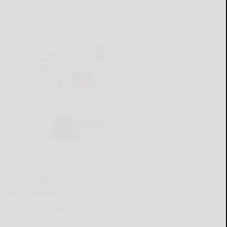
CURRENT E-EDITION
lready a subscriber?
Click the image to view the
test e-edition.
on't have a subscription?
Click here to see our
ubscription options.