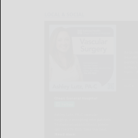
LOCAL & SOCIAL