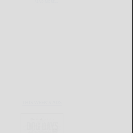
READ MORE...
THIS WEEK'S ADS