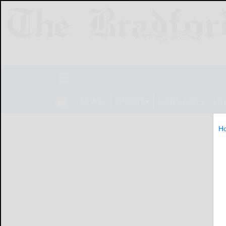
NEWS
SPORTS
OBITUARIES
LIF
H