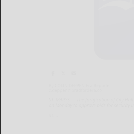
By COLIN DEPPEN Era Reporter
c.deppen@bradfordera.co
ST. MARYS — The fortification of City Hall
on Monday to approve bids for security u
ST....