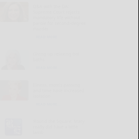
Q&A with the DA:
Supreme Court rejects
mandatory life without
parole for second-degree
murder
READ MORE...
Giving up relaxing hot
baths
READ MORE...
Illness, mom’s passing
and time have increased
isolation
READ MORE...
‘Round the Square: Mary
really did have a little
lamb