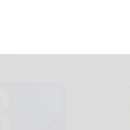
 Council approves
ades
March 18, 2014