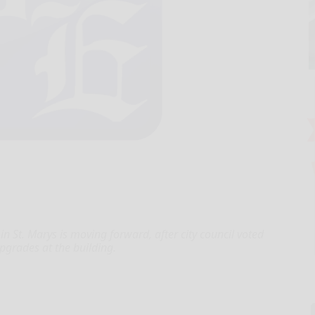
 in St. Marys is moving forward, after city council voted
pgrades at the building.