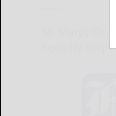
Home
News
St. Marys City
security upgr