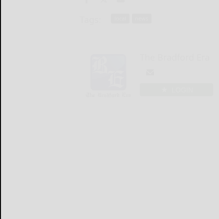
Tags:
local
news
The Bradford Era
LOGIN