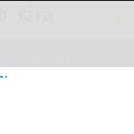
ESTYLE
OPINION
CLASSIFIEDS
E-EDITION
ome