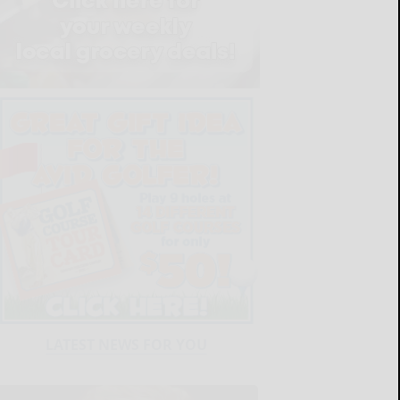
LATEST NEWS FOR YOU