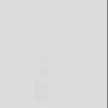
CURRENT E-EDITION