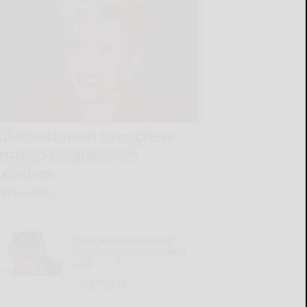
Lifeline thrown to nephew
instead weighs down
relatives
READ MORE...
Trail cameras provide
valuable preseason deer
intel
READ MORE...