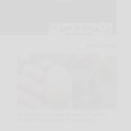
Urologists: Enlarged Prostate? Try This
Simple Trick Tonight (It's Genius)
Health Weekly