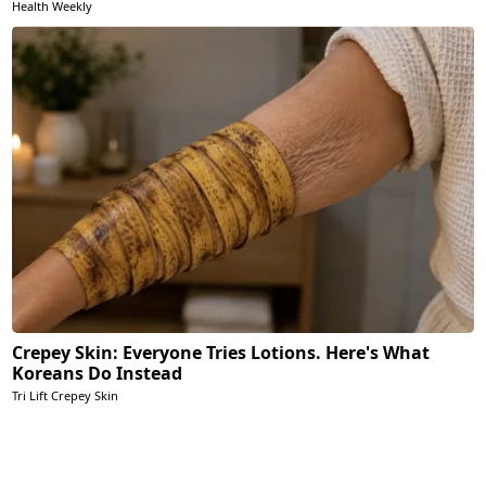
Health Weekly
Crepey Skin: Everyone Tries Lotions. Here's What
Koreans Do Instead
Tri Lift Crepey Skin