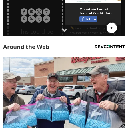
Around the Web