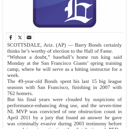
SCOTTSDALE, Ariz. (AP) — Barry Bonds certainly
thinks he’s worthy of election to the Hall of Fame.
“Without a doubt,” baseball’s home run king said
Monday at the San Francisco Giants’ spring training
camp, where he will serve as a hitting instructor for a
week.
The 49-year-old Bonds spent his last 15 big league
seasons with San Francisco, finishing in 2007 with
762 homers.
But his final years were clouded by suspicions of
performance-enhancing drug use, and the seven-time
NL MVP was convicted of one obstruction count in
April 2011 by a jury that found an answer he gave
was criminally evasive during 2003 testimony before