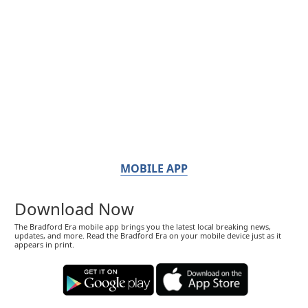
MOBILE APP
Download Now
The Bradford Era mobile app brings you the latest local breaking news,
updates, and more. Read the Bradford Era on your mobile device just as it
appears in print.