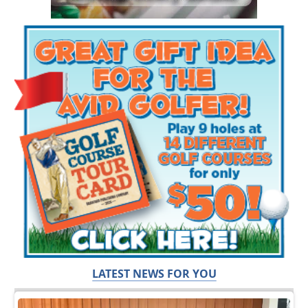
LATEST NEWS FOR YOU