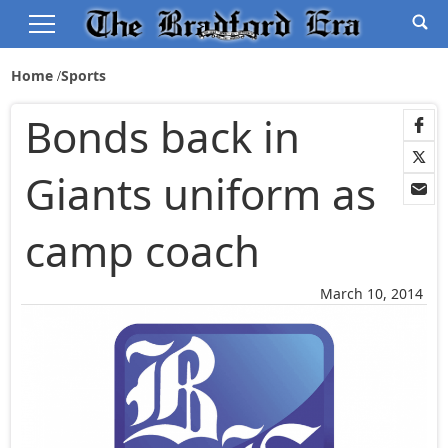
Home
Sports
Bonds back in
Giants uniform as
camp coach
March 10, 2014