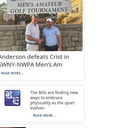
Anderson defeats Crist in
SWNY-NWPA Men’s Am
READ MORE...
The Bills are finding new
ways to embrace
physicality as the sport
evolves
READ MORE...