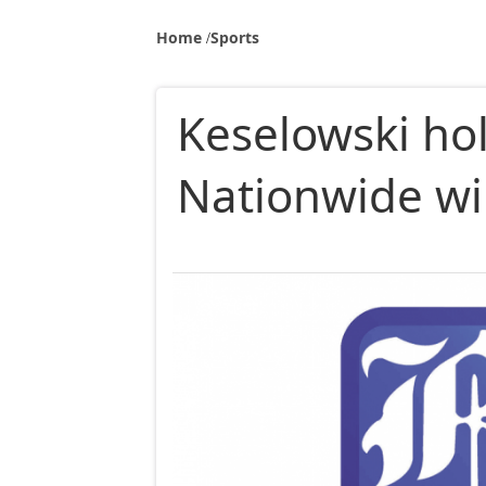
Home
Sports
Keselowski hol
Nationwide wi