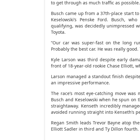
to get through as much traffic as possible.
Busch came up from a 37th-place start to 
Keselowski’s Penske Ford. Busch, who
qualifying, was decidedly unimpressed wit
Toyota.
“Our car was super-fast on the long run
Probably the best car. He was really good. 
Kyle Larson was third despite early damag
front of 18-year-old rookie Chase Elliott, wh
Larson managed a standout finish despite h
an impressive performance.
The race’s most eye-catching move was 
Busch and Keselowski when he spun on the
straightaway. Kenseth incredibly managed 
avoided running straight into Kenseth’s p
Regan Smith leads Trevor Bayne atop the
Elliott Sadler in third and Ty Dillon fourth.