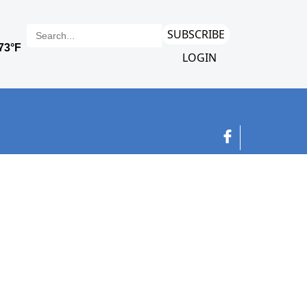
SUBSCRIBE
LOGIN