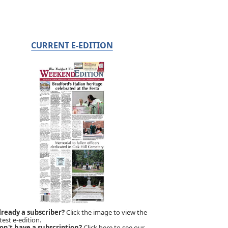
CURRENT E-EDITION
lready a subscriber?
Click the image to view the
test e-edition.
on't have a subscription?
Click here to see our