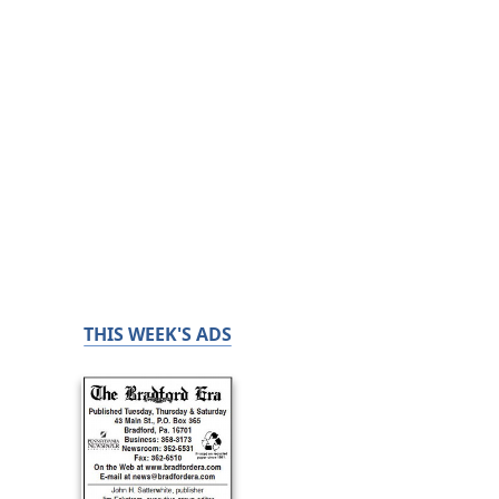
THIS WEEK'S ADS