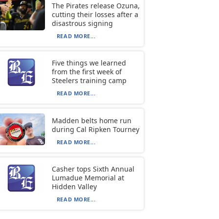
The Pirates release Ozuna,
cutting their losses after a
disastrous signing
READ MORE...
Five things we learned
from the first week of
Steelers training camp
READ MORE...
Madden belts home run
during Cal Ripken Tourney
READ MORE...
Casher tops Sixth Annual
Lumadue Memorial at
Hidden Valley
READ MORE...