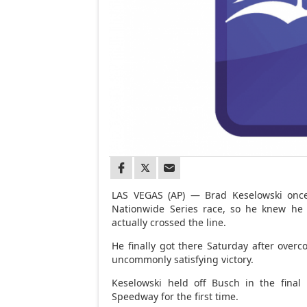
LAS VEGAS (AP) — Brad Keselowski once 
Nationwide Series race, so he knew he c
actually crossed the line.
He finally got there Saturday after overc
uncommonly satisfying victory.
Keselowski held off Busch in the final
Speedway for the first time.