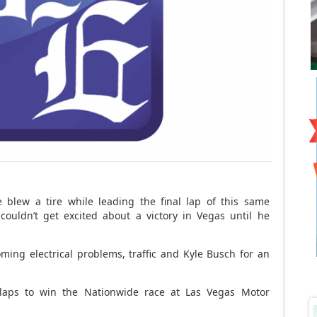
blew a tire while leading the final lap of this same
ouldn’t get excited about a victory in Vegas until he
oming electrical problems, traffic and Kyle Busch for an
 laps to win the Nationwide race at Las Vegas Motor