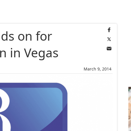
ds on for
n in Vegas
March 9, 2014