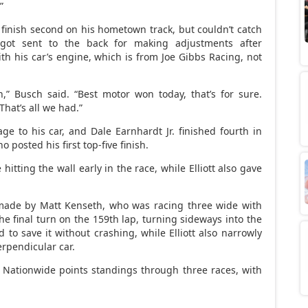
”
finish second on his hometown track, but couldn’t catch
 got sent to the back for making adjustments after
h his car’s engine, which is from Joe Gibbs Racing, not
,” Busch said. “Best motor won today, that’s for sure.
That’s all we had.”
e to his car, and Dale Earnhardt Jr. finished fourth in
o posted his first top-five finish.
itting the wall early in the race, while Elliott also gave
made by Matt Kenseth, who was racing three wide with
 final turn on the 159th lap, turning sideways into the
to save it without crashing, while Elliott also narrowly
erpendicular car.
 Nationwide points standings through three races, with