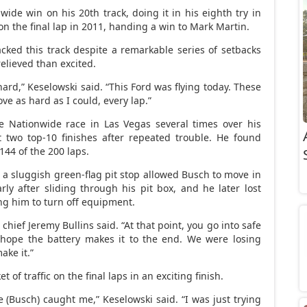
ide win on his 20th track, doing it in his eighth try in
n the final lap in 2011, handing a win to Mark Martin.
cked this track despite a remarkable series of setbacks
elieved than excited.
ard,” Keselowski said. “This Ford was flying today. These
ove as hard as I could, every lap.”
e Nationwide race in Las Vegas several times over his
 two top-10 finishes after repeated trouble. He found
 144 of the 200 laps.
e a sluggish green-flag pit stop allowed Busch to move in
arly after sliding through his pit box, and he later lost
ing him to turn off equipment.
 chief Jeremy Bullins said. “At that point, you go into safe
 hope the battery makes it to the end. We were losing
ake it.”
of traffic on the final laps in an exciting finish.
e (Busch) caught me,” Keselowski said. “I was just trying