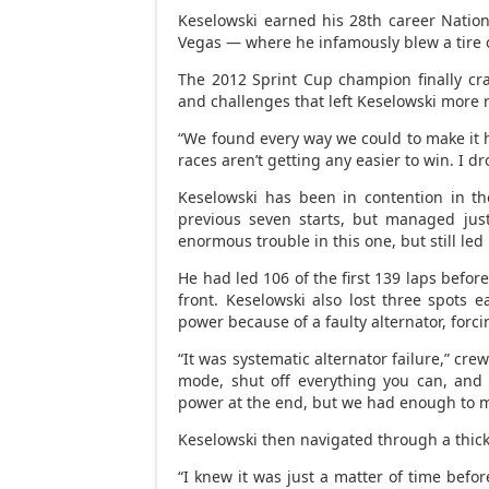
Keselowski earned his 28th career Nationw
Vegas — where he infamously blew a tire o
The 2012 Sprint Cup champion finally cra
and challenges that left Keselowski more r
“We found every way we could to make it h
races aren’t getting any easier to win. I dr
Keselowski has been in contention in th
previous seven starts, but managed just
enormous trouble in this one, but still led
He had led 106 of the first 139 laps befor
front. Keselowski also lost three spots e
power because of a faulty alternator, forc
“It was systematic alternator failure,” crew
mode, shut off everything you can, and
power at the end, but we had enough to m
Keselowski then navigated through a thicket 
“I knew it was just a matter of time befor