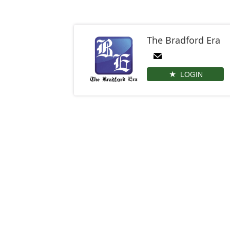
The Bradford Era
LOGIN