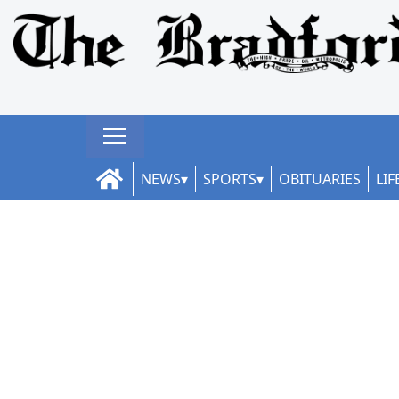
NEWS
SPORTS
OBITUARIES
LIF