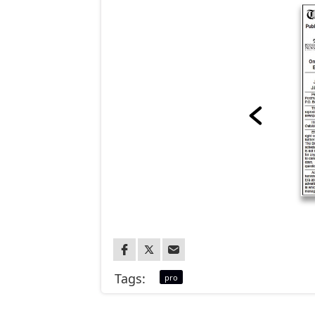
Tags:
pro