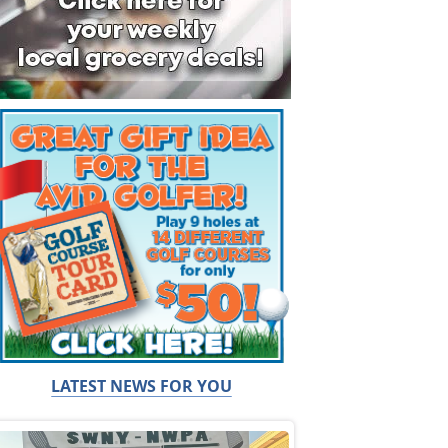
LATEST NEWS FOR YOU