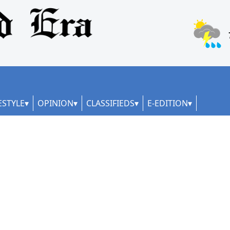
ESTYLE
OPINION
CLASSIFIEDS
E-EDITION