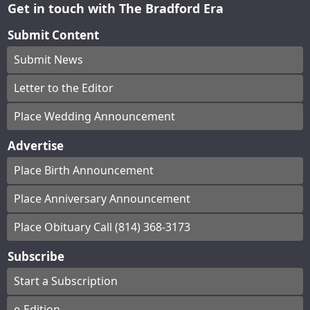
Get in touch with The Bradford Era
Submit Content
Submit News
Letter to the Editor
Place Wedding Announcement
Advertise
Place Birth Announcement
Place Anniversary Announcement
Place Obituary Call (814) 368-3173
Subscribe
Start a Subscription
e-Edition