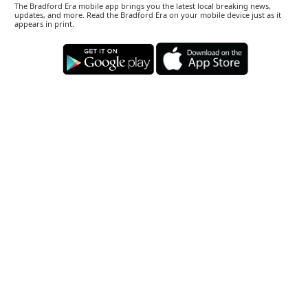
The Bradford Era mobile app brings you the latest local breaking news,
updates, and more. Read the Bradford Era on your mobile device just as it
appears in print.