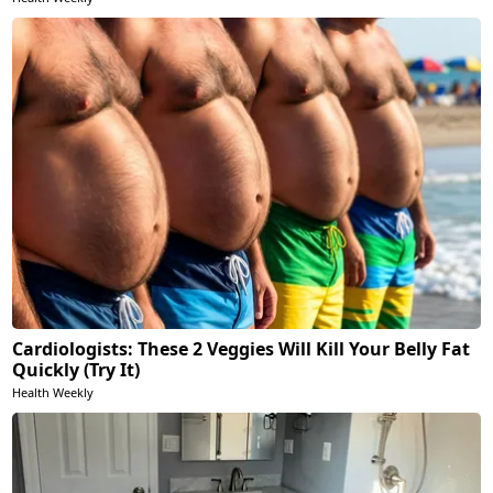
Cardiologists: These 2 Veggies Will Kill Your Belly Fat
Quickly (Try It)
Health Weekly