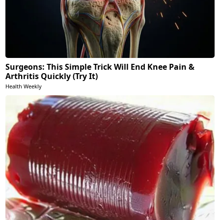
Surgeons: This Simple Trick Will End Knee Pain &
Arthritis Quickly (Try It)
Health Weekly