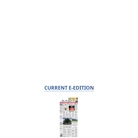
CURRENT E-EDITION