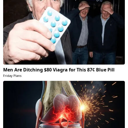
Men Are Ditching $80 Viagra for This 87¢ Blue Pill
Friday Plans