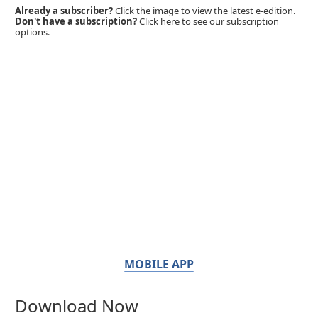
Already a subscriber?
Click the image to view the latest e-edition.
Don't have a subscription?
Click here to see our subscription
options.
MOBILE APP
Download Now