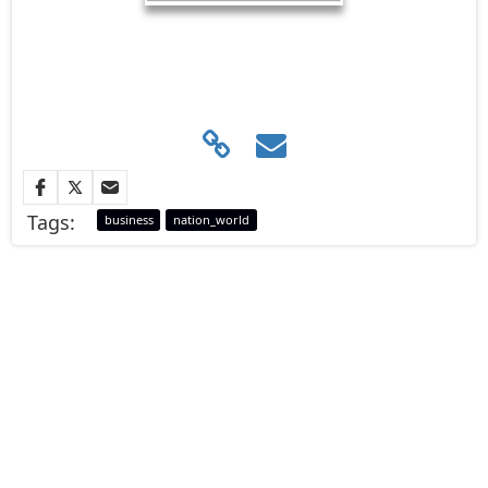
Tags:
business
nation_world