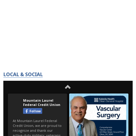
LOCAL & SOCIAL