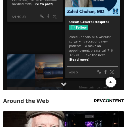
Around the Web