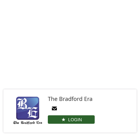
The Bradford Era
LOGIN