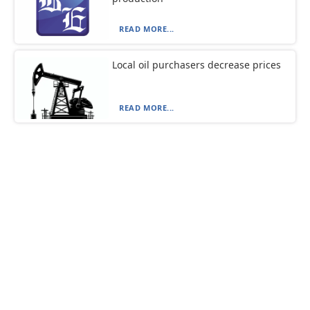
READ MORE...
Local oil purchasers decrease prices
READ MORE...