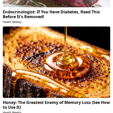
Endocrinologist: If You Have Diabetes, Read This
Before It's Removed!
Health Weekly
Honey: The Greatest Enemy of Memory Loss (See How
to Use It)
Health Weekly