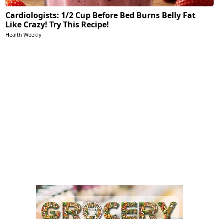
Cardiologists: 1/2 Cup Before Bed Burns Belly Fat
Like Crazy! Try This Recipe!
Health Weekly