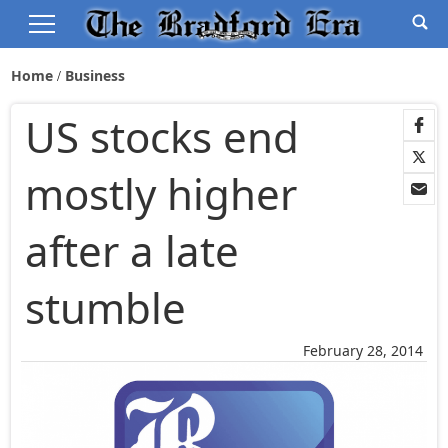
Home
Business
US stocks end
mostly higher
after a late
stumble
February 28, 2014