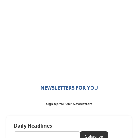
NEWSLETTERS FOR YOU
Sign Up for Our Newsletters
Daily Headlines
Subscribe