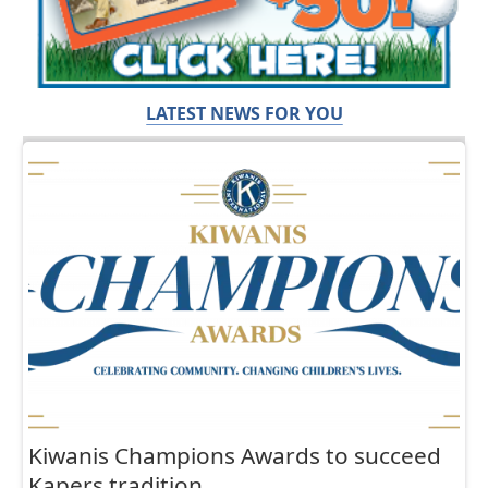
LATEST NEWS FOR YOU
Kiwanis Champions Awards to succeed
Kapers tradition