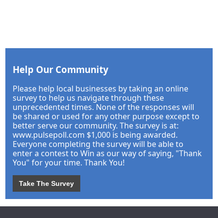
Help Our Community
Please help local businesses by taking an online
survey to help us navigate through these
unprecedented times. None of the responses will
be shared or used for any other purpose except to
better serve our community. The survey is at:
www.pulsepoll.com $1,000 is being awarded.
Everyone completing the survey will be able to
enter a contest to Win as our way of saying, "Thank
You" for your time. Thank You!
Take The Survey