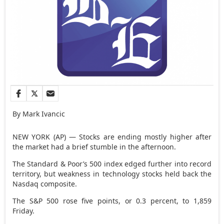
By Mark Ivancic
NEW YORK (AP) — Stocks are ending mostly higher after
the market had a brief stumble in the afternoon.
The Standard & Poor’s 500 index edged further into record
territory, but weakness in technology stocks held back the
Nasdaq composite.
The S&P 500 rose five points, or 0.3 percent, to 1,859
Friday.