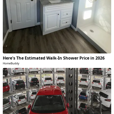
Here's The Estimated Walk-In Shower Price in 2026
HomeBuddy