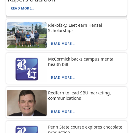
READ MORE...
Riekofsky, Leet earn Henzel
Scholarships
READ MORE...
McCormick backs campus mental
health bill
READ MORE...
Redfern to lead SBU marketing,
communications
READ MORE...
Penn State course explores chocolate
production