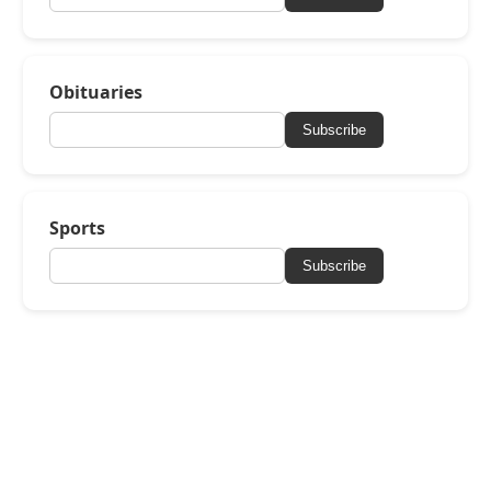
Obituaries
Subscribe
Sports
Subscribe