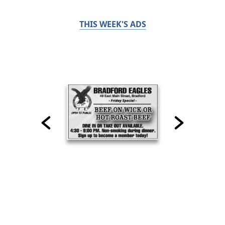
THIS WEEK'S ADS