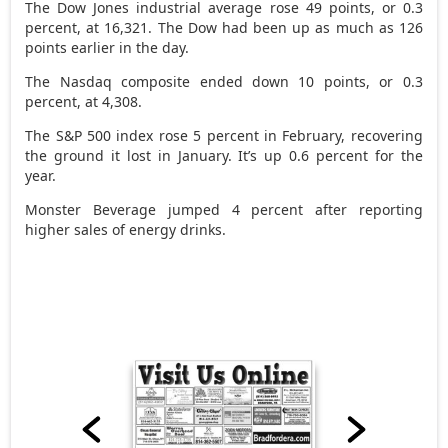
The Dow Jones industrial average rose 49 points, or 0.3
percent, at 16,321. The Dow had been up as much as 126
points earlier in the day.
The Nasdaq composite ended down 10 points, or 0.3
percent, at 4,308.
The S&P 500 index rose 5 percent in February, recovering
the ground it lost in January. It’s up 0.6 percent for the
year.
Monster Beverage jumped 4 percent after reporting
higher sales of energy drinks.