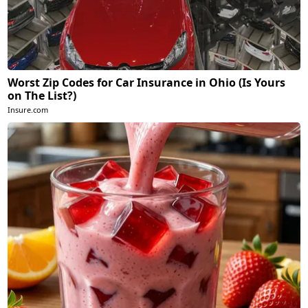
Worst Zip Codes for Car Insurance in Ohio (Is Yours
on The List?)
Insure.com