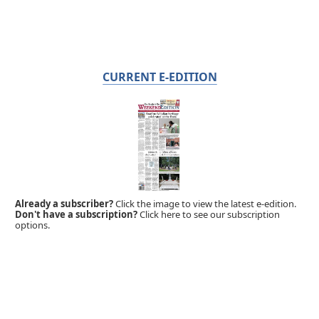
CURRENT E-EDITION
Already a subscriber?
Click the image to view the latest e-edition.
Don't have a subscription?
Click here to see our subscription
options.