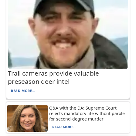
Trail cameras provide valuable
preseason deer intel
READ MORE...
Q&A with the DA: Supreme Court
rejects mandatory life without parole
for second-degree murder
READ MORE...