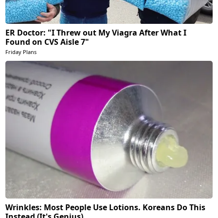
ER Doctor: "I Threw out My Viagra After What I
Found on CVS Aisle 7"
Friday Plans
Wrinkles: Most People Use Lotions. Koreans Do This
Instead (It's Genius)