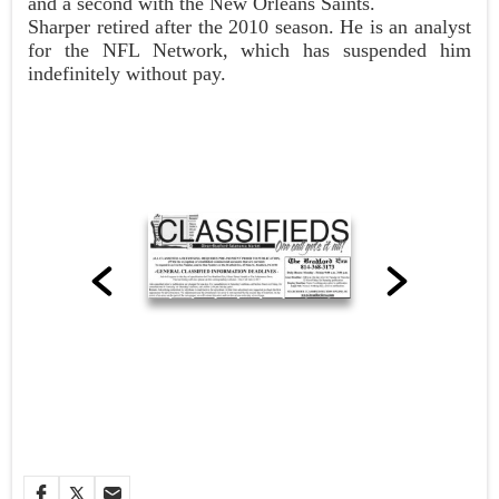
and a second with the New Orleans Saints.
Sharper retired after the 2010 season. He is an analyst
for the NFL Network, which has suspended him
indefinitely without pay.