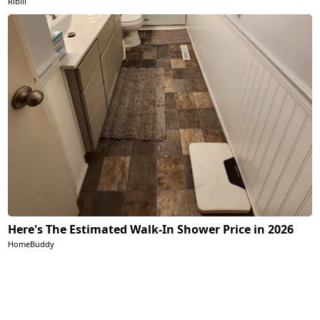
Ribili
Here's The Estimated Walk-In Shower Price in 2026
HomeBuddy