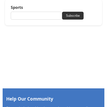
Sports
Subscribe
Help Our Community