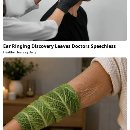
Ear Ringing Discovery Leaves Doctors Speechless
Healthy Hearing Daily