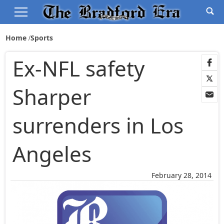
Home
Sports
Ex-NFL safety
Sharper
surrenders in Los
Angeles
February 28, 2014