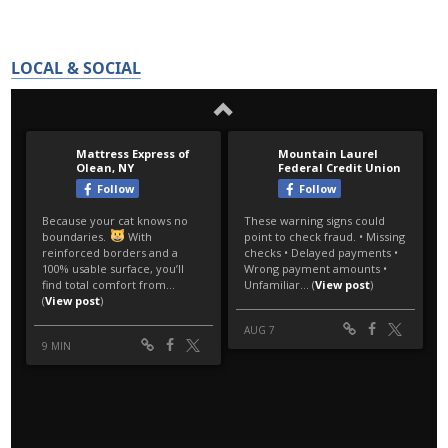
LOCAL & SOCIAL