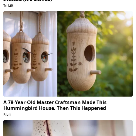
Tri Lift
A 78-Year-Old Master Craftsman Made This
Hummingbird House. Then This Happened
Ribili