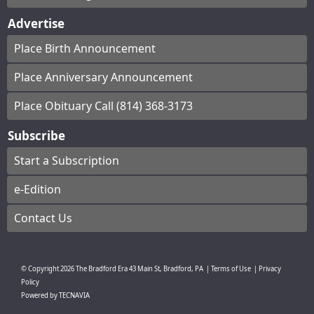
Advertise
Place Birth Announcement
Place Anniversary Announcement
Place Obituary Call (814) 368-3173
Subscribe
Start a Subscription
e-Edition
Contact Us
© Copyright
2026
The Bradford Era
43 Main St, Bradford, PA
|
Terms of Use
|
Privacy
Policy
Powered by
TECNAVIA