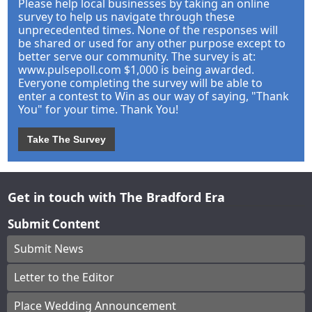
Please help local businesses by taking an online
survey to help us navigate through these
unprecedented times. None of the responses will
be shared or used for any other purpose except to
better serve our community. The survey is at:
www.pulsepoll.com $1,000 is being awarded.
Everyone completing the survey will be able to
enter a contest to Win as our way of saying, "Thank
You" for your time. Thank You!
Take The Survey
Get in touch with The Bradford Era
Submit Content
Submit News
Letter to the Editor
Place Wedding Announcement