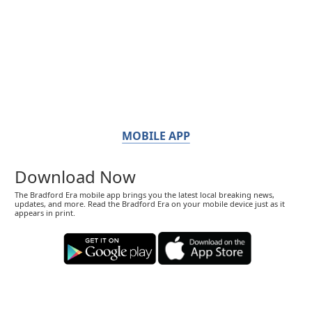
MOBILE APP
Download Now
The Bradford Era mobile app brings you the latest local breaking news,
updates, and more. Read the Bradford Era on your mobile device just as it
appears in print.