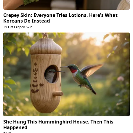
Crepey Skin: Everyone Tries Lotions. Here's What
Koreans Do Instead
Tri Lift Crepey Skin
She Hung This Hummingbird House. Then This
Happened