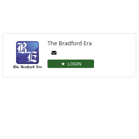
The Bradford Era
LOGIN