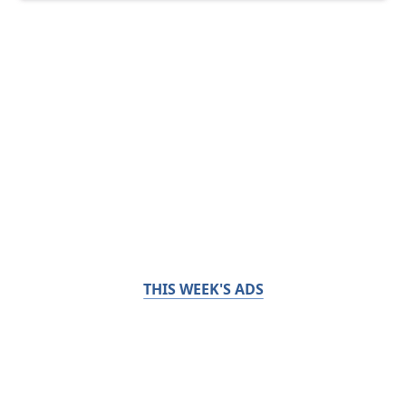
THIS WEEK'S ADS