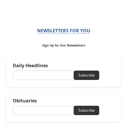
NEWSLETTERS FOR YOU
Sign Up for Our Newsletters
Daily Headlines
Subscribe
Obituaries
Subscribe