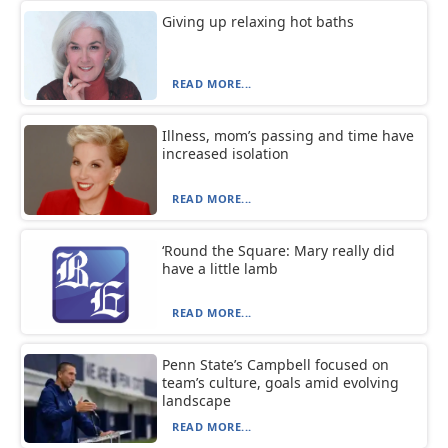
Giving up relaxing hot baths
READ MORE...
Illness, mom’s passing and time have
increased isolation
READ MORE...
‘Round the Square: Mary really did
have a little lamb
READ MORE...
Penn State’s Campbell focused on
team’s culture, goals amid evolving
landscape
READ MORE...