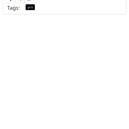
Tags:
pro