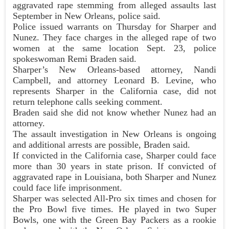
aggravated rape stemming from alleged assaults last
September in New Orleans, police said.
Police issued warrants on Thursday for Sharper and
Nunez. They face charges in the alleged rape of two
women at the same location Sept. 23, police
spokeswoman Remi Braden said.
Sharper’s New Orleans-based attorney, Nandi
Campbell, and attorney Leonard B. Levine, who
represents Sharper in the California case, did not
return telephone calls seeking comment.
Braden said she did not know whether Nunez had an
attorney.
The assault investigation in New Orleans is ongoing
and additional arrests are possible, Braden said.
If convicted in the California case, Sharper could face
more than 30 years in state prison. If convicted of
aggravated rape in Louisiana, both Sharper and Nunez
could face life imprisonment.
Sharper was selected All-Pro six times and chosen for
the Pro Bowl five times. He played in two Super
Bowls, one with the Green Bay Packers as a rookie