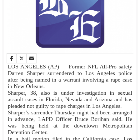
LOS ANGELES (AP) — Former NFL All-Pro safety
Darren Sharper surrendered to Los Angeles police
after being named in a warrant involving a rape case
in New Orleans.
Sharper, 38, also is under investigation in sexual
assault cases in Florida, Nevada and Arizona and has
pleaded not guilty to rape charges in Los Angeles.
Sharper’s surrender Thursday night had been arranged
in advance, LAPD Officer Bruce Borihan said. He
was being held at the downtown Metropolitan
Detention Center.
In a bail motion filed in the California case, Los