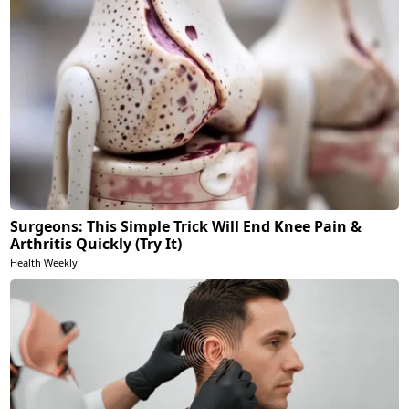
Surgeons: This Simple Trick Will End Knee Pain &
Arthritis Quickly (Try It)
Health Weekly