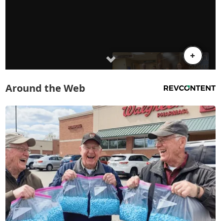
Around the Web