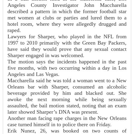
Angeles County Investigator John Maccharella
described a pattern in which the former football star
met women at clubs or parties and lured them to a
hotel room, where they were allegedly drugged and
raped.
Lawyers for Sharper, who played in the NFL from
1997 to 2010 primarily with the Green Bay Packers,
have said they would prove that any sexual contact
Sharper engaged in was welcomed.
The motion says the incidents happened in the past
five months, with two occurring within a day in Los
Angeles and Las Vegas.
Maccharella said he was told a woman went to a New
Orleans bar with Sharper, consumed an alcoholic
beverage provided by him and blacked out. She
awoke the next morning while being sexually
assaulted, the bail motion stated, noting that an exam
later showed Sharper’s DNA was present.
Another man facing rape charges in the New Orleans
case turned himself in to police there on Friday.
Erik Nunez, 26, was booked on two counts of