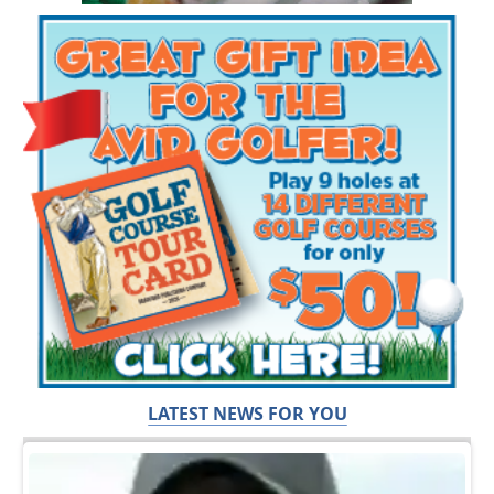
LATEST NEWS FOR YOU