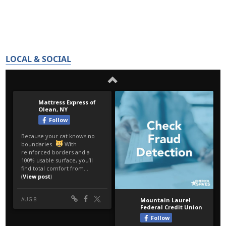
LOCAL & SOCIAL