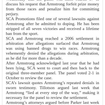
discuss his request that Armstrong forfeit prize money
from those races and penalize him for committing
perjury.
SCA Promotions filed one of several lawsuits against
Armstrong after he admitted to doping. He has been
stripped of all seven victories and received a lifetime
ban from the sport.
SCA and Armstrong reached a 2006 settlement in
arbitration after allegations surfaced that Armstrong
was using banned drugs to win races. Armstrong
vehemently denied the allegations during arbitration,
as he did for more than a decade.
After Armstrong acknowledged last year that he had
been lying, SCA went to court and then back to the
original three-member panel. The panel voted 2-1 in
October to review the case.
SCA’s lawsuit quotes Armstrong’s repeated denials in
sworn testimony. Tillotson argued last week that
Armstrong “lied at every step of the way,” making it
necessary for the panel to review the settlement.
Armstrong’s attorneys argued before Parker last week