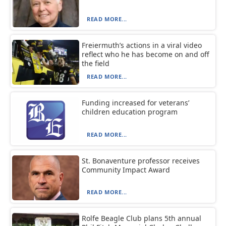
READ MORE...
Freiermuth’s actions in a viral video
reflect who he has become on and off
the field
READ MORE...
Funding increased for veterans’
children education program
READ MORE...
St. Bonaventure professor receives
Community Impact Award
READ MORE...
Rolfe Beagle Club plans 5th annual