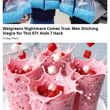
Walgreens Nightmare Comes True: Men Ditching
Viagra for This 87¢ Aisle 7 Hack
Friday Plans