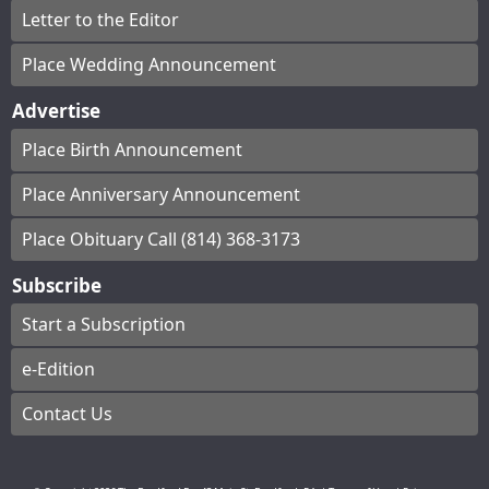
Letter to the Editor
Place Wedding Announcement
Advertise
Place Birth Announcement
Place Anniversary Announcement
Place Obituary Call (814) 368-3173
Subscribe
Start a Subscription
e-Edition
Contact Us