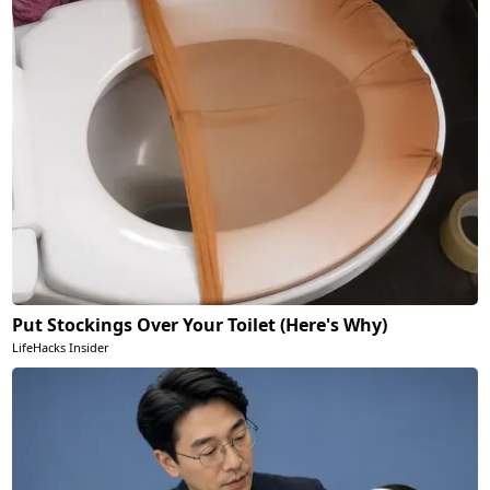
Put Stockings Over Your Toilet (Here's Why)
LifeHacks Insider