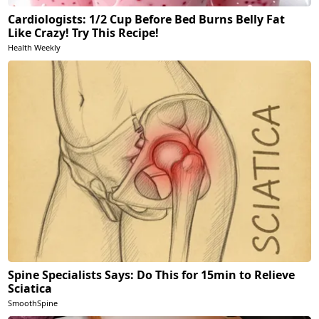
Cardiologists: 1/2 Cup Before Bed Burns Belly Fat
Like Crazy! Try This Recipe!
Health Weekly
Spine Specialists Says: Do This for 15min to Relieve
Sciatica
SmoothSpine