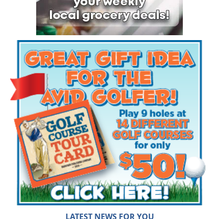
LATEST NEWS FOR YOU