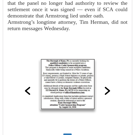
that the panel no longer had authority to review the
settlement once it was signed — even if SCA could
demonstrate that Armstrong lied under oath.
Armstrong’s longtime attorney, Tim Herman, did not
return messages Wednesday.