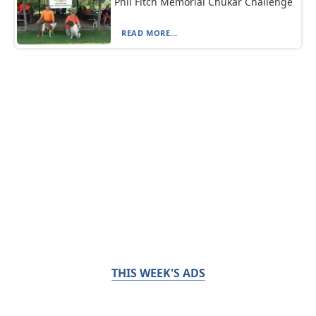
Phil Fitch Memorial Chukar Challenge
READ MORE...
THIS WEEK'S ADS