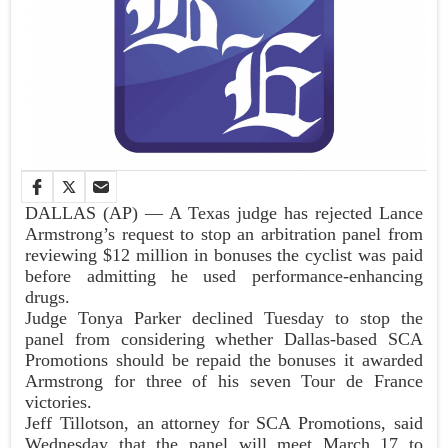
DALLAS (AP) — A Texas judge has rejected Lance
Armstrong’s request to stop an arbitration panel from
reviewing $12 million in bonuses the cyclist was paid
before admitting he used performance-enhancing
drugs.
Judge Tonya Parker declined Tuesday to stop the
panel from considering whether Dallas-based SCA
Promotions should be repaid the bonuses it awarded
Armstrong for three of his seven Tour de France
victories.
Jeff Tillotson, an attorney for SCA Promotions, said
Wednesday that the panel will meet March 17 to