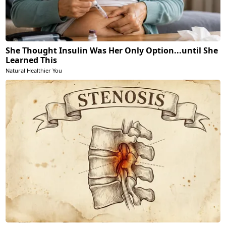
She Thought Insulin Was Her Only Option...until She
Learned This
Natural Healthier You