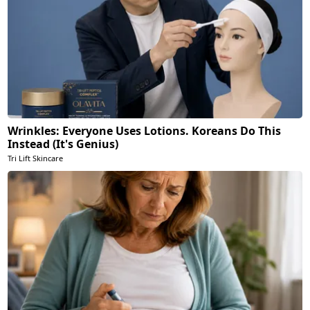
Wrinkles: Everyone Uses Lotions. Koreans Do This
Instead (It's Genius)
Tri Lift Skincare