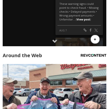
Around the Web