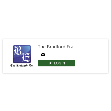
The Bradford Era
LOGIN