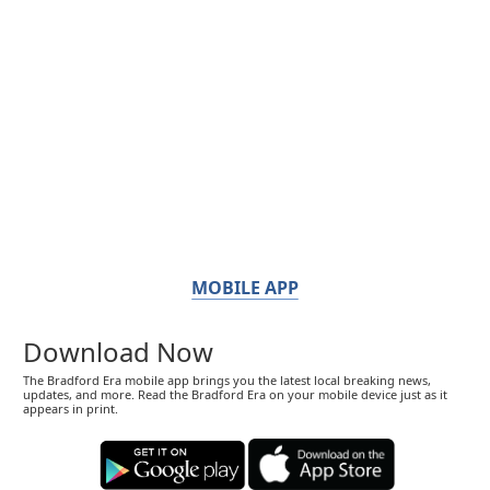
MOBILE APP
Download Now
The Bradford Era mobile app brings you the latest local breaking news,
updates, and more. Read the Bradford Era on your mobile device just as it
appears in print.