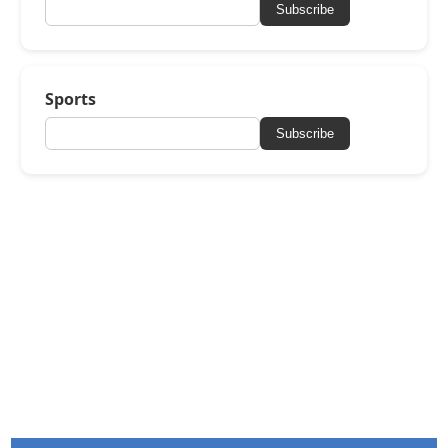
Subscribe
Sports
Subscribe