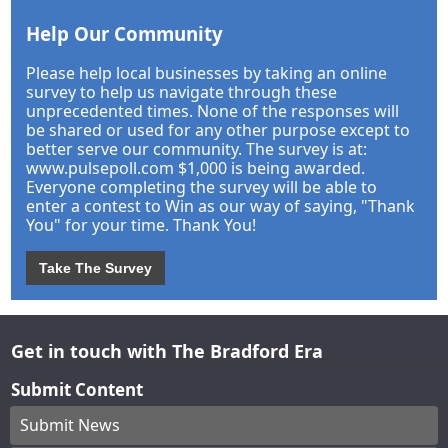
Help Our Community
Please help local businesses by taking an online
survey to help us navigate through these
unprecedented times. None of the responses will
be shared or used for any other purpose except to
better serve our community. The survey is at:
www.pulsepoll.com $1,000 is being awarded.
Everyone completing the survey will be able to
enter a contest to Win as our way of saying, "Thank
You" for your time. Thank You!
Take The Survey
Get in touch with The Bradford Era
Submit Content
Submit News