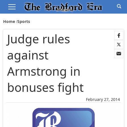
Home
Sports
Judge rules
against
Armstrong in
bonuses fight
February 27, 2014