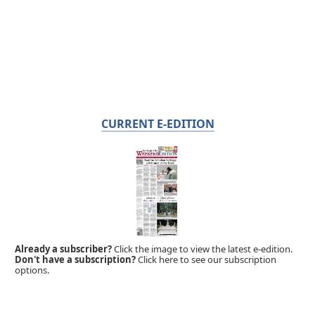
CURRENT E-EDITION
Already a subscriber?
Click the image to view the latest e-edition.
Don't have a subscription?
Click here to see our subscription
options.