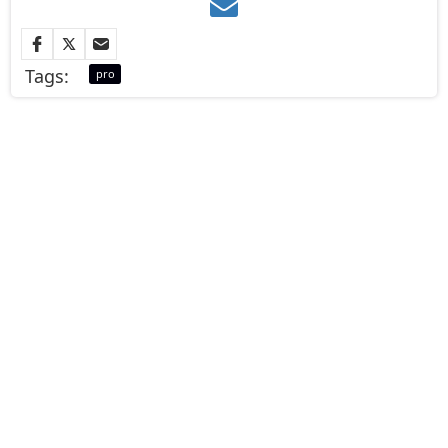
Tags:
pro