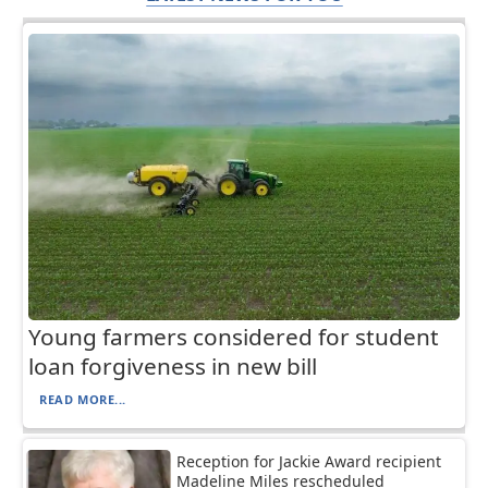
Young farmers considered for student
loan forgiveness in new bill
READ MORE...
Reception for Jackie Award recipient
Madeline Miles rescheduled