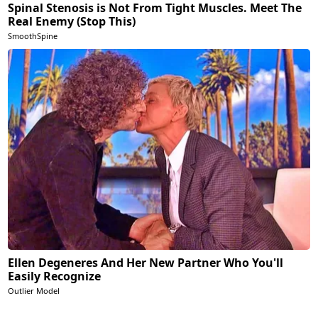
Spinal Stenosis is Not From Tight Muscles. Meet The
Real Enemy (Stop This)
SmoothSpine
Ellen Degeneres And Her New Partner Who You'll
Easily Recognize
Outlier Model