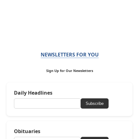
NEWSLETTERS FOR YOU
Sign Up for Our Newsletters
Daily Headlines
Subscribe
Obituaries