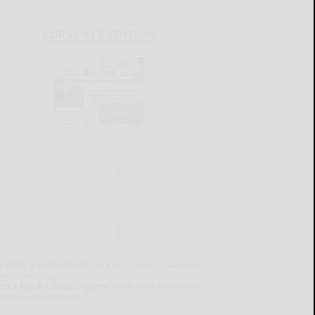
CURRENT E-EDITION
lready a subscriber?
Click the image to view the
test e-edition.
on't have a subscription?
Click here to see our
ubscription options.