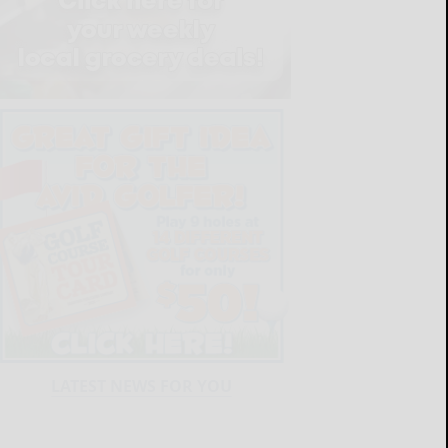
LATEST NEWS FOR YOU