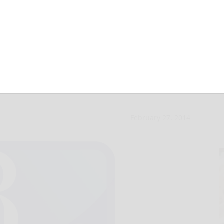
588 troops from
February 27, 2014