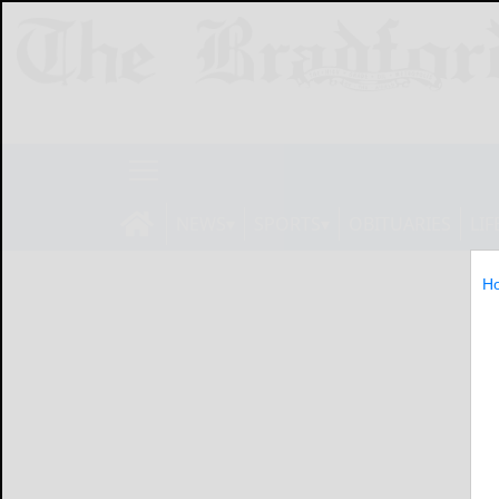
NEWS
SPORTS
OBITUARIES
LIF
H