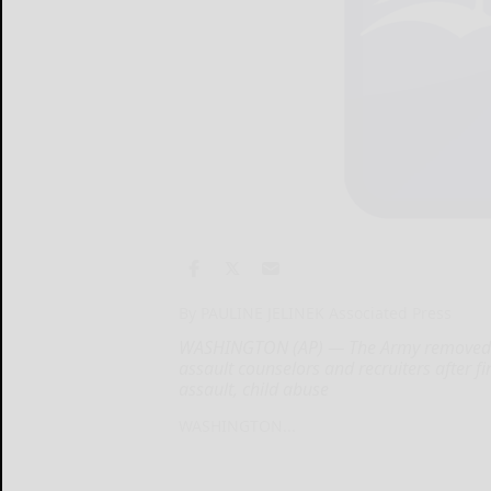
By PAULINE JELINEK Associated Press
WASHINGTON (AP) — The Army removed 588
assault counselors and recruiters after 
assault, child abuse
WASHINGTON...