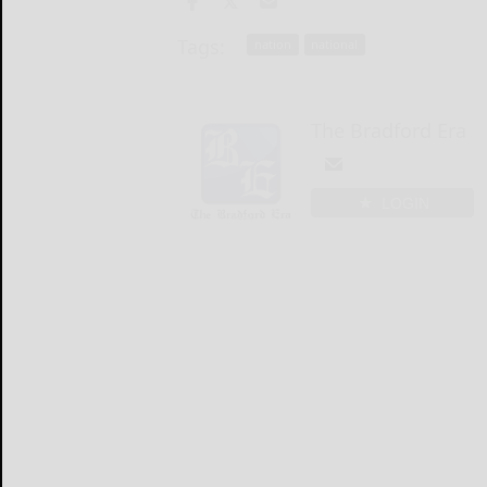
Tags:
nation
national
The Bradford Era
LOGIN