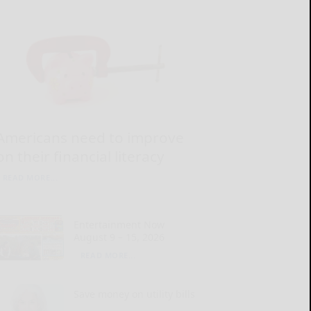
Americans need to improve
on their financial literacy
READ MORE...
Entertainment Now
August 9 – 15, 2026
READ MORE...
Save money on utility bills