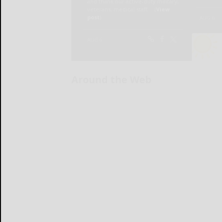
Around the Web