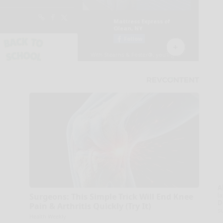
A
la
Surgeons: This Simple Trick Will End Knee
D
Pain & Arthritis Quickly (Try It)
s
Health Weekly