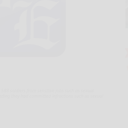
 soldiers from sensitive jobs such as sexual
finding they had committed infractions such as sexual