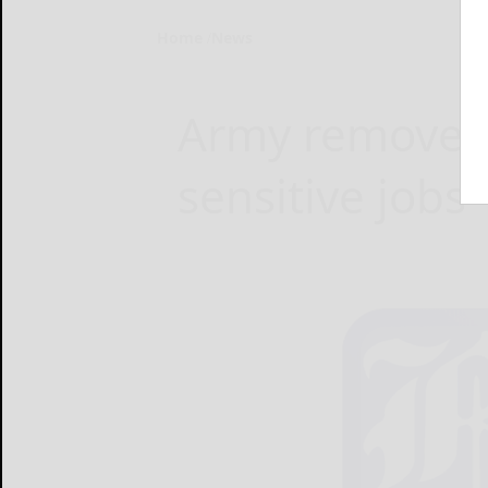
Home
News
Army removes 
sensitive jobs