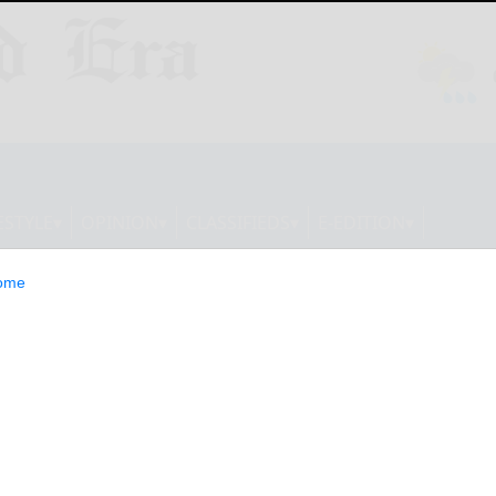
ESTYLE
OPINION
CLASSIFIEDS
E-EDITION
ome