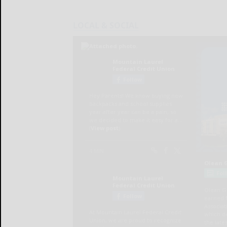
LOCAL & SOCIAL