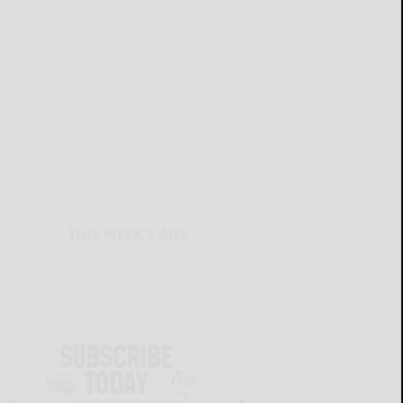
THIS WEEK'S ADS