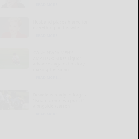
READ MORE...
Husband places blame for
everything on his wife
READ MORE...
SWNY-NWPA MEN’S
AMATEUR: SBU’s Liguori
advances against history-
making Heckman
READ MORE...
Dowdle is ready to forge a
‘dynamic one-two punch’
alongside Warren
READ MORE...