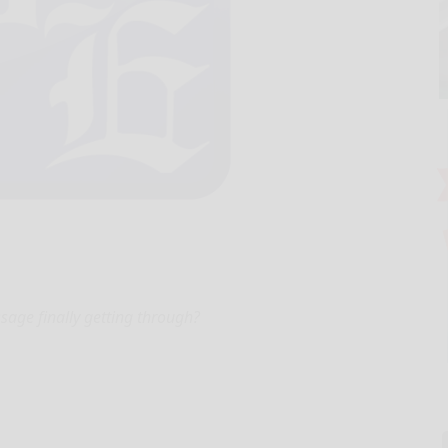
sage finally getting through?