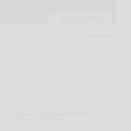
Women Are Obsessed With These
Beautiful Floral Caps
Peoasis