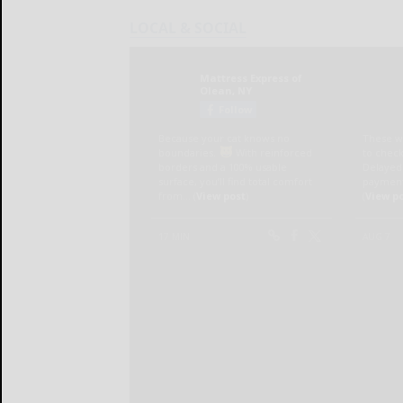
LOCAL & SOCIAL