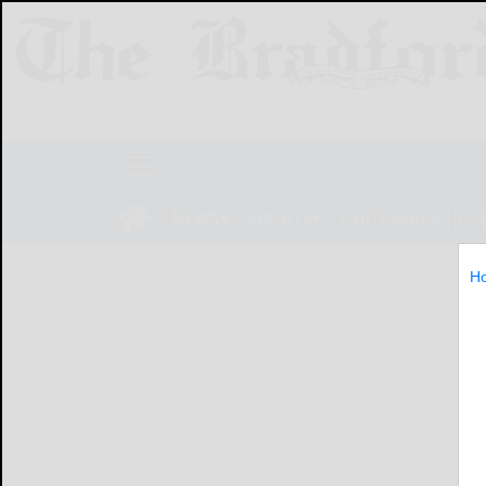
NEWS
SPORTS
OBITUARIES
LIF
H