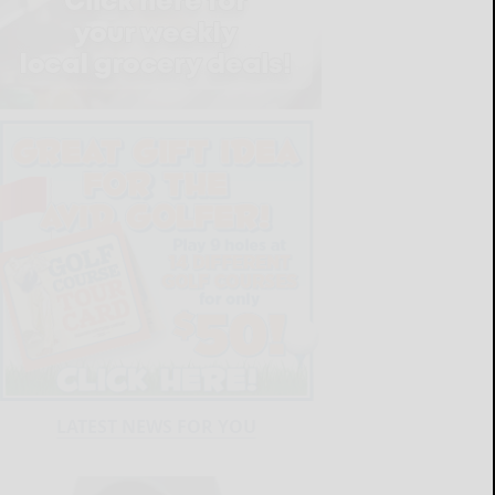
LATEST NEWS FOR YOU