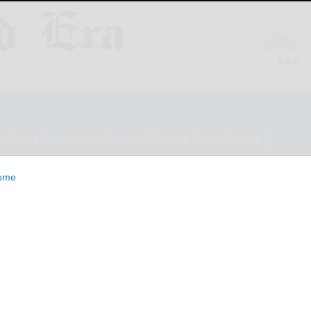
ESTYLE
OPINION
CLASSIFIEDS
E-EDITION
ome