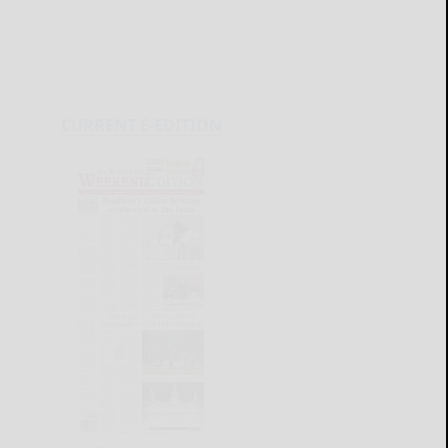
CURRENT E-EDITION