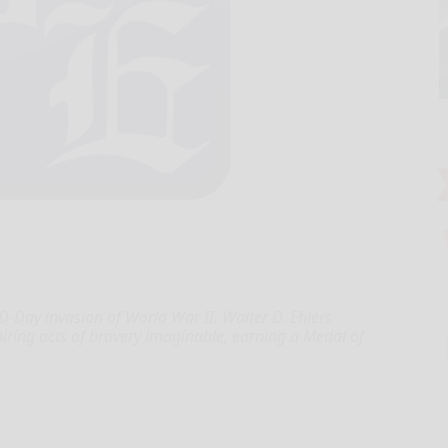
-Day invasion of World War II, Walter D. Ehlers
ring acts of bravery imaginable, earning a Medal of