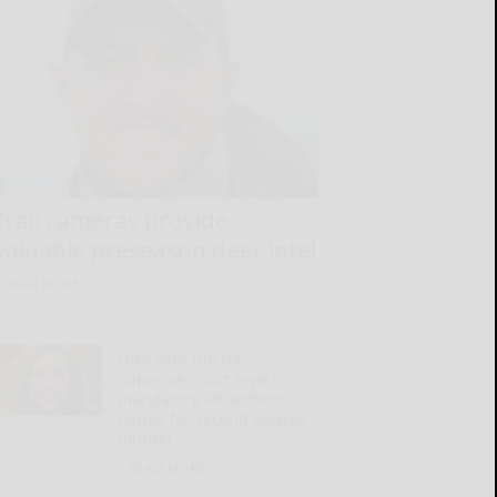
Trail cameras provide
valuable preseason deer intel
READ MORE...
Q&A with the DA:
Supreme Court rejects
mandatory life without
parole for second-degree
murder
READ MORE...