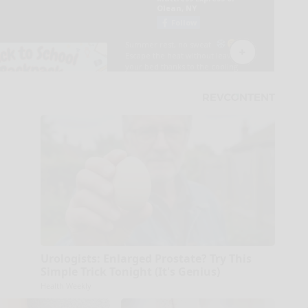
Urologists: Enlarged Prostate? Try This
Simple Trick Tonight (It's Genius)
Health Weekly