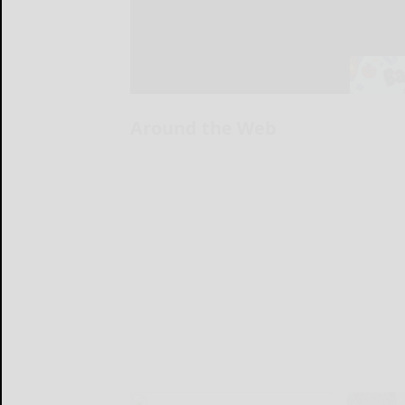
Around the Web