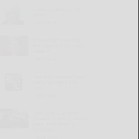
Giving up relaxing hot
baths
READ MORE...
Illness, mom’s passing
and time have increased
isolation
READ MORE...
‘Round the Square: Mary
really did have a little
lamb
READ MORE...
Penn State’s Campbell
focused on team’s culture,
goals amid evolving
landscape
READ MORE...