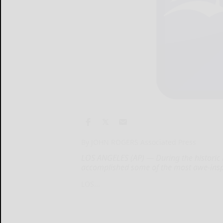
By JOHN ROGERS Associated Press
LOS ANGELES (AP) — During the historic D
accomplished some of the most awe-inspi
LOS...