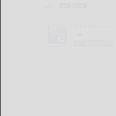
Tags:
nation
national
The Bradford Era
LOGIN