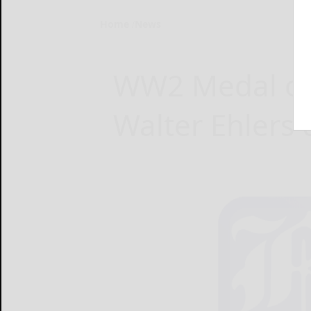
Home
News
WW2 Medal of 
Walter Ehlers 