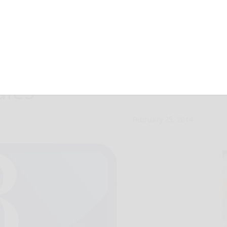
Honor recipient
dies
February 25, 2014