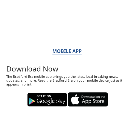
MOBILE APP
Download Now
The Bradford Era mobile app brings you the latest local breaking news,
updates, and more. Read the Bradford Era on your mobile device just as it
appears in print.