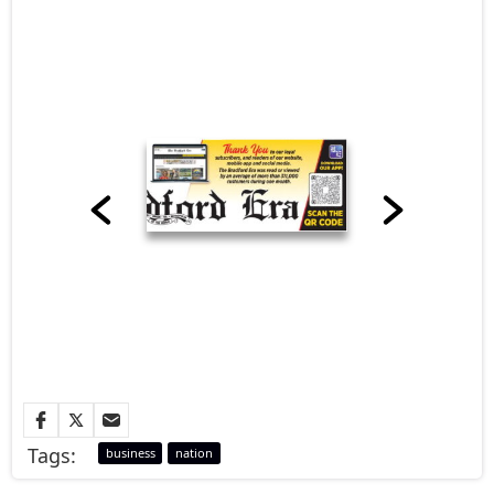
Tags:
business
nation