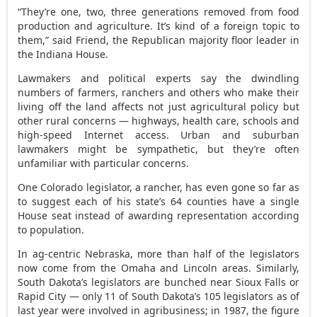
“They’re one, two, three generations removed from food
production and agriculture. It’s kind of a foreign topic to
them,” said Friend, the Republican majority floor leader in
the Indiana House.
Lawmakers and political experts say the dwindling
numbers of farmers, ranchers and others who make their
living off the land affects not just agricultural policy but
other rural concerns — highways, health care, schools and
high-speed Internet access. Urban and suburban
lawmakers might be sympathetic, but they’re often
unfamiliar with particular concerns.
One Colorado legislator, a rancher, has even gone so far as
to suggest each of his state’s 64 counties have a single
House seat instead of awarding representation according
to population.
In ag-centric Nebraska, more than half of the legislators
now come from the Omaha and Lincoln areas. Similarly,
South Dakota’s legislators are bunched near Sioux Falls or
Rapid City — only 11 of South Dakota’s 105 legislators as of
last year were involved in agribusiness; in 1987, the figure