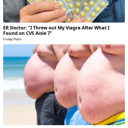
ER Doctor: "I Threw out My Viagra After What I
Found on CVS Aisle 7"
Friday Plans