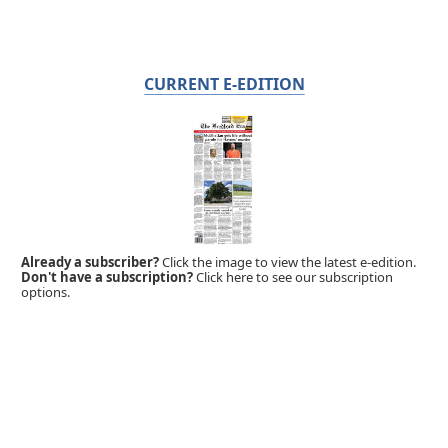
CURRENT E-EDITION
Already a subscriber?
Click the image to view the latest e-edition.
Don't have a subscription?
Click here to see our subscription
options.