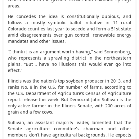
areas.
He concedes the idea is constitutionally dubious, and
follows a mostly symbolic ballot initiative in 11 rural
Colorado counties last year to secede and form a 51st state
amid disagreements over gun control, renewable energy
mandates and other issues.
“I think it is an argument worth having,” said Sonnenberg,
who represents a sprawling district in the northeastern
plains. “But I have no illusions this would ever go into
effect.”
Illinois was the nation’s top soybean producer in 2013, and
ranks No. 8 in the U.S. for number of farms, according to
the U.S. Department of Agriculture’s Census of Agriculture
report release this week. But Democrat John Sullivan is the
only active farmer in the Illinois Senate, with 200 acres of
grain and a few cows.
Sullivan, an assistant majority leader, lamented that the
Senate agriculture committee’s chairman and other
members don’t have agricultural backgrounds. He expects