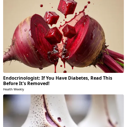
Endocrinologist: If You Have Diabetes, Read This
Before It's Removed!
Health Weekly