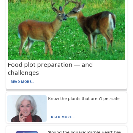
Food plot preparation — and
challenges
READ MORE...
Know the plants that aren’t pet-safe
READ MORE...
‘Round the Square: Purple Heart Day