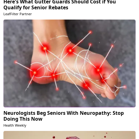
Here's What Gutter Guards Should Cost if You
Qualify for Senior Rebates
LeafFilter Partner
Neurologists Beg Seniors With Neuropathy: Stop
Doing This Now
Health Weekly