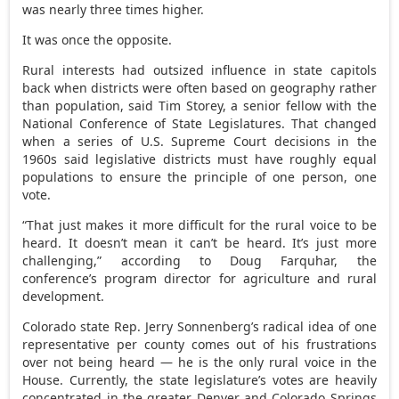
was nearly three times higher.
It was once the opposite.
Rural interests had outsized influence in state capitols
back when districts were often based on geography rather
than population, said Tim Storey, a senior fellow with the
National Conference of State Legislatures. That changed
when a series of U.S. Supreme Court decisions in the
1960s said legislative districts must have roughly equal
populations to ensure the principle of one person, one
vote.
“That just makes it more difficult for the rural voice to be
heard. It doesn’t mean it can’t be heard. It’s just more
challenging,” according to Doug Farquhar, the
conference’s program director for agriculture and rural
development.
Colorado state Rep. Jerry Sonnenberg’s radical idea of one
representative per county comes out of his frustrations
over not being heard — he is the only rural voice in the
House. Currently, the state legislature’s votes are heavily
concentrated in the greater Denver and Colorado Springs