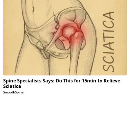
Spine Specialists Says: Do This for 15min to Relieve
Sciatica
SmoothSpine