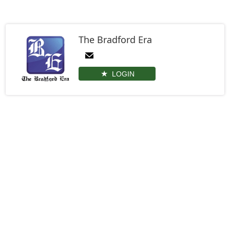
The Bradford Era
LOGIN