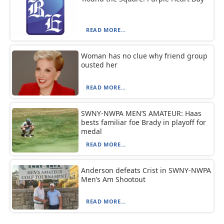
READ MORE...
Woman has no clue why friend group
ousted her
READ MORE...
SWNY-NWPA MEN’S AMATEUR: Haas
bests familiar foe Brady in playoff for
medal
READ MORE...
Anderson defeats Crist in SWNY-NWPA
Men’s Am Shootout
READ MORE...