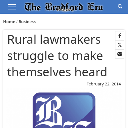
Home
Business
Rural lawmakers
struggle to make
themselves heard
February 22, 2014