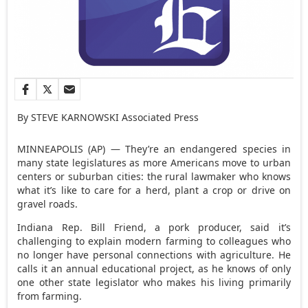
By STEVE KARNOWSKI Associated Press
MINNEAPOLIS (AP) — They’re an endangered species in
many state legislatures as more Americans move to urban
centers or suburban cities: the rural lawmaker who knows
what it’s like to care for a herd, plant a crop or drive on
gravel roads.
Indiana Rep. Bill Friend, a pork producer, said it’s
challenging to explain modern farming to colleagues who
no longer have personal connections with agriculture. He
calls it an annual educational project, as he knows of only
one other state legislator who makes his living primarily
from farming.