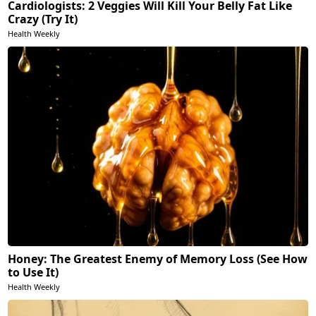
Cardiologists: 2 Veggies Will Kill Your Belly Fat Like
Crazy (Try It)
Health Weekly
Honey: The Greatest Enemy of Memory Loss (See How
to Use It)
Health Weekly