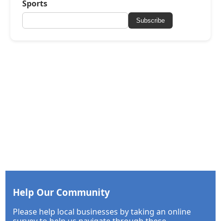
Sports
Subscribe
Help Our Community
Please help local businesses by taking an online
survey to help us navigate through these