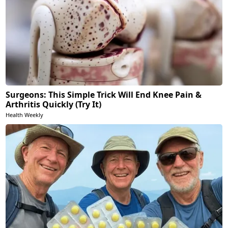
Surgeons: This Simple Trick Will End Knee Pain &
Arthritis Quickly (Try It)
Health Weekly