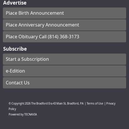
Advertise
Place Birth Announcement
Place Anniversary Announcement
Place Obituary Call (814) 368-3173
Subscribe
Start a Subscription
e-Edition
Contact Us
© Copyright
2026
The Bradford Era
43 Main St, Bradford, PA
|
Terms of Use
|
Privacy
Policy
Powered by
TECNAVIA