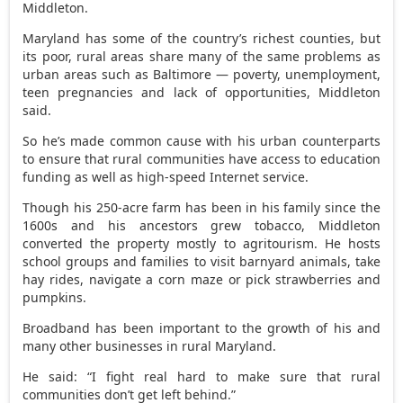
Middleton.
Maryland has some of the country’s richest counties, but
its poor, rural areas share many of the same problems as
urban areas such as Baltimore — poverty, unemployment,
teen pregnancies and lack of opportunities, Middleton
said.
So he’s made common cause with his urban counterparts
to ensure that rural communities have access to education
funding as well as high-speed Internet service.
Though his 250-acre farm has been in his family since the
1600s and his ancestors grew tobacco, Middleton
converted the property mostly to agritourism. He hosts
school groups and families to visit barnyard animals, take
hay rides, navigate a corn maze or pick strawberries and
pumpkins.
Broadband has been important to the growth of his and
many other businesses in rural Maryland.
He said: “I fight real hard to make sure that rural
communities don’t get left behind.”