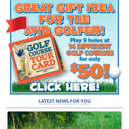
LATEST NEWS FOR YOU