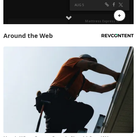
Around the Web