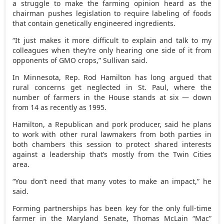
a struggle to make the farming opinion heard as the
chairman pushes legislation to require labeling of foods
that contain genetically engineered ingredients.
“It just makes it more difficult to explain and talk to my
colleagues when they’re only hearing one side of it from
opponents of GMO crops,” Sullivan said.
In Minnesota, Rep. Rod Hamilton has long argued that
rural concerns get neglected in St. Paul, where the
number of farmers in the House stands at six — down
from 14 as recently as 1995.
Hamilton, a Republican and pork producer, said he plans
to work with other rural lawmakers from both parties in
both chambers this session to protect shared interests
against a leadership that’s mostly from the Twin Cities
area.
“You don’t need that many votes to make an impact,” he
said.
Forming partnerships has been key for the only full-time
farmer in the Maryland Senate, Thomas McLain “Mac”