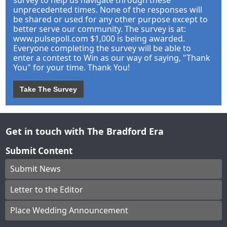
unprecedented times. None of the responses will
be shared or used for any other purpose except to
better serve our community. The survey is at:
www.pulsepoll.com $1,000 is being awarded.
Everyone completing the survey will be able to
enter a contest to Win as our way of saying, "Thank
You" for your time. Thank You!
Take The Survey
Get in touch with The Bradford Era
Submit Content
Submit News
Letter to the Editor
Place Wedding Announcement