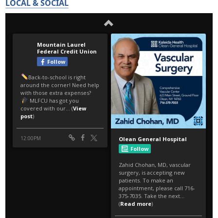
LOCAL & SOCIAL