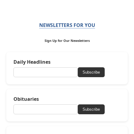
NEWSLETTERS FOR YOU
Sign Up for Our Newsletters
Daily Headlines
Subscribe
Obituaries
Subscribe