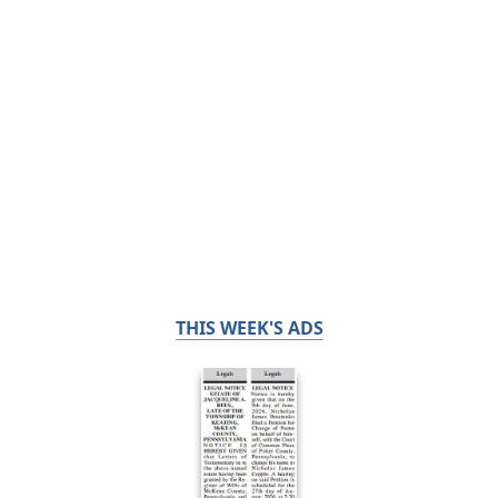
THIS WEEK'S ADS