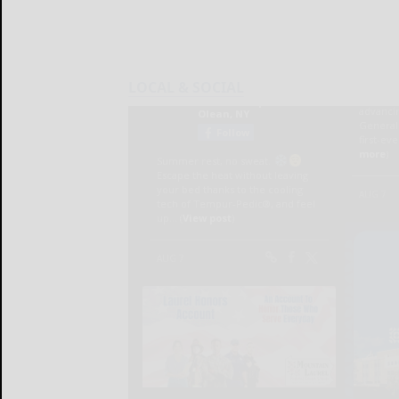
LOCAL & SOCIAL