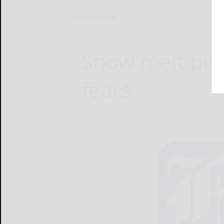
Home
News
Snow melt pro
fears