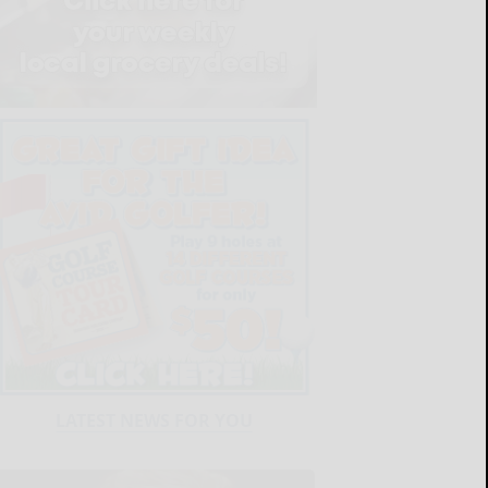
LATEST NEWS FOR YOU