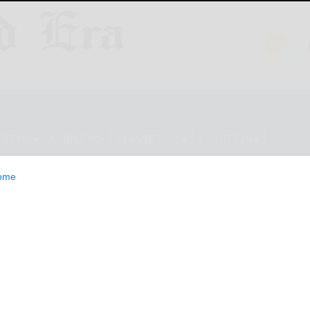
ESTYLE
OPINION
CLASSIFIEDS
E-EDITION
ome