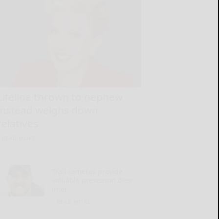
Lifeline thrown to nephew
instead weighs down
relatives
READ MORE...
Trail cameras provide
valuable preseason deer
intel
READ MORE...