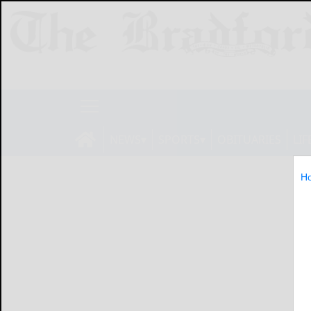
NEWS
SPORTS
OBITUARIES
LIF
H