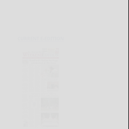
CURRENT E-EDITION