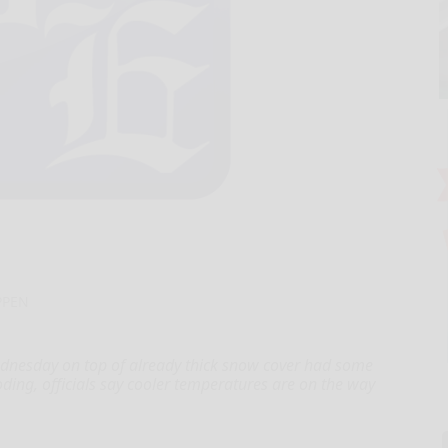
PPEN
nesday on top of already thick snow cover had some
oding, officials say cooler temperatures are on the way