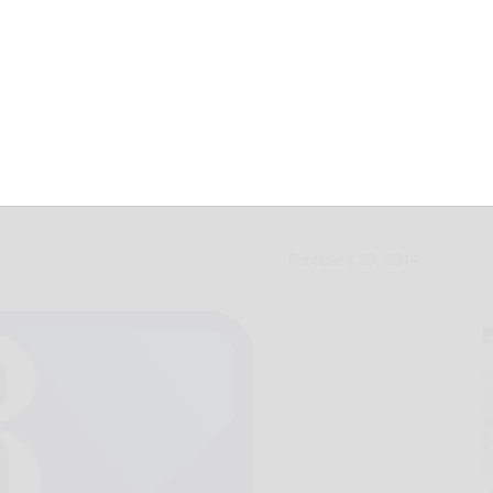
mpts flooding
February 20, 2014