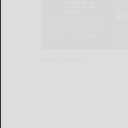
Around the Web