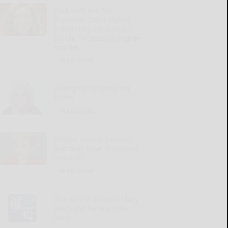
Q&A with the DA:
Supreme Court rejects
mandatory life without
parole for second-degree
murder
READ MORE...
Giving up relaxing hot
baths
READ MORE...
Illness, mom’s passing
and time have increased
isolation
READ MORE...
‘Round the Square: Mary
really did have a little
lamb