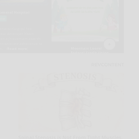
Spinal Stenosis is Not From Tight Muscles.