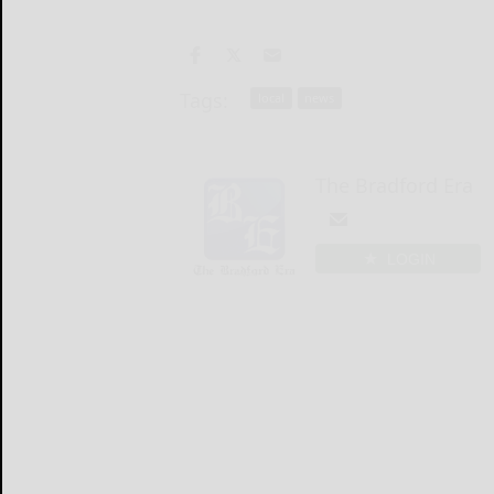
Tags:
local
news
The Bradford Era
LOGIN