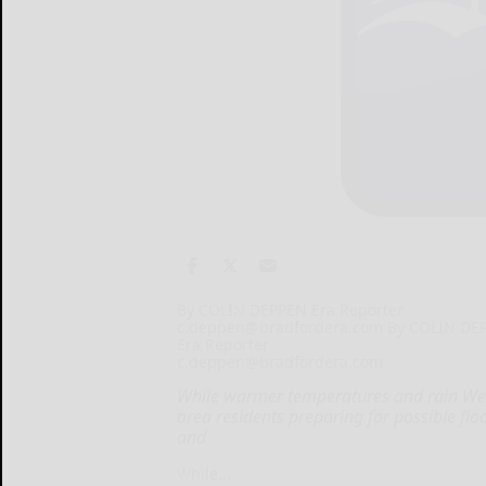
By COLIN DEPPEN Era Reporter
c.deppen@bradfordera.com By COLIN DE
Era Reporter
c.deppen@bradfordera.com
While warmer temperatures and rain Wed
area residents preparing for possible flo
and
While...