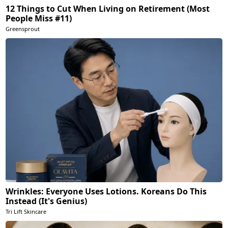
12 Things to Cut When Living on Retirement (Most
People Miss #11)
Greensprout
Wrinkles: Everyone Uses Lotions. Koreans Do This
Instead (It's Genius)
Tri Lift Skincare