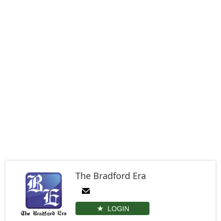
The Bradford Era
LOGIN