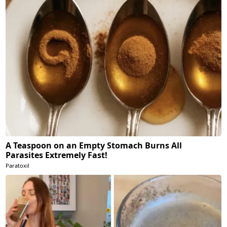
A Teaspoon on an Empty Stomach Burns All
Parasites Extremely Fast!
Paratoxil