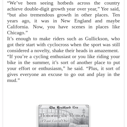
“We’ve been seeing hotbeds across the country
achieve double-digit growth year over year,” Yee said,
“but also tremendous growth in other places. Ten
years ago, it was in New England and maybe
California. Now, you have scenes in places like
Chicago.”
It’s enough to make riders such as Gullickson, who
got their start with cyclocross when the sport was still
considered a novelty, shake their heads in amazement.
“If you’re a cycling enthusiast or you like riding your
bike in the summer, it’s sort of another place to put
your effort or enthusiasm,” he said. “Plus, it sort of
gives everyone an excuse to go out and play in the
mud.”