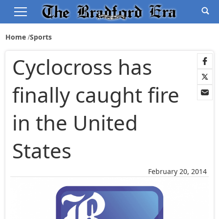
Home
Sports
Cyclocross has
finally caught fire
in the United
States
February 20, 2014