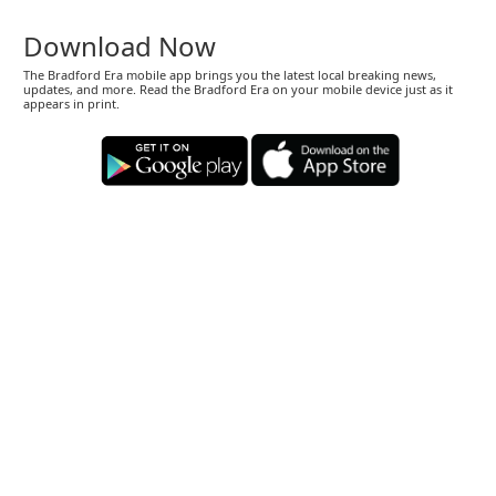
Download Now
The Bradford Era mobile app brings you the latest local breaking news,
updates, and more. Read the Bradford Era on your mobile device just as it
appears in print.