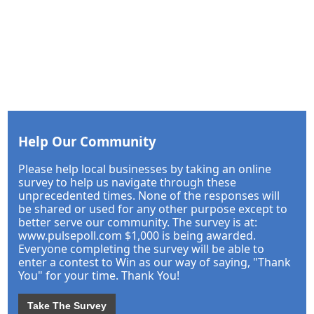
Help Our Community
Please help local businesses by taking an online
survey to help us navigate through these
unprecedented times. None of the responses will
be shared or used for any other purpose except to
better serve our community. The survey is at:
www.pulsepoll.com $1,000 is being awarded.
Everyone completing the survey will be able to
enter a contest to Win as our way of saying, "Thank
You" for your time. Thank You!
Take The Survey