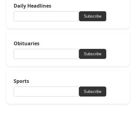
Daily Headlines
Subscribe
Obituaries
Subscribe
Sports
Subscribe