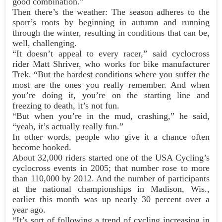
good combination.”
Then there’s the weather: The season adheres to the
sport’s roots by beginning in autumn and running
through the winter, resulting in conditions that can be,
well, challenging.
“It doesn’t appeal to every racer,” said cyclocross
rider Matt Shriver, who works for bike manufacturer
Trek. “But the hardest conditions where you suffer the
most are the ones you really remember. And when
you’re doing it, you’re on the starting line and
freezing to death, it’s not fun.
“But when you’re in the mud, crashing,” he said,
“yeah, it’s actually really fun.”
In other words, people who give it a chance often
become hooked.
About 32,000 riders started one of the USA Cycling’s
cyclocross events in 2005; that number rose to more
than 110,000 by 2012. And the number of participants
at the national championships in Madison, Wis.,
earlier this month was up nearly 30 percent over a
year ago.
“It’s sort of following a trend of cycling increasing in