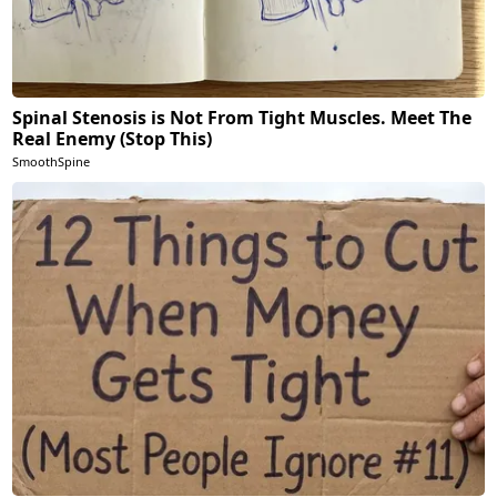
Spinal Stenosis is Not From Tight Muscles. Meet The
Real Enemy (Stop This)
SmoothSpine