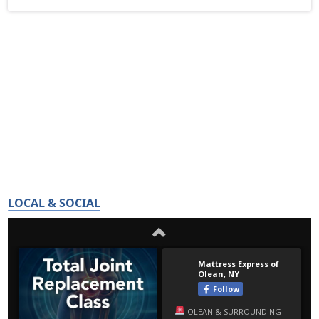
LOCAL & SOCIAL