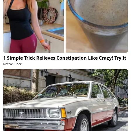
1 Simple Trick Relieves Constipation Like Crazy! Try It
Native Fiber