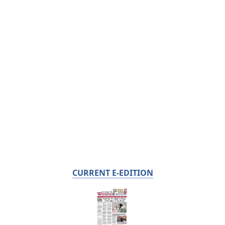
CURRENT E-EDITION