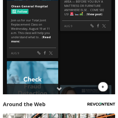
Around the Web