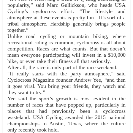
popularity,” said Marc Gullickson, who heads USA
Cycling’s cyclocross effort. “The lifestyle and
atmosphere at these events is pretty fun. It’s sort of a
tribal atmosphere. Hardship generally brings people
together.”
Unlike road cycling or mountain biking, where
recreational riding is common, cyclocross is all about
competition. Races are what counts. But that doesn’t
mean everyone participating will invest in a $10,000
bike, or even take their fitness all that seriously.
After all, the race is only part of the race weekend.
“It really starts with the party atmosphere,” said
Cyclocross Magazine founder Andrew Yee, “and then
it goes viral. You bring your friends, they watch and
they want to try.”
Yee said the sport’s growth is most evident in the
number of races that have popped up, particularly in
places that had previously been a cyclocross
wasteland. USA Cycling awarded the 2015 national
championships to Austin, Texas, where the culture
only recently took hold.