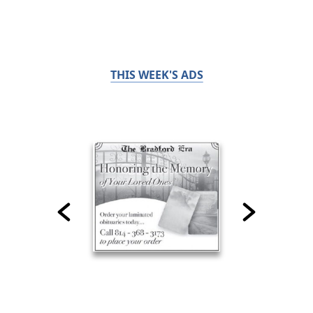
THIS WEEK'S ADS