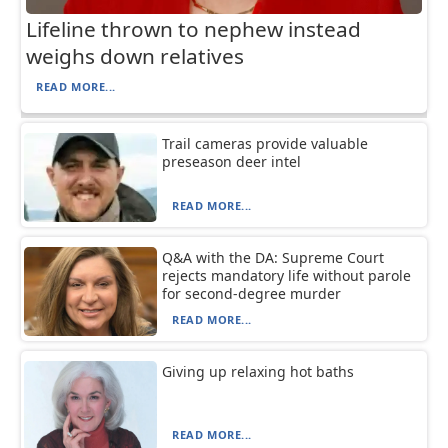
Lifeline thrown to nephew instead
weighs down relatives
READ MORE...
Trail cameras provide valuable
preseason deer intel
READ MORE...
Q&A with the DA: Supreme Court
rejects mandatory life without parole
for second-degree murder
READ MORE...
Giving up relaxing hot baths
READ MORE...