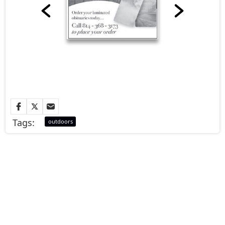
Tags:
outdoors