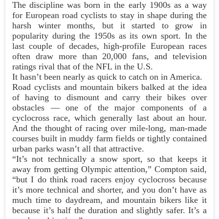
The discipline was born in the early 1900s as a way
for European road cyclists to stay in shape during the
harsh winter months, but it started to grow in
popularity during the 1950s as its own sport. In the
last couple of decades, high-profile European races
often draw more than 20,000 fans, and television
ratings rival that of the NFL in the U.S.
It hasn’t been nearly as quick to catch on in America.
Road cyclists and mountain bikers balked at the idea
of having to dismount and carry their bikes over
obstacles — one of the major components of a
cyclocross race, which generally last about an hour.
And the thought of racing over mile-long, man-made
courses built in muddy farm fields or tightly contained
urban parks wasn’t all that attractive.
“It’s not technically a snow sport, so that keeps it
away from getting Olympic attention,” Compton said,
“but I do think road racers enjoy cyclocross because
it’s more technical and shorter, and you don’t have as
much time to daydream, and mountain bikers like it
because it’s half the duration and slightly safer. It’s a