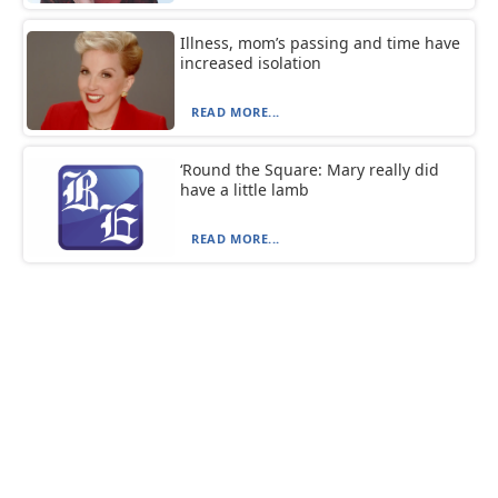
Illness, mom’s passing and time have
increased isolation
READ MORE...
‘Round the Square: Mary really did
have a little lamb
READ MORE...