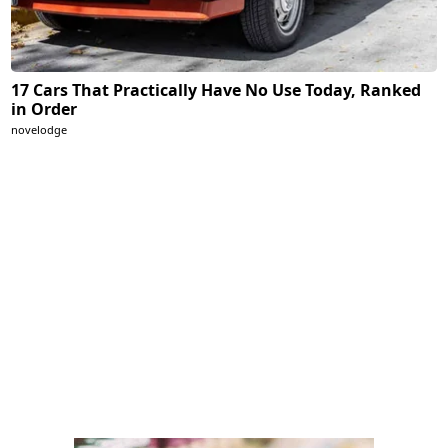
17 Cars That Practically Have No Use Today, Ranked
in Order
novelodge