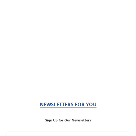
NEWSLETTERS FOR YOU
Sign Up for Our Newsletters