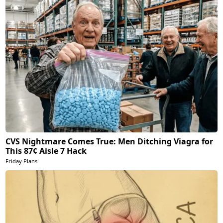
CVS Nightmare Comes True: Men Ditching Viagra for
This 87¢ Aisle 7 Hack
Friday Plans