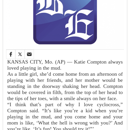
KANSAS CITY, Mo. (AP) — Katie Compton always
loved playing in the mud.
As a little girl, she’d come home from an afternoon of
playing with her friends, and her mother would be
standing in the doorway shaking her head. Compton
would be covered in filth, from the top of her head to
the tips of her toes, with a smile always on her face.
“I think that’s part of why I love cyclocross,”
Compton said. “It’s like you’re a kid when you’re
playing in the mud, and you come home and your
mom is like, ‘What the hell is wrong with you?’ And
you’re like, ‘It’s fun! You should try it!”’