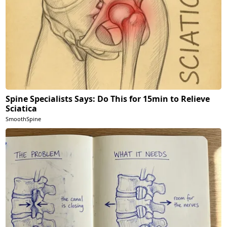
Spine Specialists Says: Do This for 15min to Relieve
Sciatica
SmoothSpine