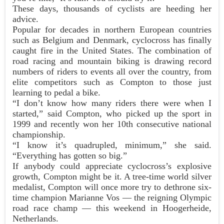
These days, thousands of cyclists are heeding her
advice.
Popular for decades in northern European countries
such as Belgium and Denmark, cyclocross has finally
caught fire in the United States. The combination of
road racing and mountain biking is drawing record
numbers of riders to events all over the country, from
elite competitors such as Compton to those just
learning to pedal a bike.
“I don’t know how many riders there were when I
started,” said Compton, who picked up the sport in
1999 and recently won her 10th consecutive national
championship.
“I know it’s quadrupled, minimum,” she said.
“Everything has gotten so big.”
If anybody could appreciate cyclocross’s explosive
growth, Compton might be it. A tree-time world silver
medalist, Compton will once more try to dethrone six-
time champion Marianne Vos — the reigning Olympic
road race champ — this weekend in Hoogerheide,
Netherlands.