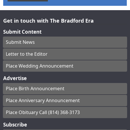
Get in touch with The Bradford Era
Submit Content
Submit News
Letter to the Editor
Place Wedding Announcement
Advertise
Place Birth Announcement
Place Anniversary Announcement
Place Obituary Call (814) 368-3173
Subscribe