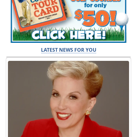
LATEST NEWS FOR YOU