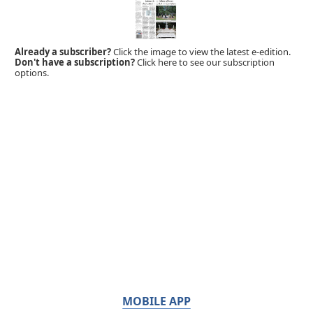
Already a subscriber?
Click the image to view the latest e-edition.
Don't have a subscription?
Click here to see our subscription
options.
MOBILE APP