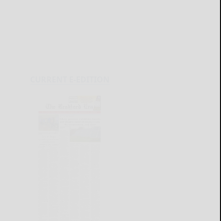
CURRENT E-EDITION