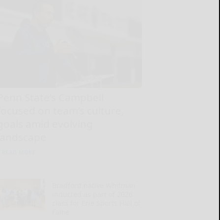
Penn State’s Campbell
focused on team’s culture,
goals amid evolving
landscape
READ MORE...
Bradford native Whitman
inducted as part of 2026
class for Erie Sports Hall of
Fame