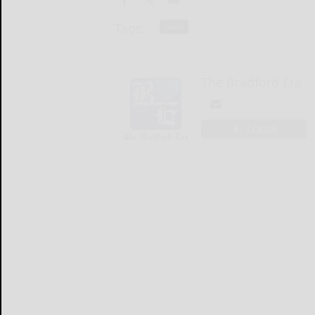
Tags:
news
The Bradford Era
LOGIN