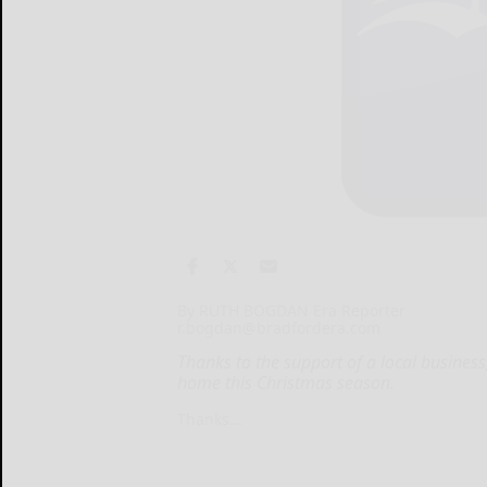
By RUTH BOGDAN Era Reporter
r.bogdan@bradfordera.com
Thanks to the support of a local business
home this Christmas season.
Thanks...