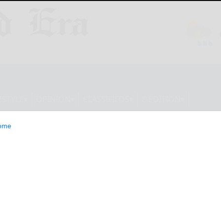
ESTYLE
OPINION
CLASSIFIEDS
E-EDITION
ome