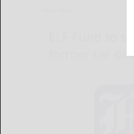
Home
News
ELF Fund to se
former car de