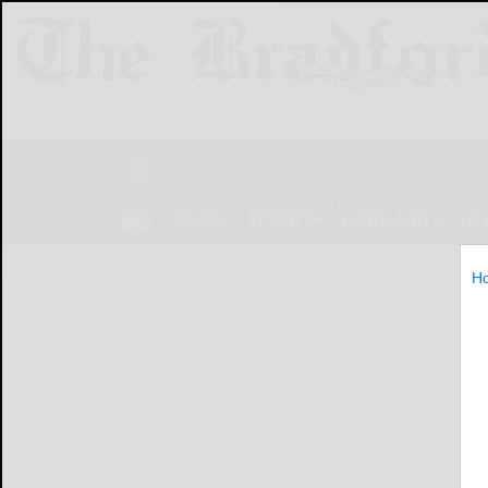
NEWS
SPORTS
OBITUARIES
LIF
H