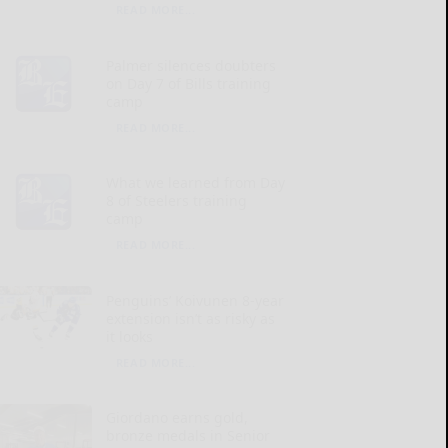
READ MORE...
Palmer silences doubters
on Day 7 of Bills training
camp
READ MORE...
What we learned from Day
8 of Steelers training
camp
READ MORE...
Penguins’ Koivunen 8-year
extension isn’t as risky as
it looks
READ MORE...
Giordano earns gold,
bronze medals in Senior