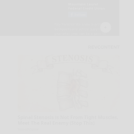
Spinal Stenosis is Not From Tight Muscles.
Meet The Real Enemy (Stop This)
SmoothSpine