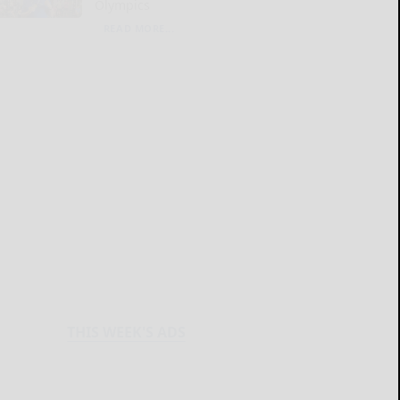
Olympics
READ MORE...
THIS WEEK'S ADS