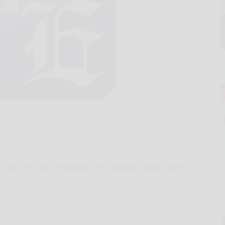
, The Era’s Less Fortunate (ELF) Fund will have a new