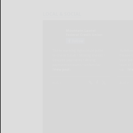
LOCAL & SOCIAL