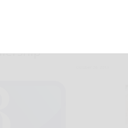
t up shop in
alership
October 26, 2013