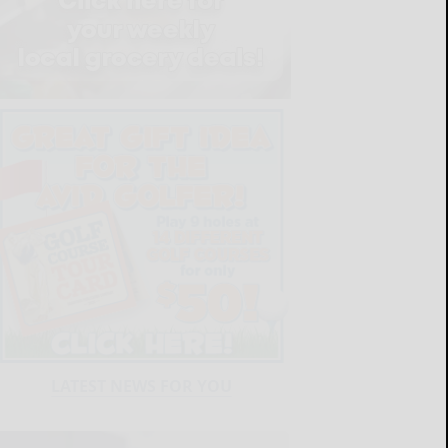
LATEST NEWS FOR YOU