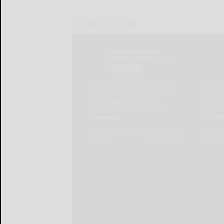
LOCAL & SOCIAL