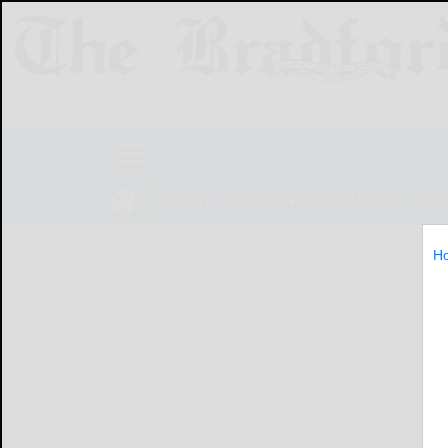
NEWS
SPORTS
OBITUARIES
LIF
H