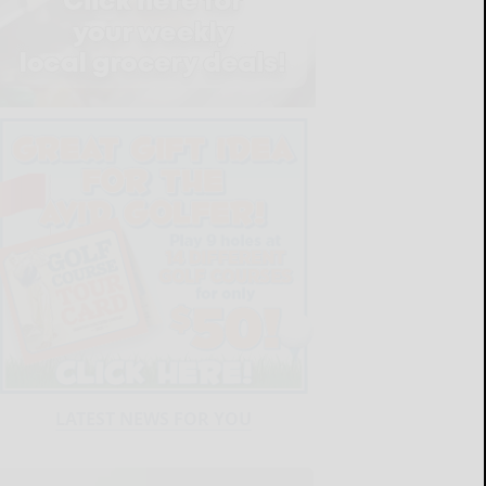
LATEST NEWS FOR YOU