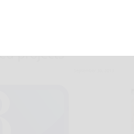
y of Action
ed projects
September 30, 2013