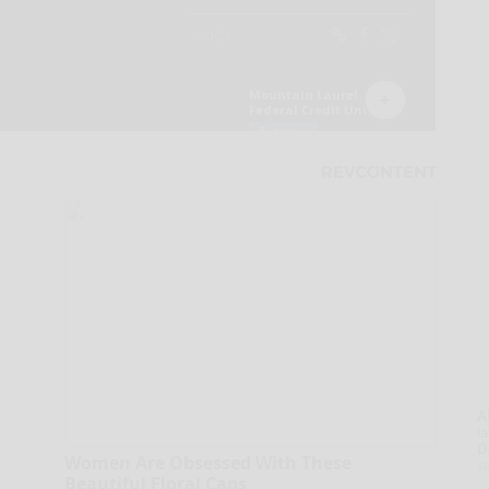
A
la
D
Women Are Obsessed With These
s
Beautiful Floral Caps