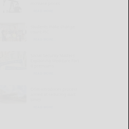
increase prices
READ MORE...
Students make change
count PIC
READ MORE...
Social Security Matters:
Explaining Medicare Part
B premiums
READ MORE...
OGH introduces process
aimed at reducing wait
times
READ MORE...