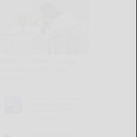
Bradford’s Italian heritage
celebrated at the Festa
READ MORE...
Penn State researchers
use drones to assess
dryland soil health
READ MORE...
Local oil purchasers