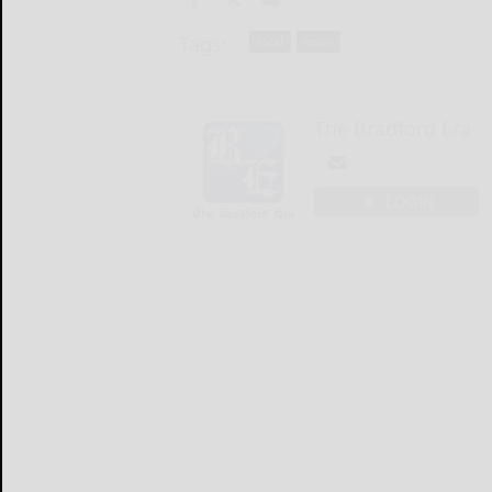
Tags:
local
news
The Bradford Era
LOGIN