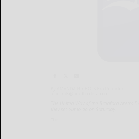
By AMANDA NICHOLS Era Reporter
a.nichols@bradfordera.com
The United Way of the Bradford Area’s D
they set out to do on Saturday.
The...