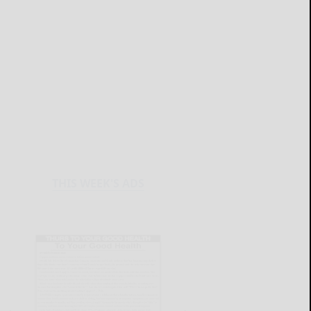
THIS WEEK'S ADS