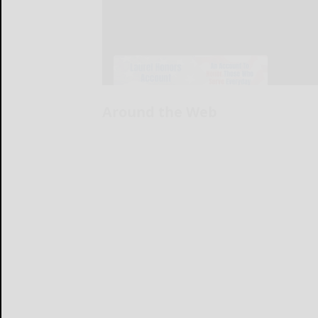
Around the Web