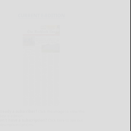
CURRENT E-EDITION
lready a subscriber?
Click the image to view the
test e-edition.
on't have a subscription?
Click here to see our
ubscription options.