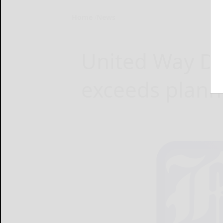
Home
News
United Way Da
exceeds plann