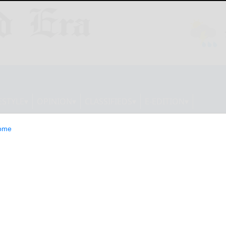
ESTYLE
OPINION
CLASSIFIEDS
E-EDITION
ome