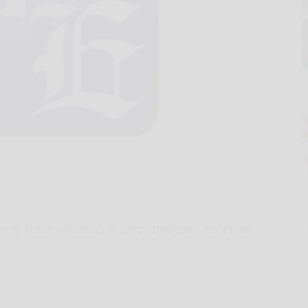
ay of Action volunteers accomplished even more than