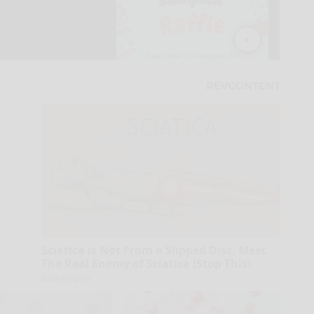
Sciatica is Not From a Slipped Disc. Meet
The Real Enemy of Sciatica (Stop This)
SmoothSpine