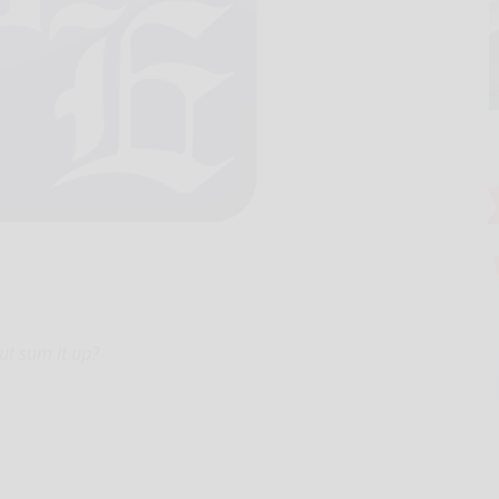
out sum it up?