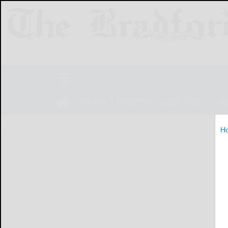
NEWS
SPORTS
OBITUARIES
LIF
H