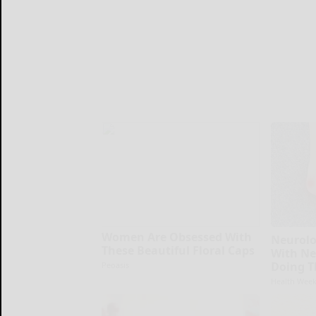
Women Are Obsessed With
Neurolo
These Beautiful Floral Caps
With Ne
Doing T
Peoasis
Health Week