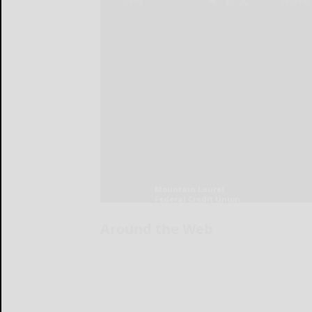
Around the Web