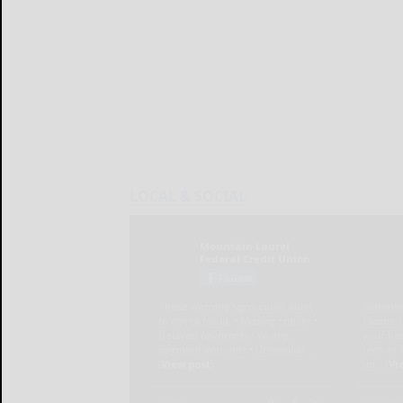
LOCAL & SOCIAL