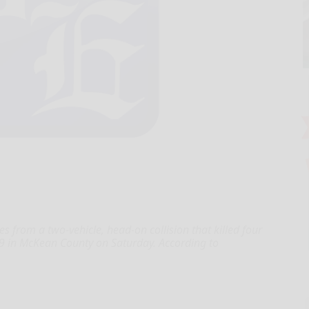
from a two-vehicle, head-on collision that killed four
19 in McKean County on Saturday. According to