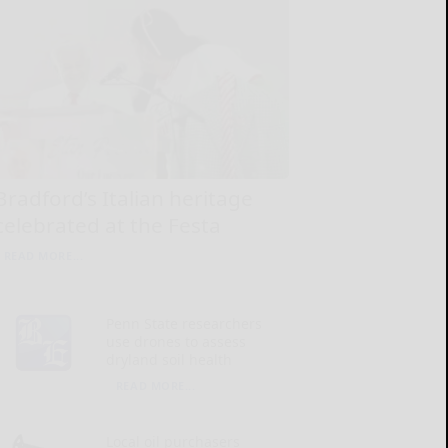
Bradford’s Italian heritage
celebrated at the Festa
READ MORE...
Penn State researchers
use drones to assess
dryland soil health
READ MORE...
Local oil purchasers