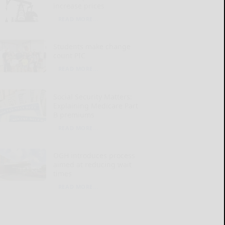
increase prices
READ MORE...
Students make change
count PIC
READ MORE...
Social Security Matters:
Explaining Medicare Part
B premiums
READ MORE...
OGH introduces process
aimed at reducing wait
times
READ MORE...