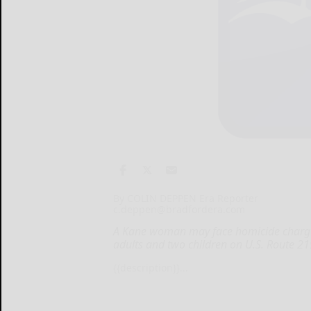
By COLIN DEPPEN Era Reporter
c.deppen@bradfordera.com
A Kane woman may face homicide charges 
adults and two children on U.S. Route 2
{{description}}...