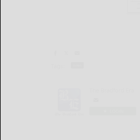
Tags:
news
The Bradford Era
LOGIN