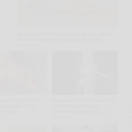
Sciatica is Not From a Slipped Disc. Meet
The Real Enemy of Sciatica (Stop This)
SmoothSpine
gists Beg Seniors
Surgeons: This Simple Trick
uropathy: Stop
Will End Knee Pain &
his Now
Arthritis Quickly (Try It)
A
la
ly
Health Weekly
D
s