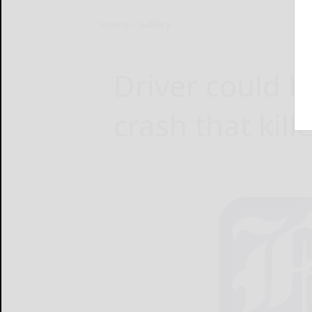
Home
Gallery
Driver could b
crash that kill