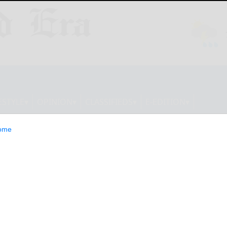
ESTYLE
OPINION
CLASSIFIEDS
E-EDITION
ome