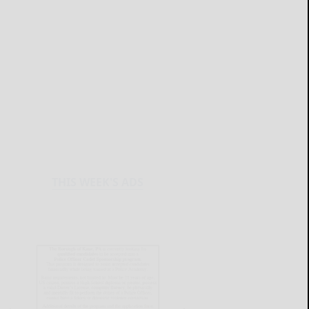
THIS WEEK'S ADS