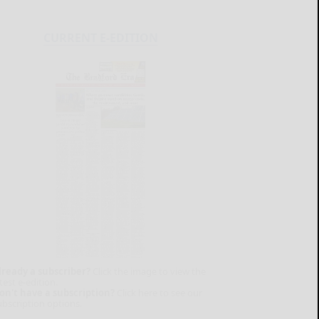
CURRENT E-EDITION
lready a subscriber?
Click the image to view the
test e-edition.
on't have a subscription?
Click here to see our
ubscription options.