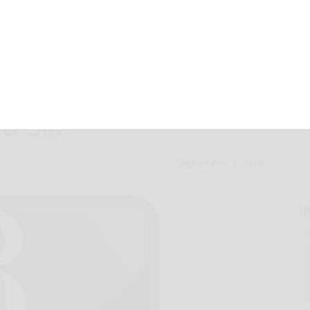
e charged in
ed six
September 3, 2013