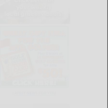
LATEST NEWS FOR YOU