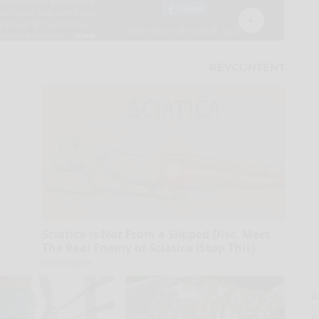
Sciatica is Not From a Slipped Disc. Meet
The Real Enemy of Sciatica (Stop This)
SmoothSpine
A
la
D