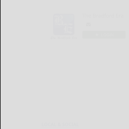
The Bradford Era
LOGIN
LOCAL & SOCIAL