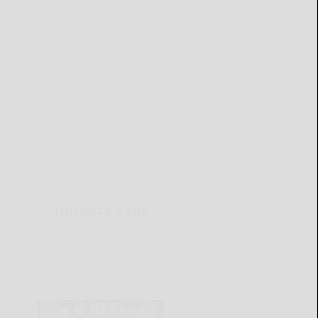
THIS WEEK'S ADS