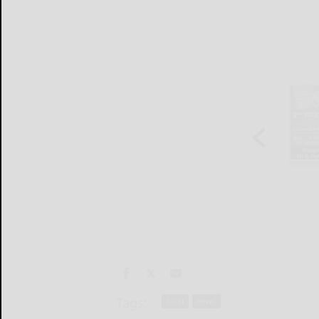
Tags:
local
news