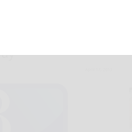
oject in Bradford
way
April 17, 2013