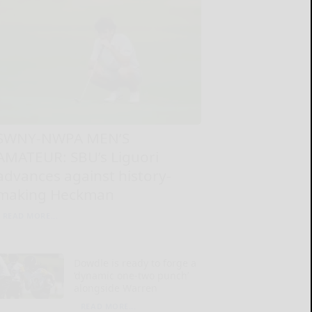
SWNY-NWPA MEN’S
AMATEUR: SBU’s Liguori
advances against history-
making Heckman
READ MORE...
Dowdle is ready to forge a
‘dynamic one-two punch’
alongside Warren
READ MORE...