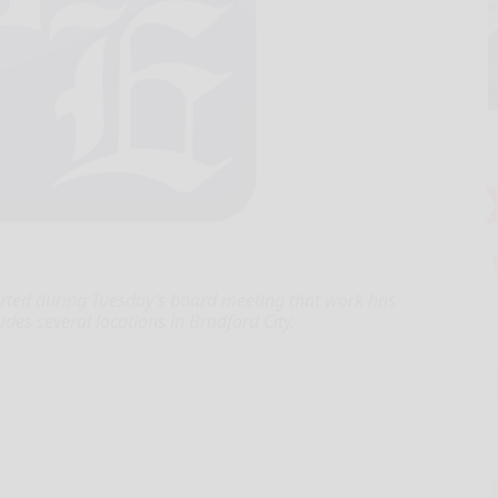
ported during Tuesday’s board meeting that work has
des several locations in Bradford City.