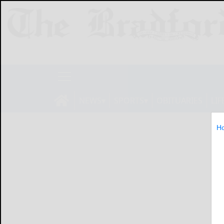
NEWS
SPORTS
OBITUARIES
LIF
H