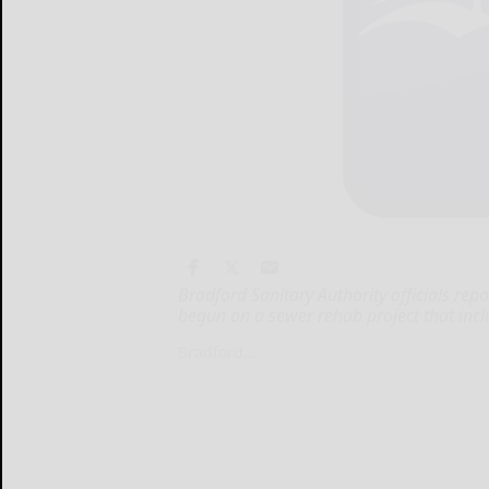
Bradford Sanitary Authority officials re
begun on a sewer rehab project that inclu
Bradford...