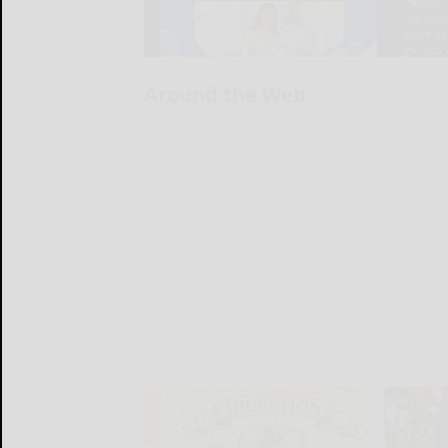
Around the Web