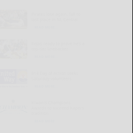
Pirates lose again, fall to
last place in NL Central
READ MORE...
Rojas ready to prove he’s a
top-tier linebacker
READ MORE...
814 Day of Action seeks
Saturday volunteers
READ MORE...
Kiwanis Champions
Awards to succeed Kapers
tradition
READ MORE...