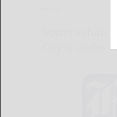
Home
News
Sewer rehab pr
City is under 