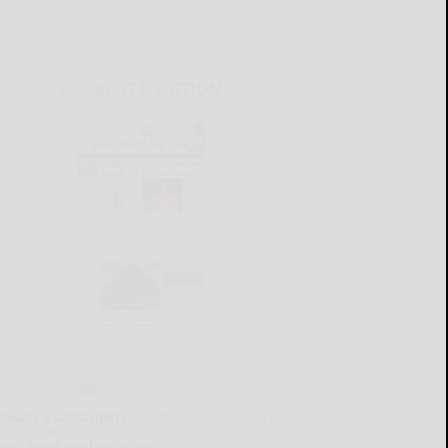
CURRENT E-EDITION
lready a subscriber?
Click the image to view the
test e-edition.
on't have a subscription?
Click here to see our