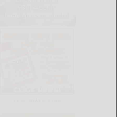
LATEST NEWS FOR YOU