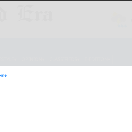
ESTYLE
OPINION
CLASSIFIEDS
E-EDITION
ome