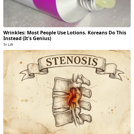
Wrinkles: Most People Use Lotions. Koreans Do This
Instead (It's Genius)
Tri Lift