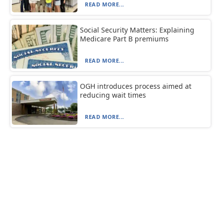
READ MORE...
Social Security Matters: Explaining
Medicare Part B premiums
READ MORE...
OGH introduces process aimed at
reducing wait times
READ MORE...