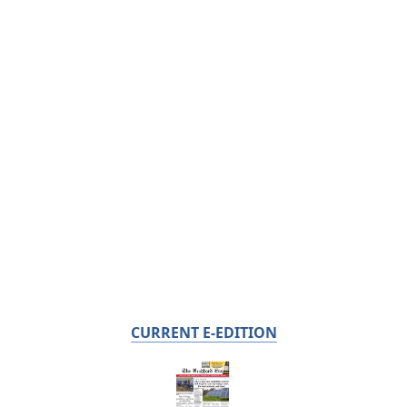
CURRENT E-EDITION