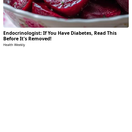
Endocrinologist: If You Have Diabetes, Read This
Before It's Removed!
Health Weekly