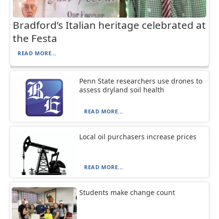
Bradford’s Italian heritage celebrated at
the Festa
READ MORE...
Penn State researchers use drones to
assess dryland soil health
READ MORE...
Local oil purchasers increase prices
READ MORE...
Students make change count