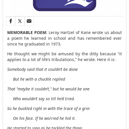
MEMORABLE POEM:
Leroy Hartzel of Kane wrote us about
a poem he learned in school and has remembered ever
since he graduated in 1973.
He thought we might be amused by the ditty because “it
applies to a lot of life’s tribulations,” he wrote. Here it is:
Somebody said that it couldn’t be done
But he with a chuckle replied
That “maybe it couldn’t,” but he would be one
Who wouldn’t say so till he’d tried.
So he buckled right in with the trace of a grin
On his face. If he worried he hid it.
He started to sing as he tackled the thing