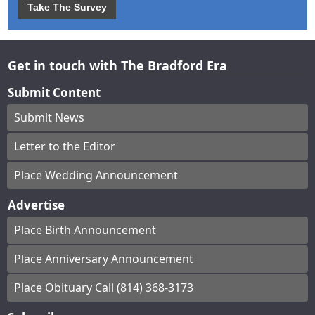
Take The Survey
Get in touch with The Bradford Era
Submit Content
Submit News
Letter to the Editor
Place Wedding Announcement
Advertise
Place Birth Announcement
Place Anniversary Announcement
Place Obituary Call (814) 368-3173