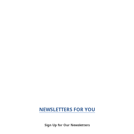
NEWSLETTERS FOR YOU
Sign Up for Our Newsletters