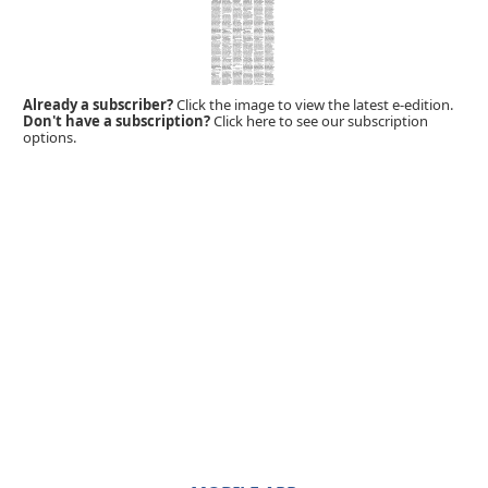
Already a subscriber?
Click the image to view the latest e-edition.
Don't have a subscription?
Click here to see our subscription
options.