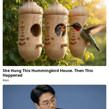
She Hung This Hummingbird House. Then This
Happened
Ribili