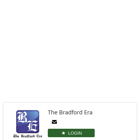
The Bradford Era
LOGIN