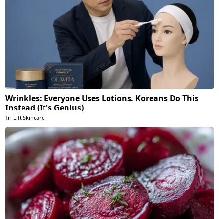
Wrinkles: Everyone Uses Lotions. Koreans Do This
Instead (It's Genius)
Tri Lift Skincare