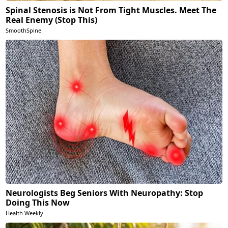
Spinal Stenosis is Not From Tight Muscles. Meet The
Real Enemy (Stop This)
SmoothSpine
Neurologists Beg Seniors With Neuropathy: Stop
Doing This Now
Health Weekly