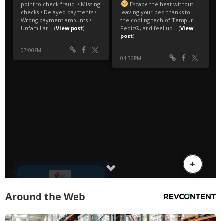
Around the Web