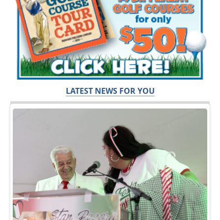
LATEST NEWS FOR YOU