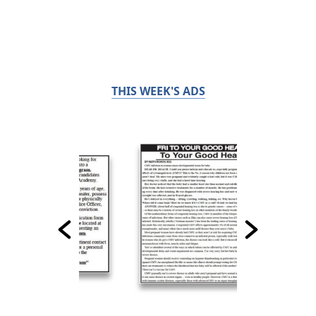
THIS WEEK'S ADS