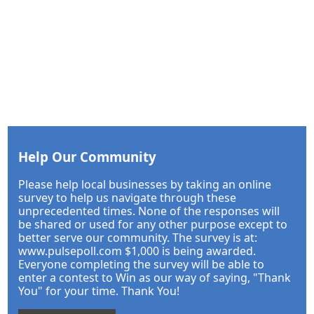
Help Our Community
Please help local businesses by taking an online
survey to help us navigate through these
unprecedented times. None of the responses will
be shared or used for any other purpose except to
better serve our community. The survey is at:
www.pulsepoll.com $1,000 is being awarded.
Everyone completing the survey will be able to
enter a contest to Win as our way of saying, "Thank
You" for your time. Thank You!