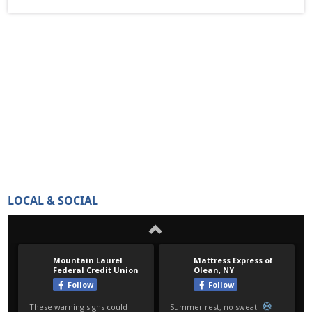
LOCAL & SOCIAL