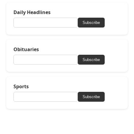
Daily Headlines
Subscribe
Obituaries
Subscribe
Sports
Subscribe