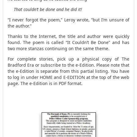
That couldn’t be done and he did it!
“I never forgot the poem,” Leroy wrote, “but I’m unsure of
the author.”
Thanks to the Internet, the title and author were quickly
found. The poem is called “It Couldn’t Be Done” and has
two more stanzas continuing on the same theme.
For complete stories, pick up a physical copy of The
Bradford Era or subscribe to the e-Edition. Please note that
the e-Edition is separate from this partial listing. You have
to log in under HOME and E-EDITION at the top of the web
page. The e-Edition is in PDF format.