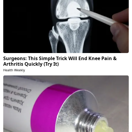
Surgeons: This Simple Trick Will End Knee Pain &
Arthritis Quickly (Try It)
Health Weekly