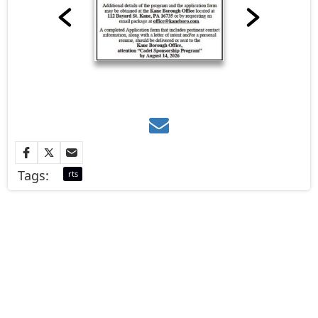
Tags:
rts