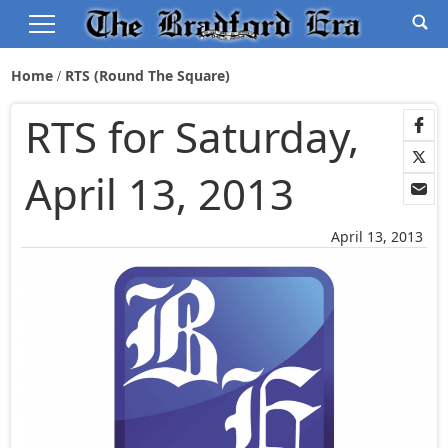
Home
RTS (Round The Square)
RTS for Saturday,
April 13, 2013
April 13, 2013