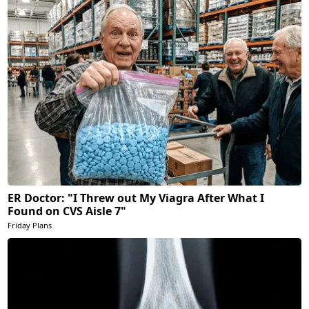
ER Doctor: "I Threw out My Viagra After What I
Found on CVS Aisle 7"
Friday Plans