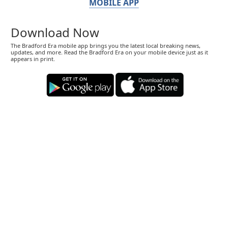
MOBILE APP
Download Now
The Bradford Era mobile app brings you the latest local breaking news,
updates, and more. Read the Bradford Era on your mobile device just as it
appears in print.