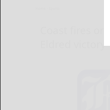
Home
Sports
Coast fires one
Eldred victory