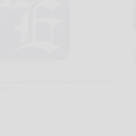
ast took a no-hitter into the seventh inning of Otto-
uesday.