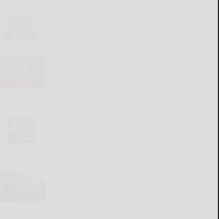
Giving up relaxing hot
baths
READ MORE...
Illness, mom’s passing
and time have increased
isolation
READ MORE...
‘Round the Square: Mary
really did have a little
lamb
READ MORE...
Penn State’s Campbell
focused on team’s culture,
goals amid evolving
landscape
READ MORE...