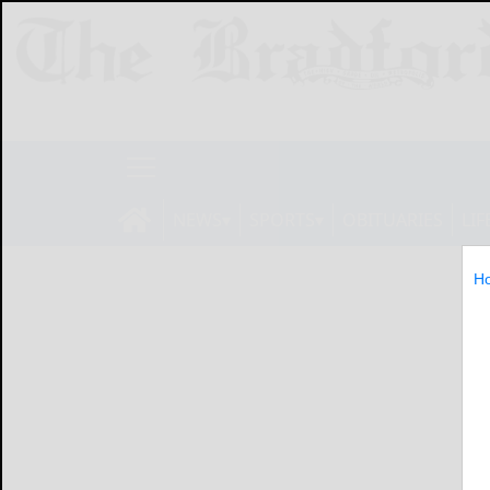
NEWS
SPORTS
OBITUARIES
LIF
H