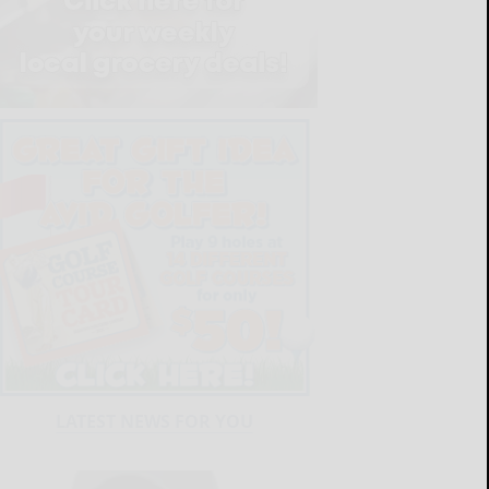
LATEST NEWS FOR YOU