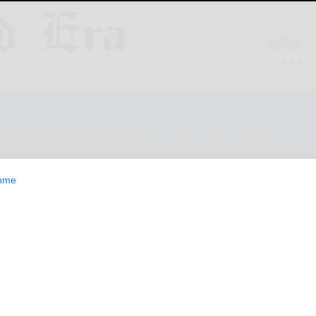
ESTYLE
OPINION
CLASSIFIEDS
E-EDITION
ome