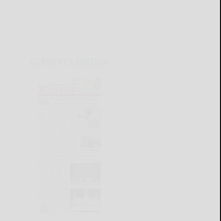
CURRENT E-EDITION