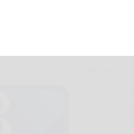
-hitter in Otto-
April 10, 2013