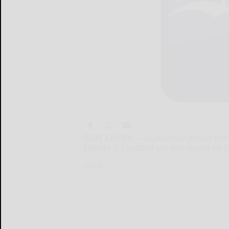
DUKE CENTER — Sophomore pitcher Kali Co
Eldred’s 7-1 softball win over Austin on T
DUKE...