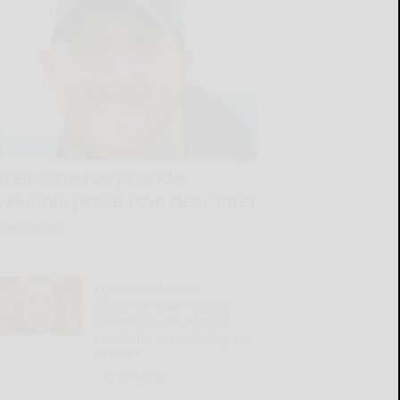
Trail cameras provide
valuable preseason deer intel
READ MORE...
Q&A with the DA:
Supreme Court rejects
mandatory life without
parole for second-degree
murder
READ MORE...