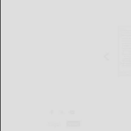
Tags:
sports