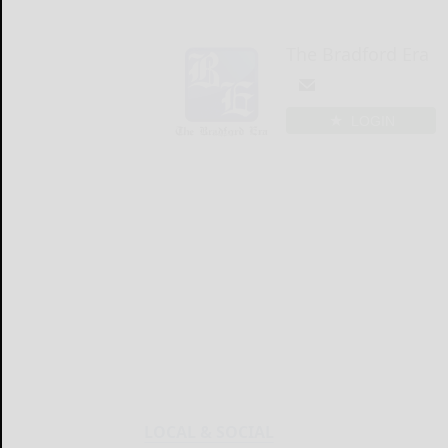
The Bradford Era
LOGIN
LOCAL & SOCIAL