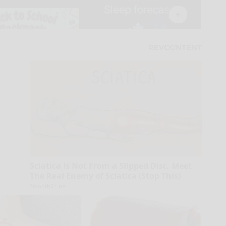
Sciatica is Not From a Slipped Disc. Meet
The Real Enemy of Sciatica (Stop This)
SmoothSpine