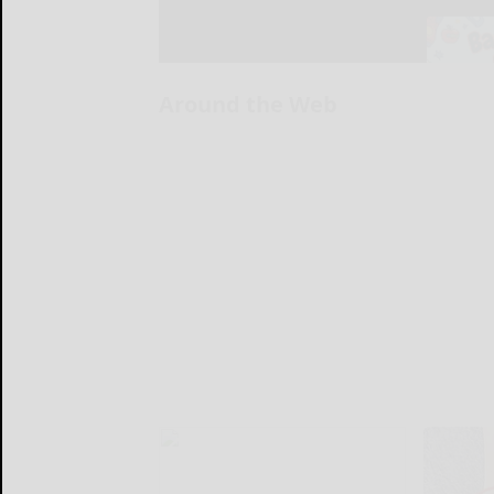
Around the Web